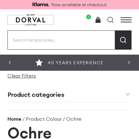
Now available at checkout
0
Search
for:
40 YEARS EXPERIENCE
Clear Filters
Product categories
Home
/ Product Colour / Ochre
Ochre