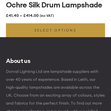
Ochre Silk Drum Lampshade
Price
£
41.40
–
£
414.00
(inc VAT)
range:
SELECT OPTIONS
£41.40
through
£414.00
About us
Dorval Lighting Ltd are lampshade suppliers with
over 40 years of experience. Based in Leith, our
high-quality lampshades are available across the
UK. Choose from an exciting array of colours, styles
and fabrics for the perfect finish. To find out more
about our collection, get in touch with our skilled