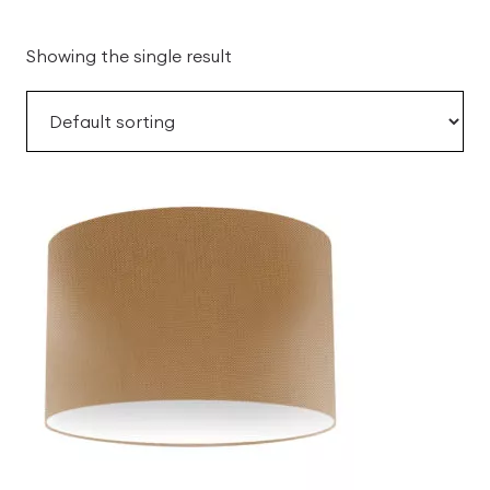
Showing the single result