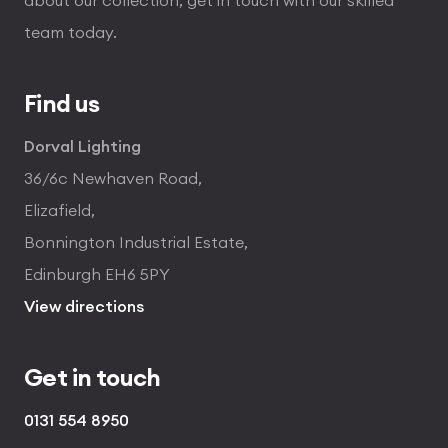
team today.
Find us
Dorval Lighting
36/6c Newhaven Road,
Elizafield,
Bonnington Industrial Estate,
Edinburgh EH6 5PY
View directions
Get in touch
0131 554 8950