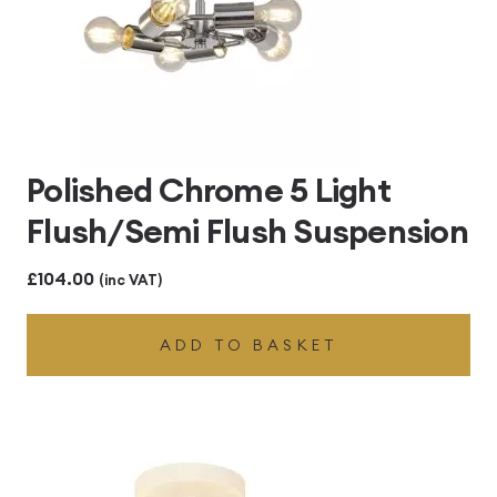
Polished Chrome 5 Light
Flush/Semi Flush Suspension
£
104.00
(inc VAT)
ADD TO BASKET