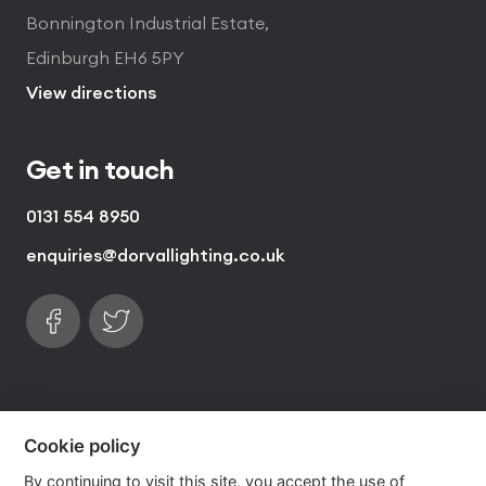
Bonnington Industrial Estate,
Edinburgh EH6 5PY
View directions
Get in touch
0131 554 8950
enquiries@dorvallighting.co.uk
Follow us on Facebook
Find us on Twitter
visa
visa electron
american express
mastercard
maestro
Cookie policy
By continuing to visit this site, you accept the use of