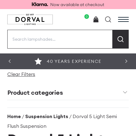
Now available at checkout
0
Search
for:
40 YEARS EXPERIENCE
Clear Filters
Product categories
Home
/
Suspension Lights
/ Dorval 5 Light Semi
Flush Suspension