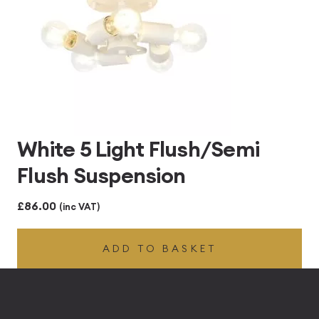
White 5 Light Flush/Semi
Flush Suspension
£
86.00
(inc VAT)
ADD TO BASKET