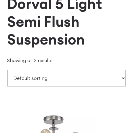
Dorval 5 Light
Semi Flush
Suspension
Showing all 2 results