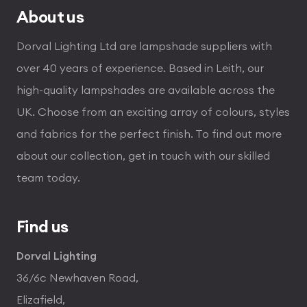
About us
Dorval Lighting Ltd are lampshade suppliers with
over 40 years of experience. Based in Leith, our
high-quality lampshades are available across the
UK. Choose from an exciting array of colours, styles
and fabrics for the perfect finish. To find out more
about our collection, get in touch with our skilled
team today.
Find us
Dorval Lighting
36/6c Newhaven Road,
Elizafield,