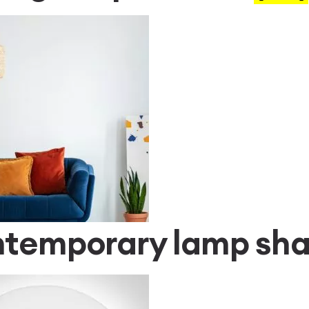
temporary lamp sh