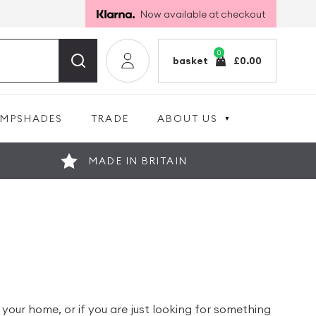
Now available at checkout
0
basket
£
0.00
AMPSHADES
TRADE
ABOUT US
MADE IN BRITAIN
our home, or if you are just looking for something