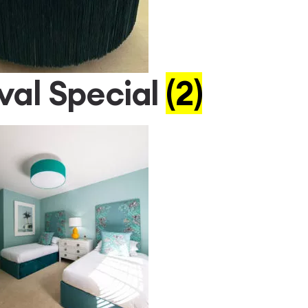
val Special
(2)