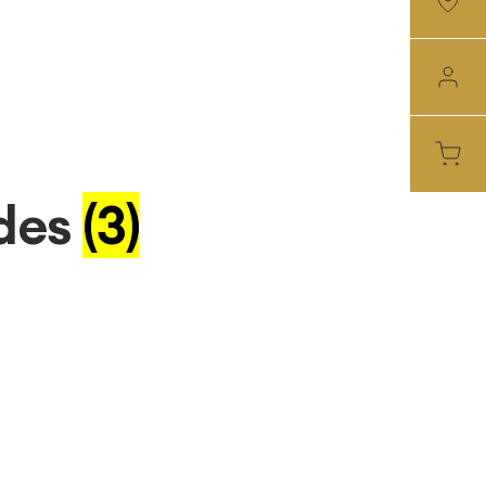
des
(3)