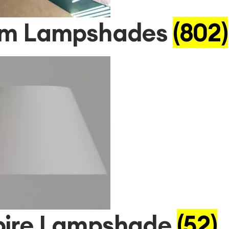
um Lampshades
(802)
ire Lampshade
(52)