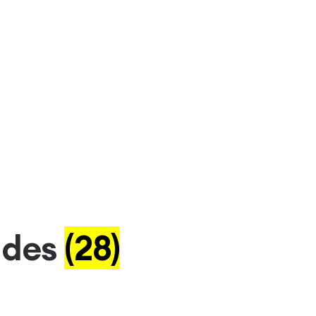
ades
(28)