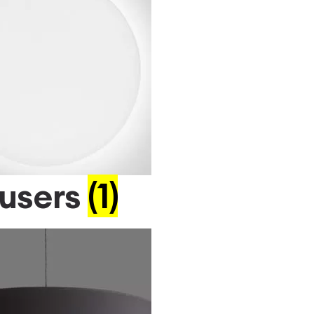
fusers
(1)