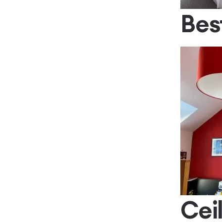
Bes
Cei