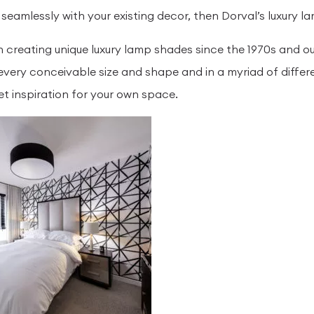
 seamlessly with your existing decor, then Dorval’s luxury 
 creating unique luxury lamp shades since the 1970s and ou
every conceivable size and shape and in a myriad of differ
et inspiration for your own space.