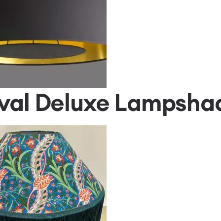
val Deluxe Lampsha