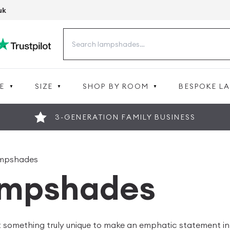
uk
Search
for:
E
SIZE
SHOP BY ROOM
BESPOKE L
3-GENERATION FAMILY BUSINESS
mpshades
mpshades
t something truly unique to make an emphatic statement in y