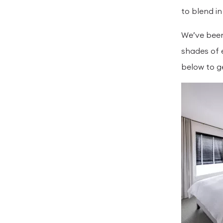
to blend in
We’ve been
shades of 
below to g