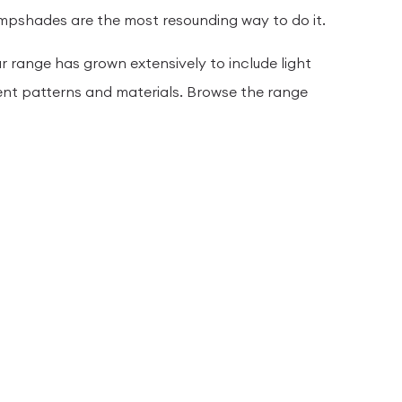
lampshades are the most resounding way to do it.
r range has grown extensively to include light
ent patterns and materials. Browse the range