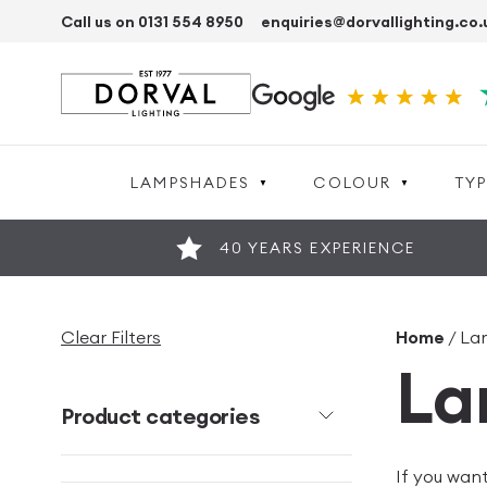
Call us on 0131 554 8950
enquiries@dorvallighting.co.
LAMPSHADES
COLOUR
TYP
40 YEARS EXPERIENCE
Clear Filters
Home
/ La
La
Product categories
If you wan