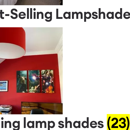
t-Selling Lampshad
ling lamp shades
(23)