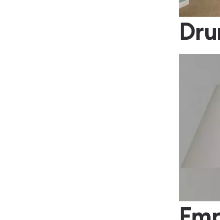
Dr
Emp