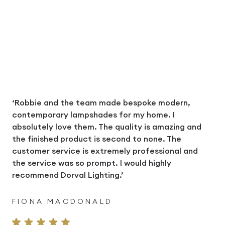
‘Robbie and the team made bespoke modern,
contemporary lampshades for my home. I
absolutely love them. The quality is amazing and
the finished product is second to none. The
customer service is extremely professional and
the service was so prompt. I would highly
recommend Dorval Lighting.’
FIONA MACDONALD