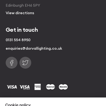
Edinburgh EH6 5PY
View directions
Get in touch
0131 554 8950
enquiries@dorvallighting.co.uk
Follow us on Facebook
Find us on Twitter
visa
visa electron
american express
mastercard
maestro
Copyrights © 2026 Dorval Lighting | Lighting
Cookie policy