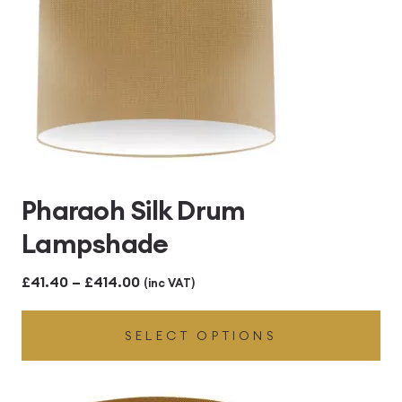
Pharaoh Silk Drum
Lampshade
Price
£
41.40
–
£
414.00
(inc VAT)
range:
SELECT OPTIONS
£41.40
through
£414.00