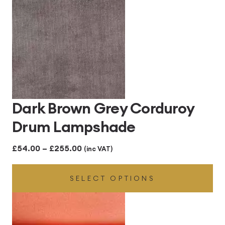
£255.00
Dark Brown Grey Corduroy
Drum Lampshade
Price
£
54.00
–
£
255.00
(inc VAT)
range:
SELECT OPTIONS
£54.00
through
£255.00