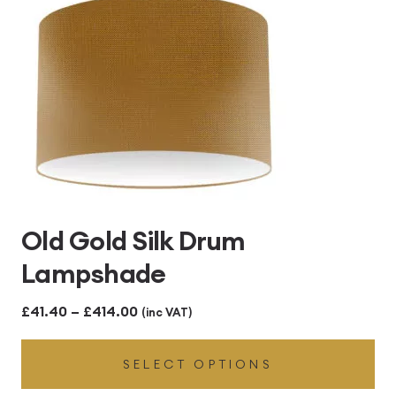
Old Gold Silk Drum
Lampshade
Price
£
41.40
–
£
414.00
(inc VAT)
range:
SELECT OPTIONS
£41.40
through