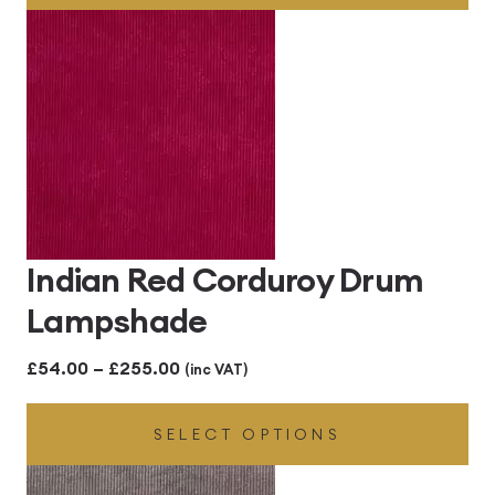
through
£255.00
Indian Red Corduroy Drum
Lampshade
Price
£
54.00
–
£
255.00
(inc VAT)
range:
SELECT OPTIONS
£54.00
through