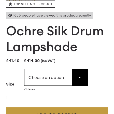
TOP SELLING PRODUCT
1858
people have viewed this product recently
Ochre Silk Drum
Lampshade
Price
£
41.40
–
£
414.00
(inc VAT)
range:
£41.40
Size
through
Clear
£414.00
Ochre
Silk
Drum