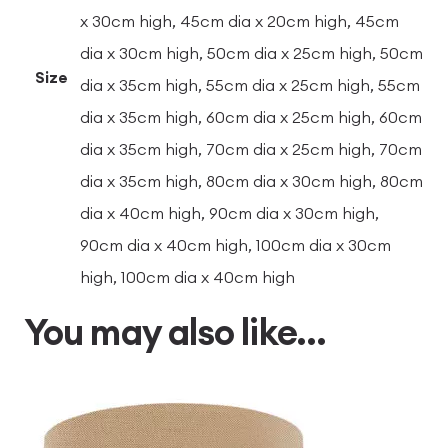
x 30cm high, 45cm dia x 20cm high, 45cm
dia x 30cm high, 50cm dia x 25cm high, 50cm
Size
dia x 35cm high, 55cm dia x 25cm high, 55cm
dia x 35cm high, 60cm dia x 25cm high, 60cm
dia x 35cm high, 70cm dia x 25cm high, 70cm
dia x 35cm high, 80cm dia x 30cm high, 80cm
dia x 40cm high, 90cm dia x 30cm high,
90cm dia x 40cm high, 100cm dia x 30cm
high, 100cm dia x 40cm high
You may also like…