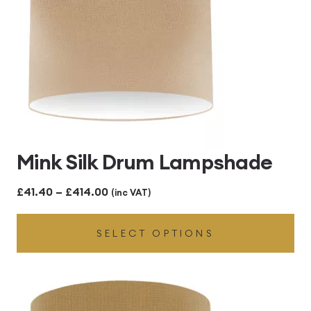
Mink Silk Drum Lampshade
Price
£
41.40
–
£
414.00
(inc VAT)
range:
SELECT OPTIONS
£41.40
through
£414.00