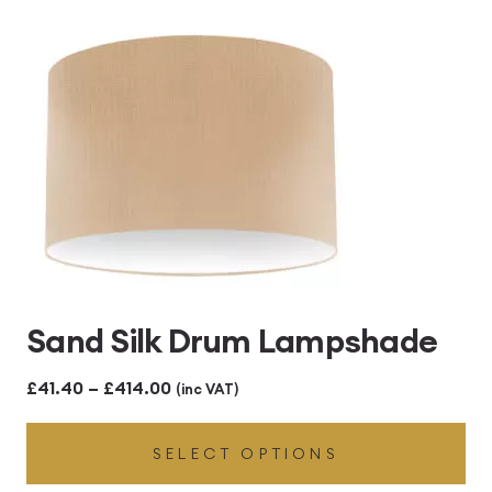
£414.00
Sand Silk Drum Lampshade
Price
£
41.40
–
£
414.00
(inc VAT)
range:
SELECT OPTIONS
£41.40
through