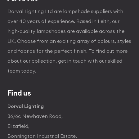
Dorval Lighting Ltd are lampshade suppliers with
over 40 years of experience. Based in Leith, our
high-quality lampshades are available across the
UK. Choose from an exciting array of colours, styles
and fabrics for the perfect finish. To find out more
about our collection, get in touch with our skilled
team today.
Find us
Dorval Lighting
36/6c Newhaven Road,
Elizafield,
Bonnington Industrial Estate,