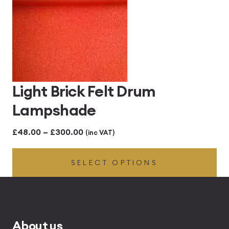
Light Brick Felt Drum
Lampshade
Price
£
48.00
–
£
300.00
(inc VAT)
range:
SELECT OPTIONS
£48.00
through
£300.00
About us