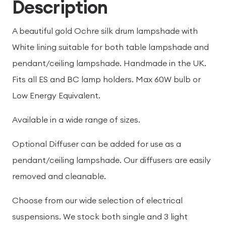
Description
A beautiful gold Ochre silk drum lampshade with
White lining suitable for both table lampshade and
pendant/ceiling lampshade. Handmade in the UK.
Fits all ES and BC lamp holders. Max 60W bulb or
Low Energy Equivalent.
Available in a wide range of sizes.
Optional Diffuser can be added for use as a
pendant/ceiling lampshade. Our diffusers are easily
removed and cleanable.
Choose from our wide selection of electrical
suspensions. We stock both single and 3 light