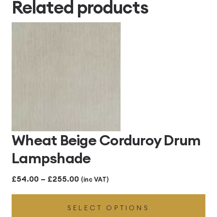
Related products
£414.00
Wheat Beige Corduroy Drum
Lampshade
Price
£
54.00
–
£
255.00
(inc VAT)
range:
SELECT OPTIONS
£54.00