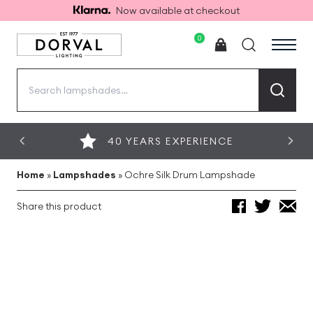
Now available at checkout
0
Search
for:
40 YEARS EXPERIENCE
Home
»
Lampshades
»
Ochre Silk Drum Lampshade
Share this product