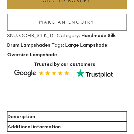
ADD TO BASKET
Lampshade
quantity
MAKE AN ENQUIRY
SKU:
OCHR_SILK_DL
Category:
Handmade Silk
Drum Lampshades
Tags:
Large Lampshade
,
Oversize Lampshade
Trusted by our customers
Description
Additional information