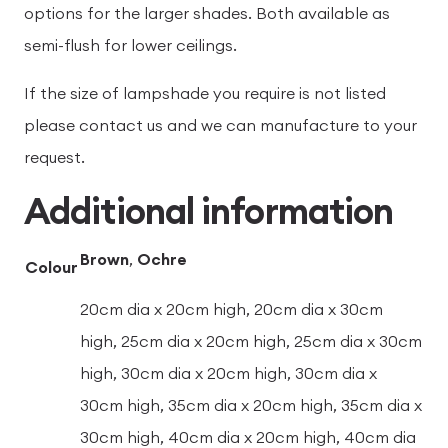
options for the larger shades. Both available as
semi-flush for lower ceilings.
If the size of lampshade you require is not listed
please contact us and we can manufacture to your
request.
Additional information
Brown
,
Ochre
Colour
20cm dia x 20cm high, 20cm dia x 30cm
high, 25cm dia x 20cm high, 25cm dia x 30cm
high, 30cm dia x 20cm high, 30cm dia x
30cm high, 35cm dia x 20cm high, 35cm dia x
30cm high, 40cm dia x 20cm high, 40cm dia