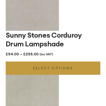
Sunny Stones Corduroy
Drum Lampshade
Price
£
54.00
–
£
255.00
(inc VAT)
range:
SELECT OPTIONS
£54.00
through
£255.00