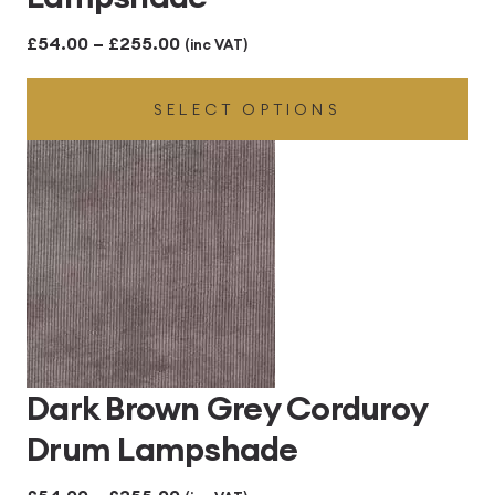
Price
£
54.00
–
£
255.00
(inc VAT)
range:
SELECT OPTIONS
£54.00
through
£255.00
Dark Brown Grey Corduroy
Drum Lampshade
Price