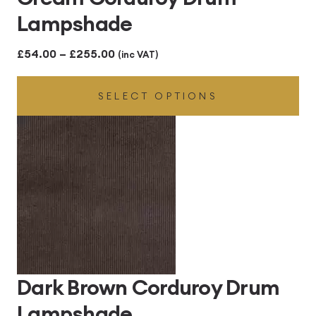
Lampshade
Price
£
54.00
–
£
255.00
(inc VAT)
range:
SELECT OPTIONS
£54.00
through
£255.00
Dark Brown Corduroy Drum
Lampshade