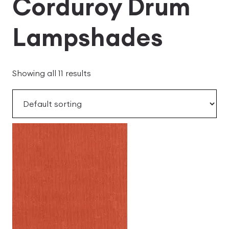
Corduroy Drum
Lampshades
Showing all 11 results