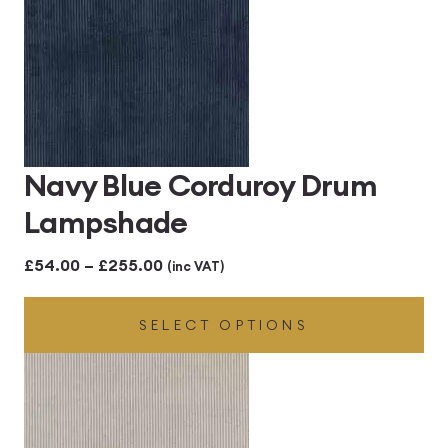
Navy Blue Corduroy Drum
Lampshade
Price
£
54.00
–
£
255.00
(inc VAT)
range:
SELECT OPTIONS
£54.00
through
£255.00