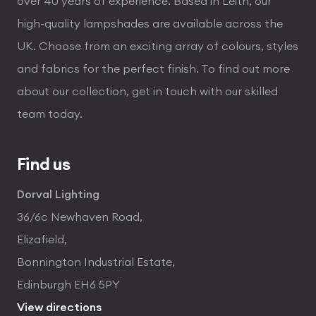
over 40 years of experience. Based in Leith, our
high-quality lampshades are available across the
UK. Choose from an exciting array of colours, styles
and fabrics for the perfect finish. To find out more
about our collection, get in touch with our skilled
team today.
Find us
Dorval Lighting
36/6c Newhaven Road,
Elizafield,
Bonnington Industrial Estate,
Edinburgh EH6 5PY
View directions