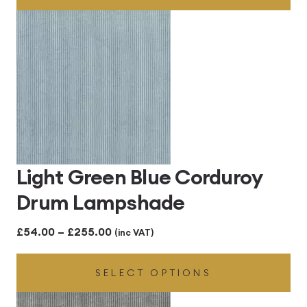
through
£255.00
Light Green Blue Corduroy
Drum Lampshade
Price
£
54.00
–
£
255.00
(inc VAT)
range:
SELECT OPTIONS
£54.00
through