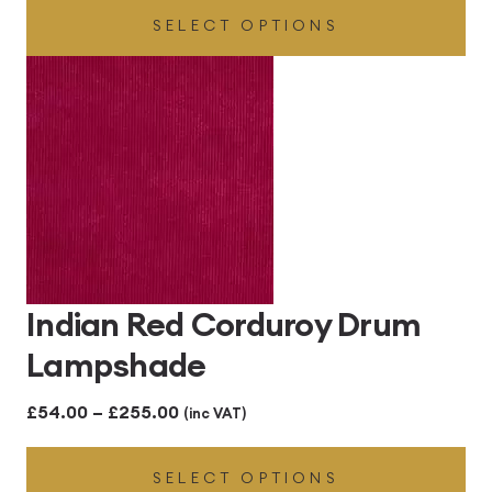
SELECT OPTIONS
£54.00
through
£255.00
Indian Red Corduroy Drum
Lampshade
Price
£
54.00
–
£
255.00
(inc VAT)
range:
SELECT OPTIONS
£54.00