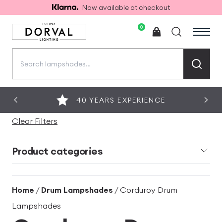
Now available at checkout
0
Search
for:
40 YEARS EXPERIENCE
Clear Filters
Product categories
Home
/
Drum Lampshades
/ Corduroy Drum
Lampshades