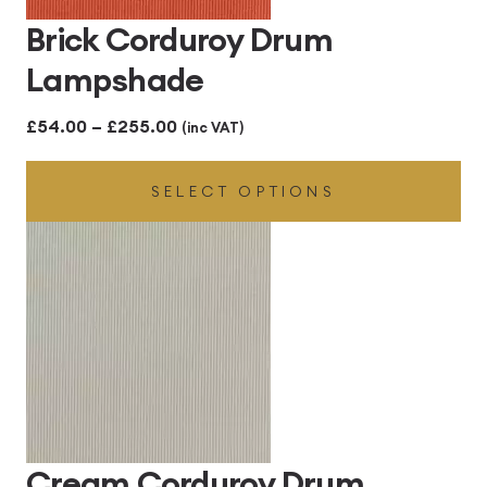
Brick Corduroy Drum
Lampshade
Price
£
54.00
–
£
255.00
(inc VAT)
range:
SELECT OPTIONS
£54.00
through
£255.00
Cream Corduroy Drum