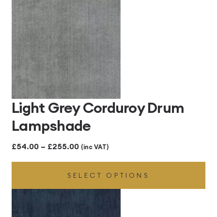
£255.00
Light Grey Corduroy Drum
Lampshade
Price
£
54.00
–
£
255.00
(inc VAT)
range:
SELECT OPTIONS
£54.00
through
£255.00