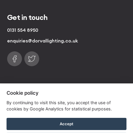
Get in touch
0131 554 8950
enquiries@dorvallighting.co.uk
Follow us on Facebook
Find us on Twitter
visa
visa electron
american express
mastercard
maestro
Cookie policy
By continuing to visit this site, you accept the use of
Copyrights © 2026 Dorval Lighting | Lighting
cookies by Google Analytics for statistical purposes.
Website by
Own Your Space
Accept