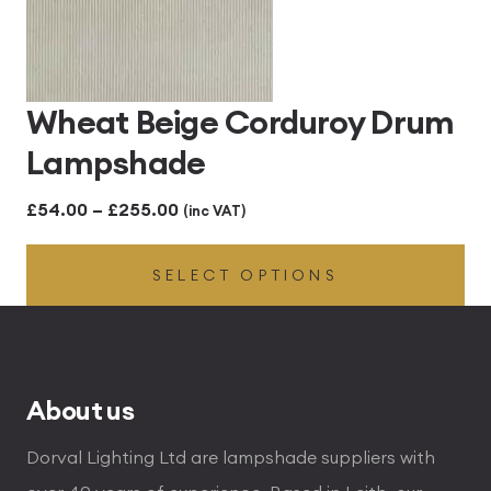
Wheat Beige Corduroy Drum
Lampshade
Price
£
54.00
–
£
255.00
(inc VAT)
range:
SELECT OPTIONS
£54.00
through
£255.00
About us
Dorval Lighting Ltd are lampshade suppliers with