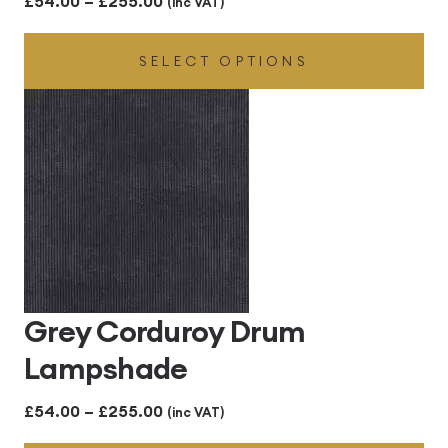
£
54.00
–
£
255.00
(inc VAT)
range:
SELECT OPTIONS
£54.00
through
£255.00
Grey Corduroy Drum
Lampshade
Price
£
54.00
–
£
255.00
(inc VAT)
range: