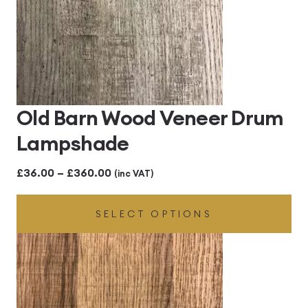
Old Barn Wood Veneer Drum
Lampshade
Price
£
36.00
–
£
360.00
(inc VAT)
range:
SELECT OPTIONS
£36.00
through
£360.00