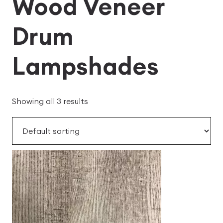
Wood Veneer
Drum
Lampshades
Showing all 3 results