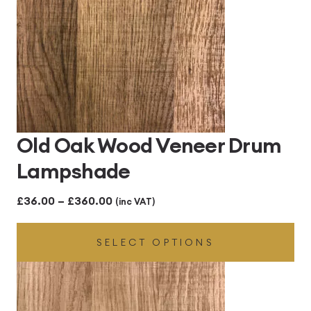
Old Oak Wood Veneer Drum
Lampshade
Price
£
36.00
–
£
360.00
(inc VAT)
range:
SELECT OPTIONS
£36.00
through
£360.00