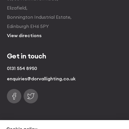
Elizafield,
Bonnington Industrial Estate,
Edinburgh EH6 5PY
View directions
Get in touch
0131 554 8950
enquiries@dorvallighting.co.uk
Follow us on Facebook
Find us on Twitter
visa
visa electron
american express
mastercard
maestro