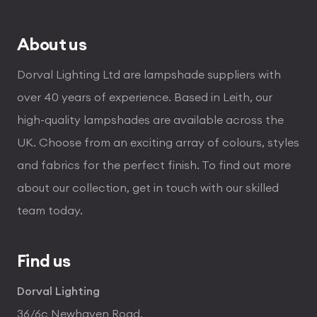
£360.00
About us
Dorval Lighting Ltd are lampshade suppliers with
over 40 years of experience. Based in Leith, our
high-quality lampshades are available across the
UK. Choose from an exciting array of colours, styles
and fabrics for the perfect finish. To find out more
about our collection, get in touch with our skilled
team today.
Find us
Dorval Lighting
36/6c Newhaven Road,