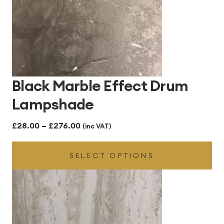
Black Marble Effect Drum
Lampshade
Price
£
28.00
–
£
276.00
(inc VAT)
range:
SELECT OPTIONS
£28.00
through
£276.00