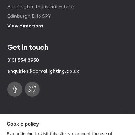
Bonnington Industrial Estate,
Edinburgh EH6 5PY
View directions
Get in touch
0131 554 8950
enquiries@dorvallighting.co.uk
Follow us on Facebook
Find us on Twitter
visa
visa electron
american express
mastercard
maestro
Cookie policy
By continuing to visit this site, you accept the use of