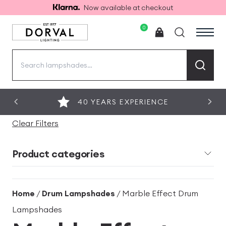
Now available at checkout
0
Search
for:
40 YEARS EXPERIENCE
Clear Filters
Product categories
Home
/
Drum Lampshades
/ Marble Effect Drum
Lampshades