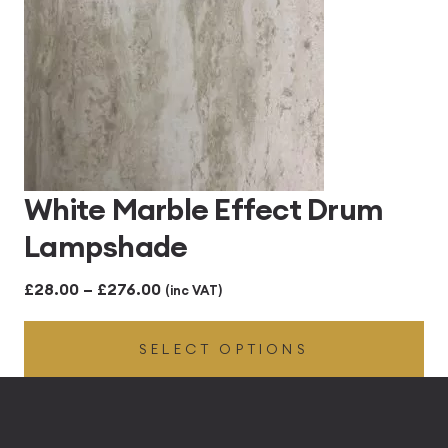
White Marble Effect Drum
Lampshade
Price
£
28.00
–
£
276.00
(inc VAT)
range:
SELECT OPTIONS
£28.00
through
£276.00