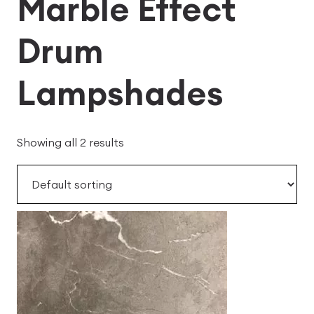
Marble Effect
Drum
Lampshades
Showing all 2 results