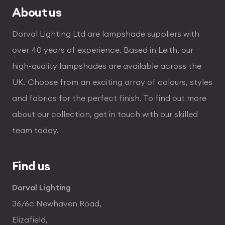
About us
Dorval Lighting Ltd are lampshade suppliers with
over 40 years of experience. Based in Leith, our
high-quality lampshades are available across the
UK. Choose from an exciting array of colours, styles
and fabrics for the perfect finish. To find out more
about our collection, get in touch with our skilled
team today.
Find us
Dorval Lighting
36/6c Newhaven Road,
Elizafield,