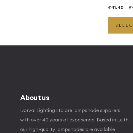
£
41.40
–
£
SELE
About us
Dorval Lighting Ltd are lampshade suppliers
with over 40 years of experience. Based in Leith,
our high-quality lampshades are available