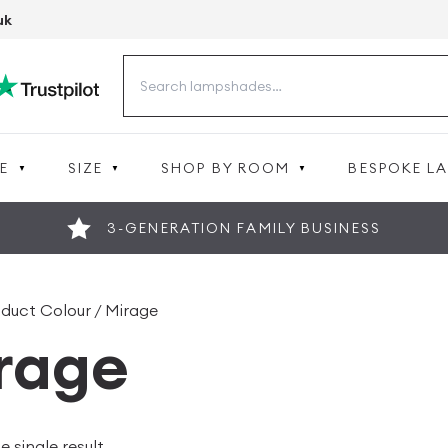
uk
Search
for:
E
SIZE
SHOP BY ROOM
BESPOKE L
3-GENERATION FAMILY BUSINESS
oduct Colour / Mirage
rage
 single result