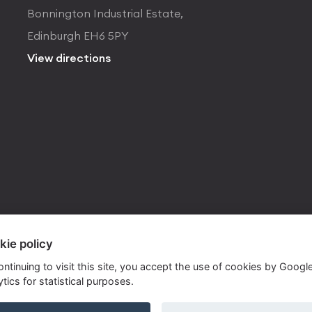
Bonnington Industrial Estate,
Edinburgh EH6 5PY
View directions
kie policy
ontinuing to visit this site, you accept the use of cookies by Googl
tics for statistical purposes.
ite by
Own Your Space