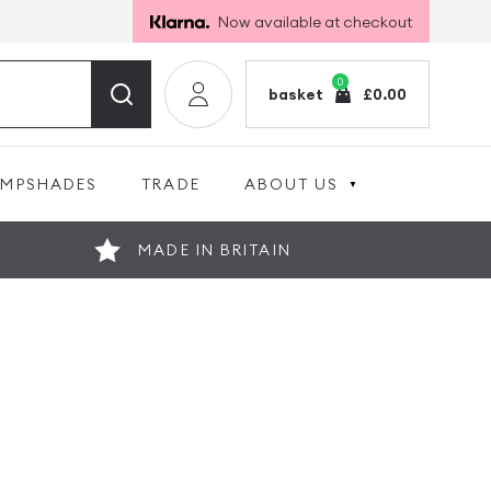
Now available at checkout
0
basket
£
0.00
AMPSHADES
TRADE
ABOUT US
MADE IN BRITAIN