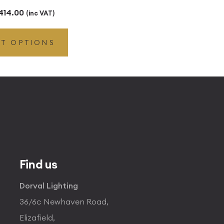
Price
414.00
(inc VAT)
range:
CT OPTIONS
£41.40
through
£414.00
Find us
Dorval Lighting
36/6c Newhaven Road,
Elizafield,