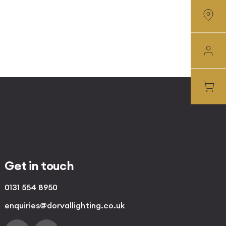
Get in touch
0131 554 8950
enquiries@dorvallighting.co.uk