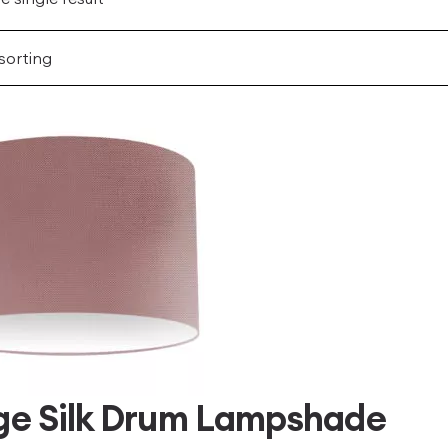
ge Silk Drum Lampshade