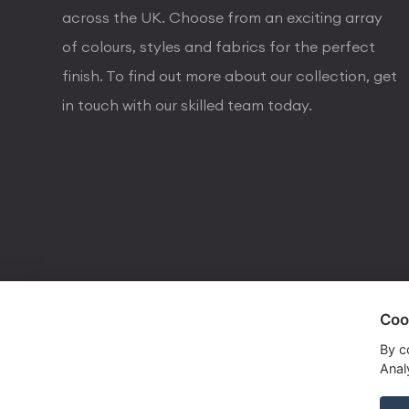
across the UK. Choose from an exciting array
of colours, styles and fabrics for the perfect
finish. To find out more about our collection, get
in touch with our skilled team today.
Coo
visa
visa electron
american express
mastercard
maestro
By c
Analy
Copyrights © 2026 Dorval Lighting | Lighting Webs