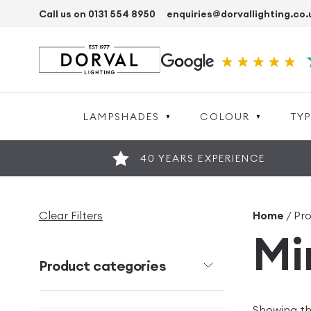
Call us on 0131 554 8950
enquiries@dorvallighting.co.
LAMPSHADES
COLOUR
TYP
40 YEARS EXPERIENCE
Clear Filters
Home
/ Pr
Mi
Product categories
Showing the