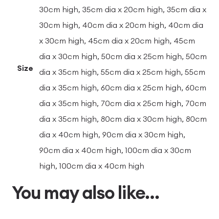
30cm high, 35cm dia x 20cm high, 35cm dia x
30cm high, 40cm dia x 20cm high, 40cm dia
x 30cm high, 45cm dia x 20cm high, 45cm
dia x 30cm high, 50cm dia x 25cm high, 50cm
Size
dia x 35cm high, 55cm dia x 25cm high, 55cm
dia x 35cm high, 60cm dia x 25cm high, 60cm
dia x 35cm high, 70cm dia x 25cm high, 70cm
dia x 35cm high, 80cm dia x 30cm high, 80cm
dia x 40cm high, 90cm dia x 30cm high,
90cm dia x 40cm high, 100cm dia x 30cm
high, 100cm dia x 40cm high
You may also like…