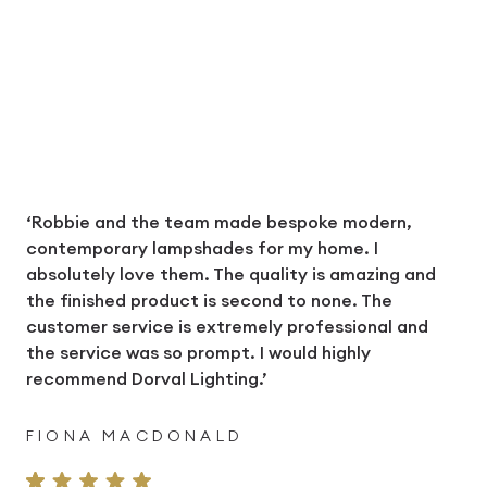
‘Robbie and the team made bespoke modern,
contemporary lampshades for my home. I
absolutely love them. The quality is amazing and
the finished product is second to none. The
customer service is extremely professional and
the service was so prompt. I would highly
recommend Dorval Lighting.’
FIONA MACDONALD