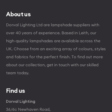
About us
Dorval Lighting Ltd are lampshade suppliers with
over 40 years of experience. Based in Leith, our
high-quality lampshades are available across the
UK. Choose from an exciting array of colours, styles
and fabrics for the perfect finish. To find out more
about our collection, get in touch with our skilled
team today.
Find us
Dorval Lighting
36/6c Newhaven Road,