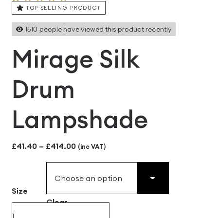
TOP SELLING PRODUCT
1510
people have viewed this product recently
Mirage Silk
Drum
Lampshade
Price
£
41.40
–
£
414.00
(inc VAT)
range:
£41.40
Size
through
Clear
£414.00
Mirage