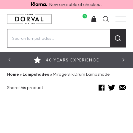
Now available at checkout
0
Search
for:
40 YEARS EXPERIENCE
Home
»
Lampshades
»
Mirage Silk Drum Lampshade
Share this product