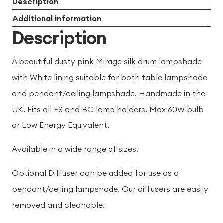
Description
Additional information
Description
A beautiful dusty pink Mirage silk drum lampshade
with White lining suitable for both table lampshade
and pendant/ceiling lampshade. Handmade in the
UK. Fits all ES and BC lamp holders. Max 60W bulb
or Low Energy Equivalent.
Available in a wide range of sizes.
Optional Diffuser can be added for use as a
pendant/ceiling lampshade. Our diffusers are easily
removed and cleanable.