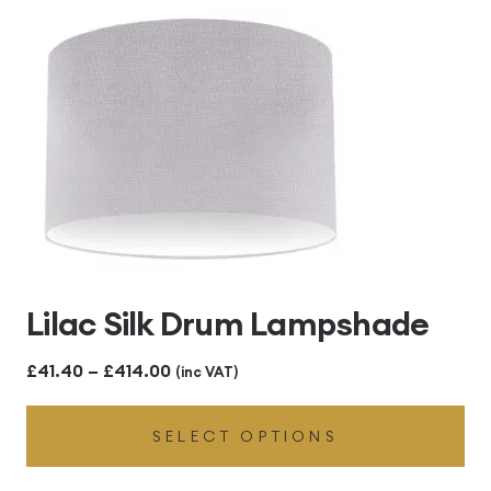
Lilac Silk Drum Lampshade
Price
£
41.40
–
£
414.00
(inc VAT)
range:
SELECT OPTIONS
£41.40
through