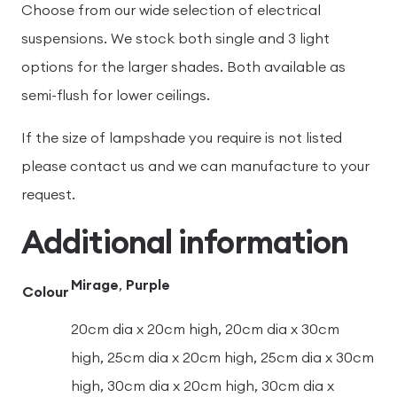
Choose from our wide selection of electrical
suspensions. We stock both single and 3 light
options for the larger shades. Both available as
semi-flush for lower ceilings.
If the size of lampshade you require is not listed
please contact us and we can manufacture to your
request.
Additional information
Mirage
,
Purple
Colour
20cm dia x 20cm high, 20cm dia x 30cm
high, 25cm dia x 20cm high, 25cm dia x 30cm
high, 30cm dia x 20cm high, 30cm dia x