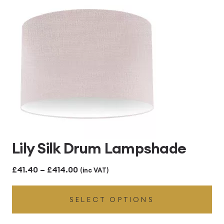
£414.00
Lily Silk Drum Lampshade
Price
£
41.40
–
£
414.00
(inc VAT)
range:
SELECT OPTIONS
£41.40
through