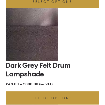
SELECT OPTIONS
£54.00
through
£255.00
Dark Grey Felt Drum
Lampshade
Price
£
48.00
–
£
300.00
(inc VAT)
range:
SELECT OPTIONS
£48.00