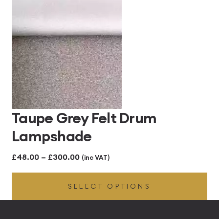
through
£300.00
Taupe Grey Felt Drum
Lampshade
Price
£
48.00
–
£
300.00
(inc VAT)
range:
SELECT OPTIONS
£48.00
through
£300.00