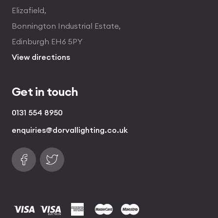
Elizafield,
Bonnington Industrial Estate,
Edinburgh EH6 5PY
View directions
Get in touch
0131 554 8950
enquiries@dorvallighting.co.uk
Follow us on Facebook
Find us on Twitter
visa
visa electron
american express
mastercard
maestro