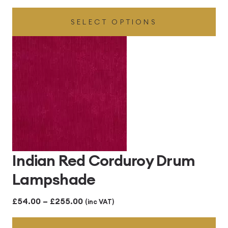
range:
SELECT OPTIONS
£48.00
through
£300.00
Indian Red Corduroy Drum
Lampshade
Price
£
54.00
–
£
255.00
(inc VAT)
range: