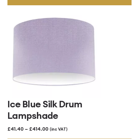
through
£414.00
Ice Blue Silk Drum
Lampshade
Price
£
41.40
–
£
414.00
(inc VAT)
range: