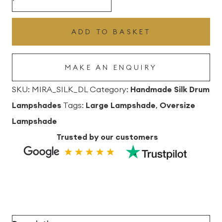
Silk
Drum
ADD TO BASKET
Lampshade
quantity
MAKE AN ENQUIRY
SKU:
MIRA_SILK_DL
Category:
Handmade Silk Drum
Lampshades
Tags:
Large Lampshade
,
Oversize
Lampshade
Trusted by our customers