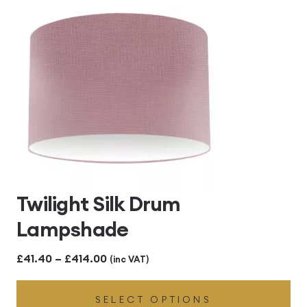
£414.00
Twilight Silk Drum
Lampshade
Price
£
41.40
–
£
414.00
(inc VAT)
range:
SELECT OPTIONS
£41.40