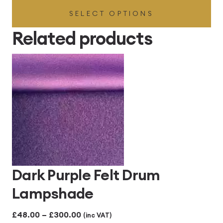
SELECT OPTIONS
£41.40
through
Related products
£414.00
Dark Purple Felt Drum
Lampshade
Price
£
48.00
–
£
300.00
(inc VAT)