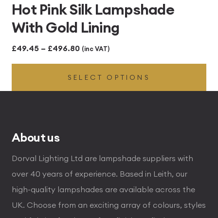
Hot Pink Silk Lampshade
With Gold Lining
Price
£
49.45
–
£
496.80
(inc VAT)
range:
SELECT OPTIONS
£49.45
through
£496.80
About us
Dorval Lighting Ltd are lampshade suppliers with
over 40 years of experience. Based in Leith, our
high-quality lampshades are available across the
UK. Choose from an exciting array of colours, styles