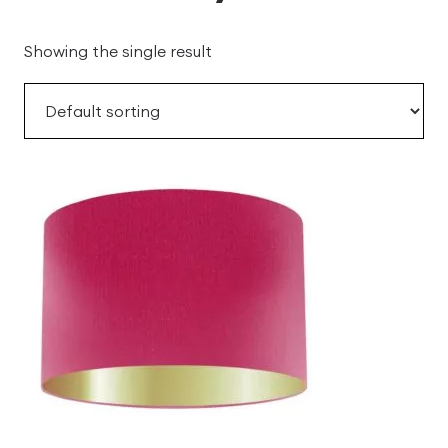
Showing the single result