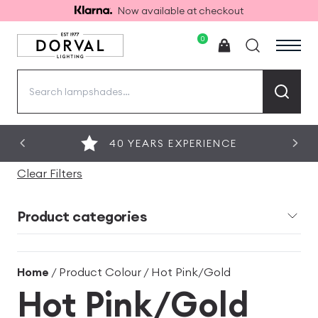
Now available at checkout
0
Search
for:
40 YEARS EXPERIENCE
Clear Filters
Product categories
Home
/ Product Colour / Hot Pink/Gold
Hot Pink/Gold