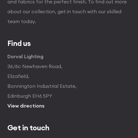
and fabrics for the perfect finish. To find out more
about our collection, get in touch with our skilled
team today.
Find us
Dorval Lighting
36/6c Newhaven Road,
Elizafield,
Bonnington Industrial Estate,
Edinburgh EH6 5PY
View directions
Get in touch