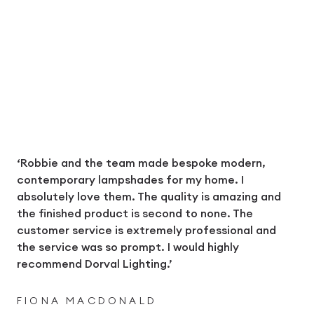
‘Robbie and the team made bespoke modern,
contemporary lampshades for my home. I
absolutely love them. The quality is amazing and
the finished product is second to none. The
customer service is extremely professional and
the service was so prompt. I would highly
recommend Dorval Lighting.’
FIONA MACDONALD