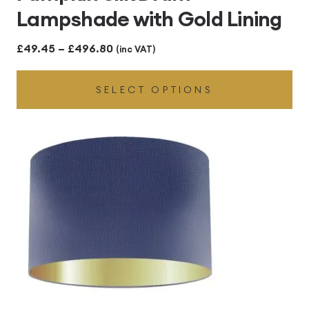
Lampshade with Gold Lining
Price
£
49.45
–
£
496.80
(inc VAT)
range:
SELECT OPTIONS
£49.45
through
£496.80