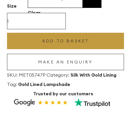
£496.80
Size
Clear
Hot
Pink
Silk
ADD TO BASKET
Lampshade
With
MAKE AN ENQUIRY
Gold
Lining
SKU:
MET05747P
Category:
Silk With Gold Lining
quantity
Tag:
Gold Lined Lampshade
Trusted by our customers