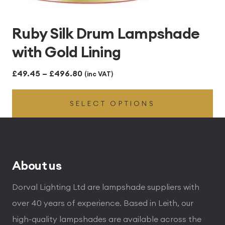
Ruby Silk Drum Lampshade
with Gold Lining
Price
£
49.45
–
£
496.80
(inc VAT)
range:
SELECT OPTIONS
£49.45
through
£496.80
About us
Dorval Lighting Ltd are lampshade suppliers with
over 40 years of experience. Based in Leith, our
high-quality lampshades are available across the