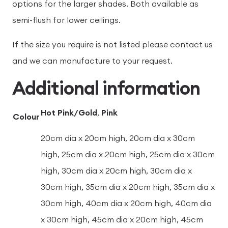
options for the larger shades. Both available as
semi-flush for lower ceilings.
If the size you require is not listed please contact us
and we can manufacture to your request.
Additional information
Hot Pink/Gold
,
Pink
Colour
20cm dia x 20cm high, 20cm dia x 30cm
high, 25cm dia x 20cm high, 25cm dia x 30cm
high, 30cm dia x 20cm high, 30cm dia x
30cm high, 35cm dia x 20cm high, 35cm dia x
30cm high, 40cm dia x 20cm high, 40cm dia
x 30cm high, 45cm dia x 20cm high, 45cm