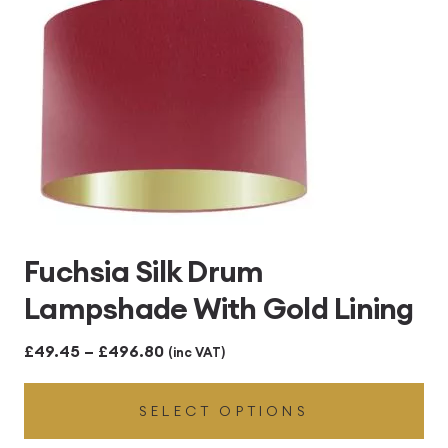
Fuchsia Silk Drum
Lampshade With Gold Lining
Price
£
49.45
–
£
496.80
(inc VAT)
range:
SELECT OPTIONS
£49.45
through