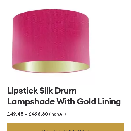
£496.80
Lipstick Silk Drum
Lampshade With Gold Lining
Price
£
49.45
–
£
496.80
(inc VAT)
range: