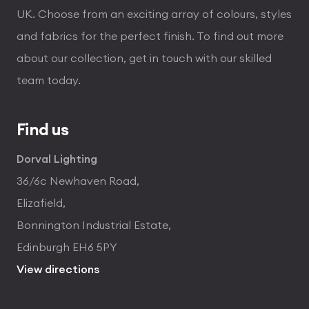
UK. Choose from an exciting array of colours, styles
and fabrics for the perfect finish. To find out more
about our collection, get in touch with our skilled
team today.
Find us
Dorval Lighting
36/6c Newhaven Road,
Elizafield,
Bonnington Industrial Estate,
Edinburgh EH6 5PY
View directions