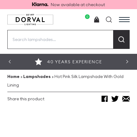
Now available at checkout
0
Search
for:
40 YEARS EXPERIENCE
Home
»
Lampshades
»
Hot Pink Silk Lampshade With Gold
Lining
Share this product