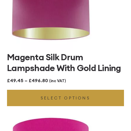
Magenta Silk Drum
Lampshade With Gold Lining
Price
£
49.45
–
£
496.80
(inc VAT)
range:
SELECT OPTIONS
£49.45
through
£496.80