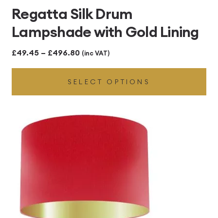
Regatta Silk Drum
Lampshade with Gold Lining
Price
£
49.45
–
£
496.80
(inc VAT)
range:
SELECT OPTIONS
£49.45
through
£496.80