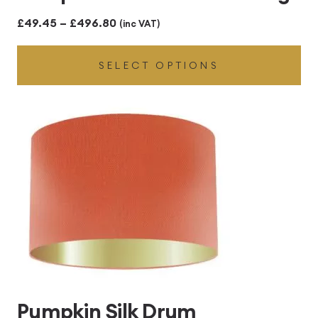
Price
£
49.45
–
£
496.80
(inc VAT)
range:
SELECT OPTIONS
£49.45
through
£496.80
Pumpkin Silk Drum