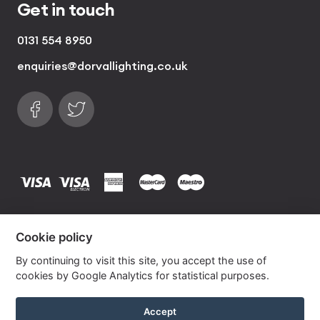
Get in touch
0131 554 8950
enquiries@dorvallighting.co.uk
Follow us on Facebook
Find us on Twitter
visa
visa electron
american express
mastercard
maestro
Copyrights © 2026 Dorval Lighting | Lighting
Cookie policy
Website by
Own Your Space
By continuing to visit this site, you accept the use of
cookies by Google Analytics for statistical purposes.
Hot Pink Silk Lampshade With Gold Lining
Accept