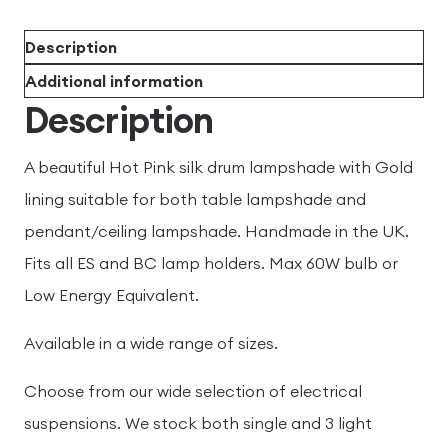
Description
Additional information
Description
A beautiful Hot Pink silk drum lampshade with Gold
lining suitable for both table lampshade and
pendant/ceiling lampshade. Handmade in the UK.
Fits all ES and BC lamp holders. Max 60W bulb or
Low Energy Equivalent.
Available in a wide range of sizes.
Choose from our wide selection of electrical
suspensions. We stock both single and 3 light