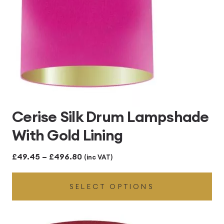
Cerise Silk Drum Lampshade
With Gold Lining
Price
£
49.45
–
£
496.80
(inc VAT)
range:
SELECT OPTIONS
£49.45
through
£496.80