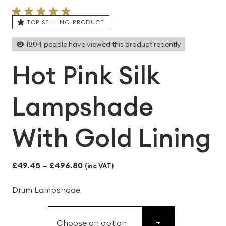
TOP SELLING PRODUCT
1804
people have viewed this product recently
Hot Pink Silk
Lampshade
With Gold Lining
Price
£
49.45
–
£
496.80
(inc VAT)
range:
Drum Lampshade
£49.45
through