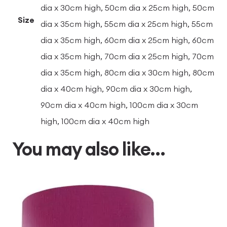
dia x 30cm high, 50cm dia x 25cm high, 50cm
Size
dia x 35cm high, 55cm dia x 25cm high, 55cm
dia x 35cm high, 60cm dia x 25cm high, 60cm
dia x 35cm high, 70cm dia x 25cm high, 70cm
dia x 35cm high, 80cm dia x 30cm high, 80cm
dia x 40cm high, 90cm dia x 30cm high,
90cm dia x 40cm high, 100cm dia x 30cm
high, 100cm dia x 40cm high
You may also like…