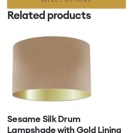
SELECT OPTIONS
£49.45
through
Related products
£496.80
Sesame Silk Drum
Lampshade with Gold Lining