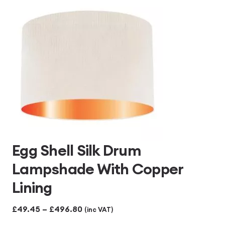
£496.80
Egg Shell Silk Drum
Lampshade With Copper
Lining
Price
£
49.45
–
£
496.80
(inc VAT)
range: