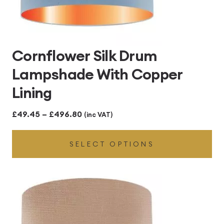
Cornflower Silk Drum
Lampshade With Copper
Lining
Price
£
49.45
–
£
496.80
(inc VAT)
range:
SELECT OPTIONS
£49.45
through
£496.80