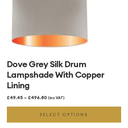
Dove Grey Silk Drum
Lampshade With Copper
Lining
Price
£
49.45
–
£
496.80
(inc VAT)
range:
SELECT OPTIONS
£49.45
through