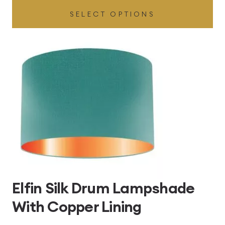
SELECT OPTIONS
£49.45
through
£496.80
Elfin Silk Drum Lampshade
With Copper Lining