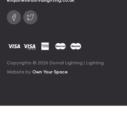
Follow us on Facebook
Find us on Twitter
visa
visa electron
american express
mastercard
maestro
Copyrights © 2026 Dorval Lighting | Lighting
Website by
Own Your Space