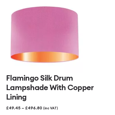
£496.80
Flamingo Silk Drum
Lampshade With Copper
Lining
Price
£
49.45
–
£
496.80
(inc VAT)