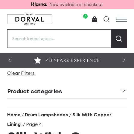
Now available at checkout
0
Search
for:
40 YEARS EXPERIENCE
Clear Filters
Product categories
Home
/
Drum Lampshades
/
Silk With Copper
Lining
/ Page 4