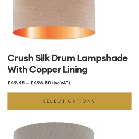
Crush Silk Drum Lampshade
With Copper Lining
Price
£
49.45
–
£
496.80
(inc VAT)
range:
SELECT OPTIONS
£49.45
through
£496.80