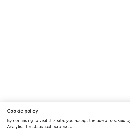
Cookie policy
By continuing to visit this site, you accept the use of cookies 
Analytics for statistical purposes.