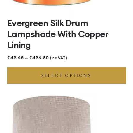
Evergreen Silk Drum
Lampshade With Copper
Lining
Price
£
49.45
–
£
496.80
(inc VAT)
range:
SELECT OPTIONS
£49.45
through
£496.80