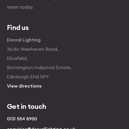
team today.
Find us
Dorval Lighting
36/6c Newhaven Road,
Elizafield,
Bonnington Industrial Estate,
Edinburgh EH6 5PY
View directions
Get in touch
0131 554 8950
enquiries@dorvallighting.co.uk