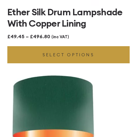
Ether Silk Drum Lampshade
With Copper Lining
Price
£
49.45
–
£
496.80
(inc VAT)
range:
SELECT OPTIONS
£49.45
through
£496.80