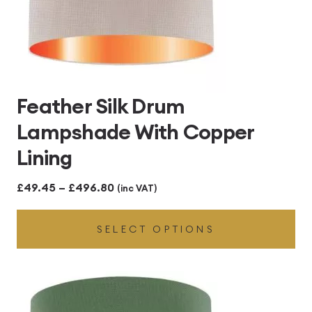
Feather Silk Drum
Lampshade With Copper
Lining
Price
£
49.45
–
£
496.80
(inc VAT)
range:
SELECT OPTIONS
£49.45
through
£496.80