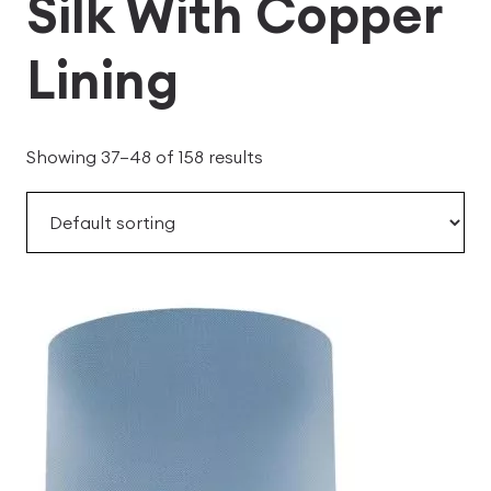
Silk With Copper
Lining
Showing 37–48 of 158 results