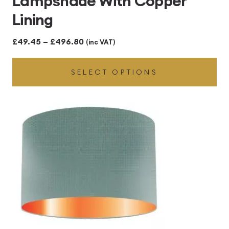
Lampshade With Copper
Lining
Price
£
49.45
–
£
496.80
(inc VAT)
range:
SELECT OPTIONS
£49.45
through
£496.80