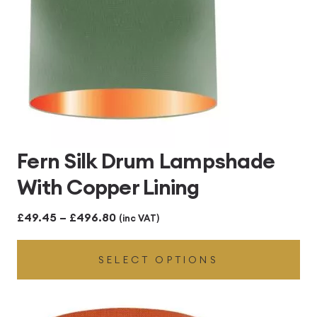
Fern Silk Drum Lampshade
With Copper Lining
Price
£
49.45
–
£
496.80
(inc VAT)
range:
SELECT OPTIONS
£49.45
through
£496.80