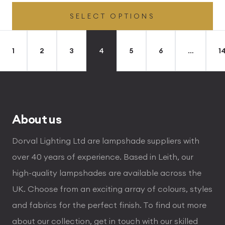
range:
SELECT OPTIONS
£49.45
through
£496.80
1
2
3
4
5
6
…
1
About us
Dorval Lighting Ltd are lampshade suppliers with
over 40 years of experience. Based in Leith, our
high-quality lampshades are available across the
UK. Choose from an exciting array of colours, styles
and fabrics for the perfect finish. To find out more
about our collection, get in touch with our skilled