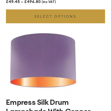
Price
£
49.45
–
£
496.80
(inc VAT)
range:
SELECT OPTIONS
£49.45
through
£496.80
Empress Silk Drum