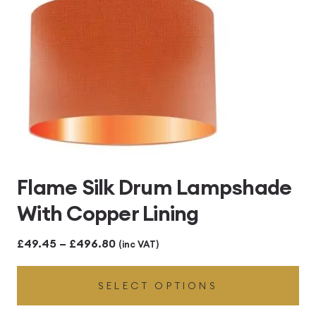
Flame Silk Drum Lampshade
With Copper Lining
Price
£
49.45
–
£
496.80
(inc VAT)
range:
SELECT OPTIONS
£49.45
through