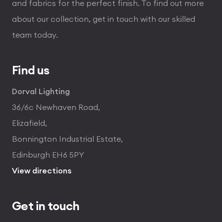
and fabrics for the perfect finish. To find out more
about our collection, get in touch with our skilled
team today.
Find us
Dorval Lighting
36/6c Newhaven Road,
Elizafield,
Bonnington Industrial Estate,
Edinburgh EH6 5PY
View directions
Get in touch