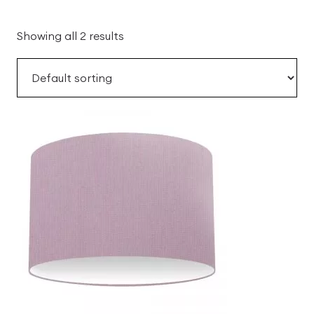
Showing all 2 results