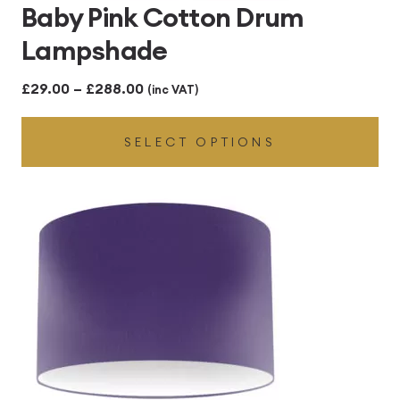
Baby Pink Cotton Drum
Lampshade
Price
£
29.00
–
£
288.00
(inc VAT)
range:
SELECT OPTIONS
£29.00
through
£288.00