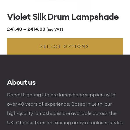
Violet Silk Drum Lampshade
Price
£
41.40
–
£
414.00
(inc VAT)
range:
SELECT OPTIONS
£41.40
through
£414.00
About us
Dorval Lighting Ltd are lampshade suppliers with
over 40 years of experience. Based in Leith, our
high-quality lampshades are available across the
UK. Choose from an exciting array of colours, styles