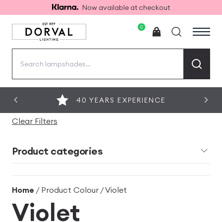
Now available at checkout
0
Search
for:
40 YEARS EXPERIENCE
Clear Filters
Product categories
Home
/ Product Colour / Violet
Violet