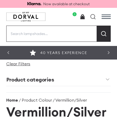
Now available at checkout
0
Search
for:
40 YEARS EXPERIENCE
Clear Filters
Product categories
Home
/ Product Colour / Vermillion/Silver
Vermillion/Silver