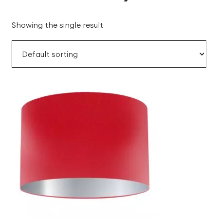
Showing the single result