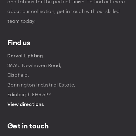
and fabrics for the perfect finish. To find out more
about our collection, get in touch with our skilled
team today.
Find us
Dorval Lighting
36/6c Newhaven Road,
Elizafield,
Bonnington Industrial Estate,
Edinburgh EH6 5PY
View directions
Get in touch