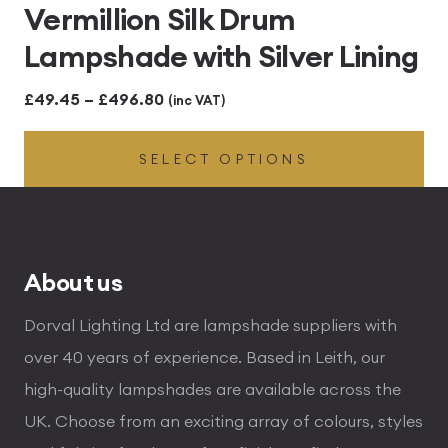
Vermillion Silk Drum
Lampshade with Silver Lining
Price
£
49.45
–
£
496.80
(inc VAT)
range:
SELECT OPTIONS
£49.45
through
£496.80
About us
Dorval Lighting Ltd are lampshade suppliers with
over 40 years of experience. Based in Leith, our
high-quality lampshades are available across the
UK. Choose from an exciting array of colours, styles