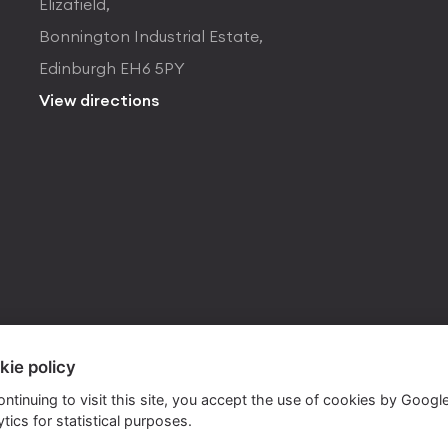
Elizafield,
Bonnington Industrial Estate,
Edinburgh EH6 5PY
View directions
kie policy
ontinuing to visit this site, you accept the use of cookies by Googl
tics for statistical purposes.
ite by
Own Your Space