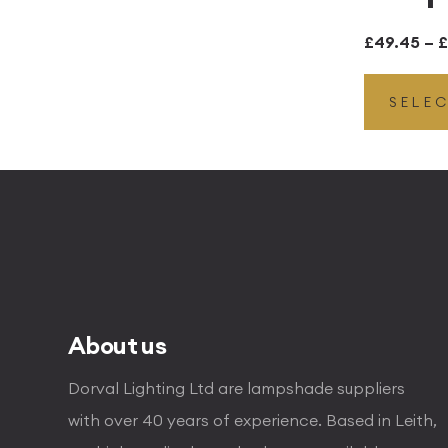
£
49.45
–
£
SELE
About us
Dorval Lighting Ltd are lampshade suppliers
with over 40 years of experience. Based in Leith,