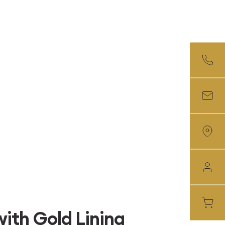
ith Gold Lining