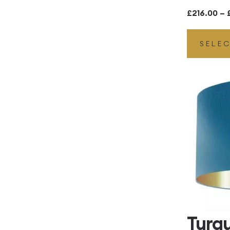
£
216.00
–
SELE
Turq