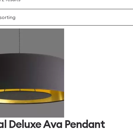
al Deluxe Ava Pendant