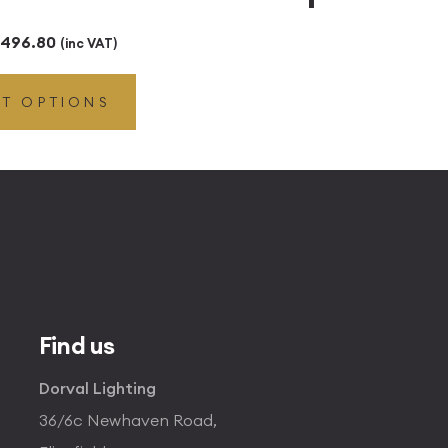
Price
496.80
(inc VAT)
range:
CT OPTIONS
£49.45
through
£496.80
Find us
Dorval Lighting
36/6c Newhaven Road,