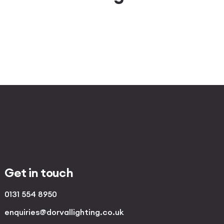
Get in touch
0131 554 8950
enquiries@dorvallighting.co.uk