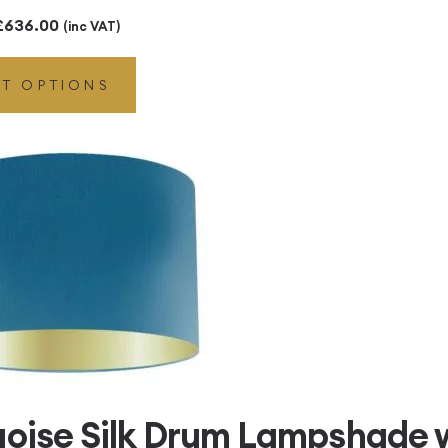
Price
£
636.00
(inc VAT)
range:
CT OPTIONS
£216.00
through
£636.00
uoise Silk Drum Lampshade w