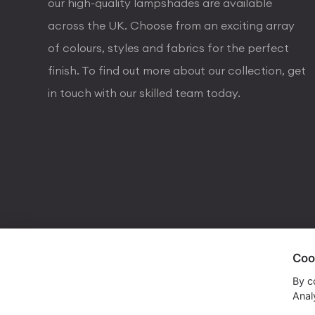
our high-quality lampshades are available
across the UK. Choose from an exciting array
of colours, styles and fabrics for the perfect
finish. To find out more about our collection, get
in touch with our skilled team today.
Coo
visa
visa electron
american express
mastercard
maestro
By c
Analy
Copyrights © 2026 Dorval Lighting | Lighting Webs