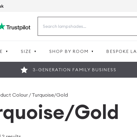
uk
Search
for:
E
SIZE
SHOP BY ROOM
BESPOKE L
3-GENERATION FAMILY BUSINESS
oduct Colour / Turquoise/Gold
rquoise/Gold
 2 results