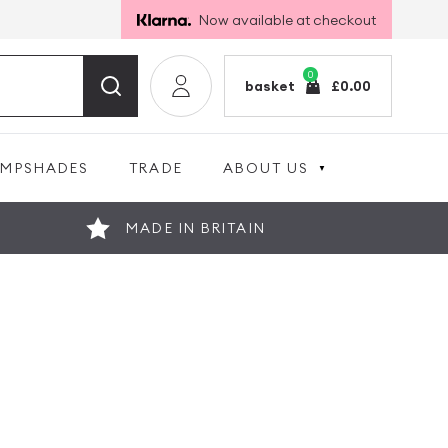
Now available at checkout
0
basket
£
0.00
AMPSHADES
TRADE
ABOUT US
MADE IN BRITAIN