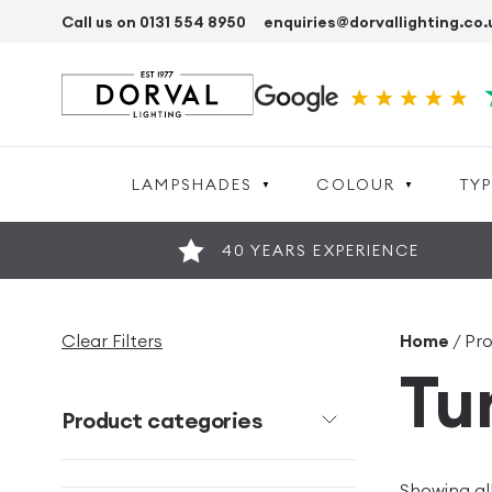
Call us on 0131 554 8950
enquiries@dorvallighting.co.
LAMPSHADES
COLOUR
TYP
40 YEARS EXPERIENCE
Clear Filters
Home
/ Pr
Tu
Product categories
Showing all