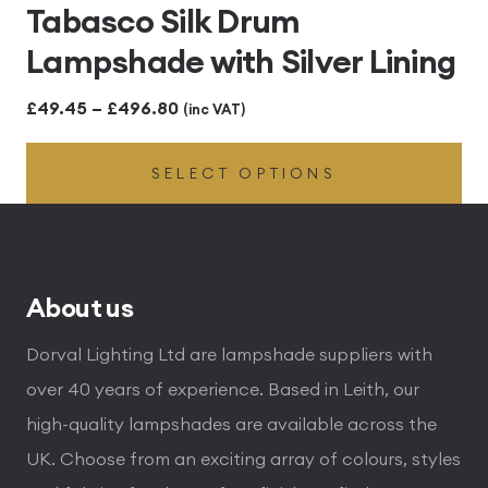
Tabasco Silk Drum
Lampshade with Silver Lining
Price
£
49.45
–
£
496.80
(inc VAT)
range:
SELECT OPTIONS
£49.45
through
£496.80
About us
Dorval Lighting Ltd are lampshade suppliers with
over 40 years of experience. Based in Leith, our
high-quality lampshades are available across the
UK. Choose from an exciting array of colours, styles