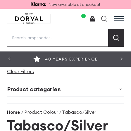
Now available at checkout
0
Search
for:
40 YEARS EXPERIENCE
Clear Filters
Product categories
Home
/ Product Colour / Tabasco/Silver
Tabasco/Silver