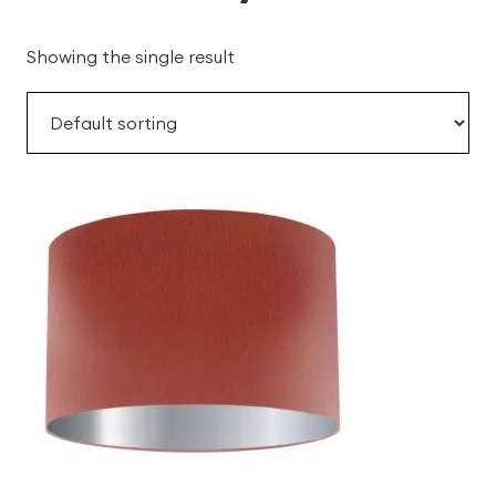
Showing the single result