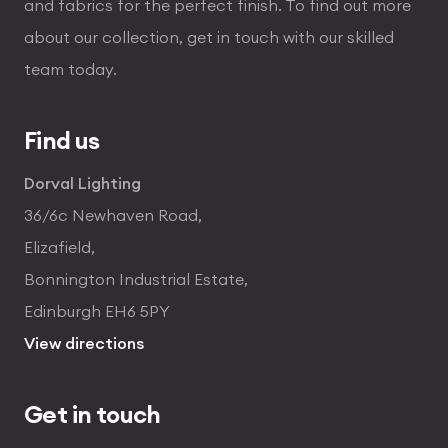
and fabrics for the perfect finish. To find out more
about our collection, get in touch with our skilled
team today.
Find us
Dorval Lighting
36/6c Newhaven Road,
Elizafield,
Bonnington Industrial Estate,
Edinburgh EH6 5PY
View directions
Get in touch