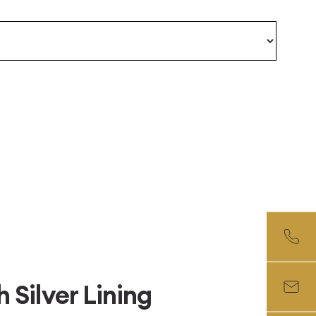
Silver Lining