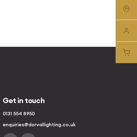
Get in touch
0131 554 8950
enquiries@dorvallighting.co.uk