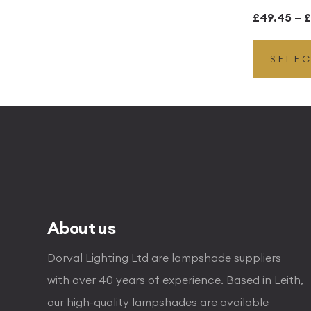
£
49.45
–
£
SELE
About us
Dorval Lighting Ltd are lampshade suppliers
with over 40 years of experience. Based in Leith,
our high-quality lampshades are available