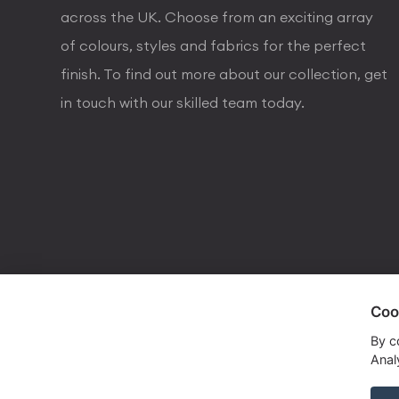
across the UK. Choose from an exciting array
of colours, styles and fabrics for the perfect
finish. To find out more about our collection, get
in touch with our skilled team today.
Coo
visa
visa electron
american express
mastercard
maestro
By c
Analy
Copyrights © 2026 Dorval Lighting | Lighting Webs