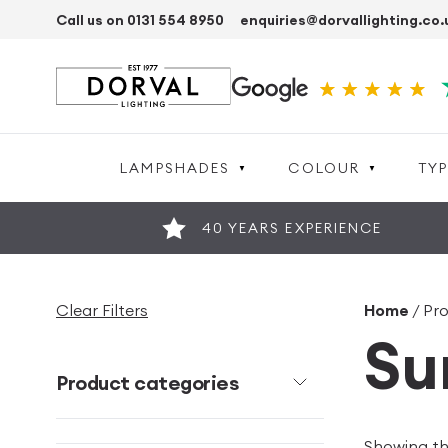
Call us on 0131 554 8950
enquiries@dorvallighting.co.
LAMPSHADES
COLOUR
TYP
40 YEARS EXPERIENCE
Clear Filters
Home
/ Pro
Su
Product categories
Showing the