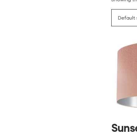
Sunse