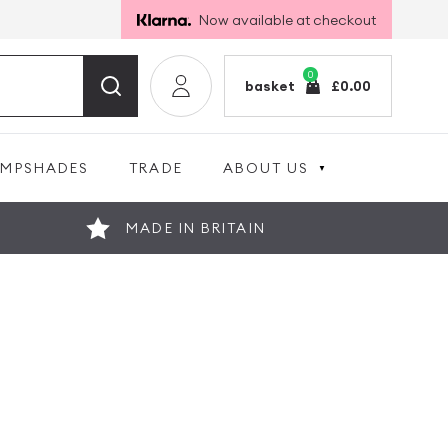
Now available at checkout
0
basket
£
0.00
AMPSHADES
TRADE
ABOUT US
MADE IN BRITAIN