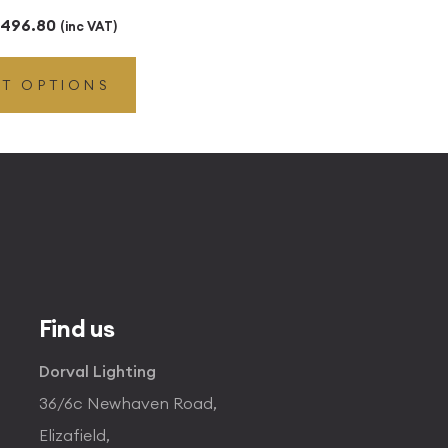
Price
496.80
(inc VAT)
range:
CT OPTIONS
£49.45
through
£496.80
Find us
Dorval Lighting
36/6c Newhaven Road,
Elizafield,