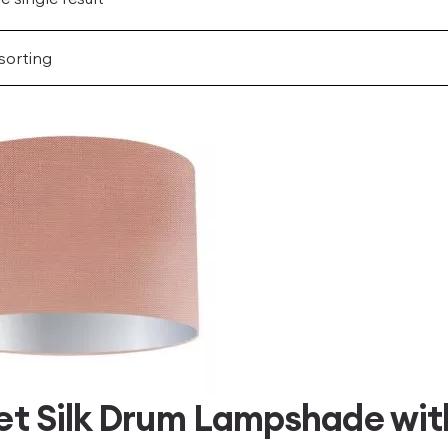
t Silk Drum Lampshade with 