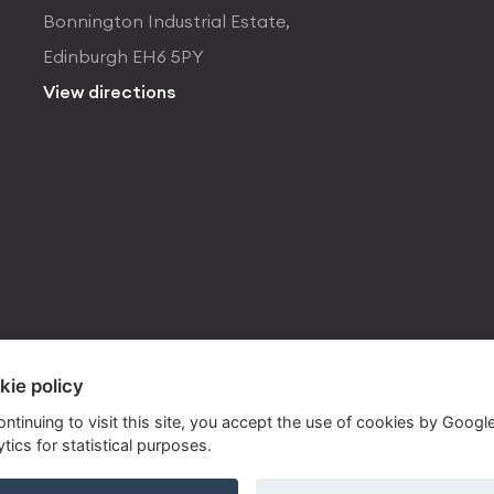
Bonnington Industrial Estate,
Edinburgh EH6 5PY
View directions
kie policy
ontinuing to visit this site, you accept the use of cookies by Googl
tics for statistical purposes.
ite by
Own Your Space