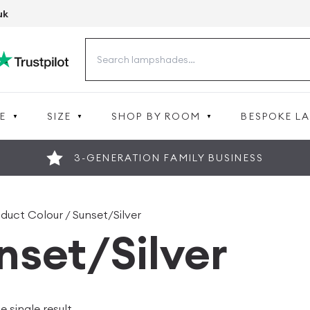
uk
Search
for:
E
SIZE
SHOP BY ROOM
BESPOKE L
3-GENERATION FAMILY BUSINESS
duct Colour / Sunset/Silver
nset/Silver
 single result