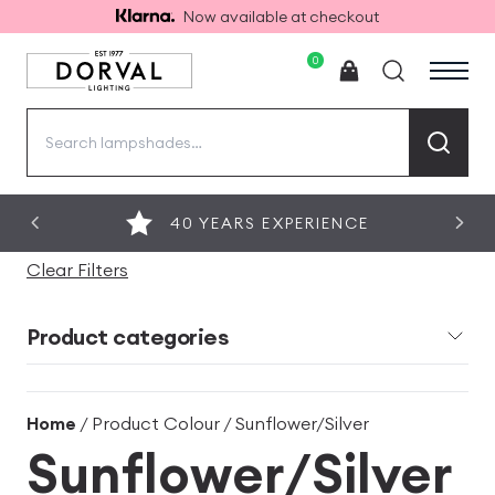
Now available at checkout
0
Search
for:
40 YEARS EXPERIENCE
Clear Filters
Product categories
Home
/ Product Colour / Sunflower/Silver
Sunflower/Silver