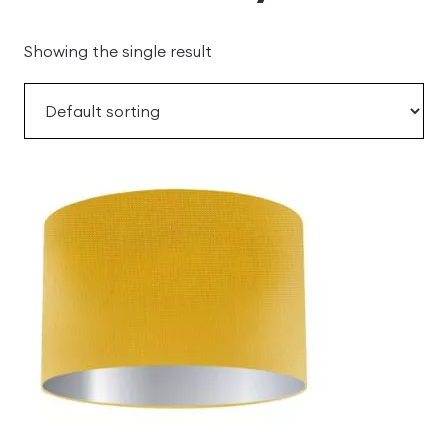
Showing the single result