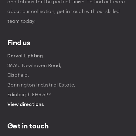
and fabrics for the perfect finish. To find out more
about our collection, get in touch with our skilled
team today.
Find us
Dorval Lighting
36/6c Newhaven Road,
Elizafield,
Bonnington Industrial Estate,
Edinburgh EH6 5PY
View directions
Get in touch