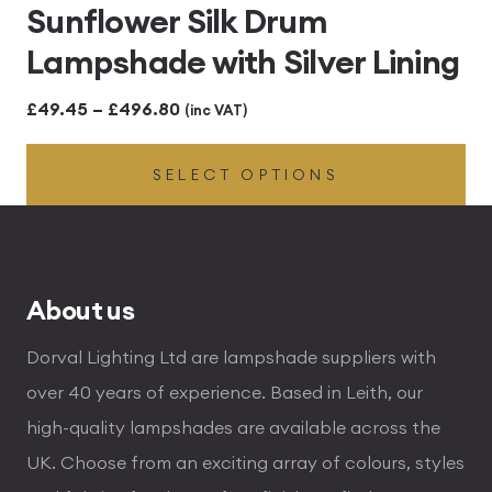
Sunflower Silk Drum
Lampshade with Silver Lining
Price
£
49.45
–
£
496.80
(inc VAT)
range:
SELECT OPTIONS
£49.45
through
£496.80
About us
Dorval Lighting Ltd are lampshade suppliers with
over 40 years of experience. Based in Leith, our
high-quality lampshades are available across the
UK. Choose from an exciting array of colours, styles