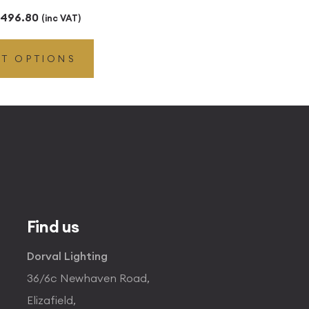
Price
496.80
(inc VAT)
range:
CT OPTIONS
£49.45
through
£496.80
Find us
Dorval Lighting
36/6c Newhaven Road,
Elizafield,