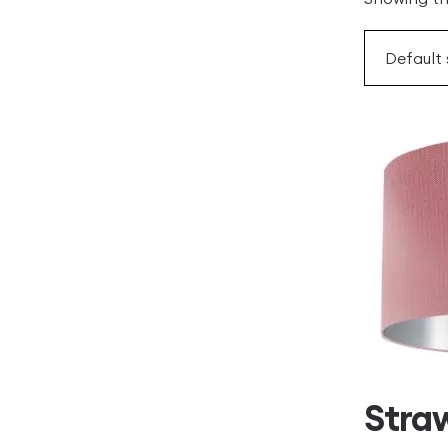
Straw