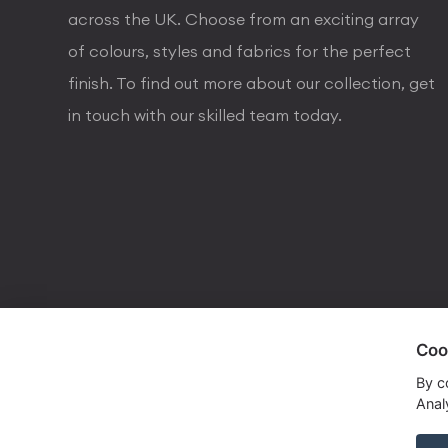
across the UK. Choose from an exciting array
of colours, styles and fabrics for the perfect
finish. To find out more about our collection, get
in touch with our skilled team today.
Coo
visa
visa electron
american express
mastercard
maestro
By c
Analy
Copyrights © 2026 Dorval Lighting | Lighting Webs