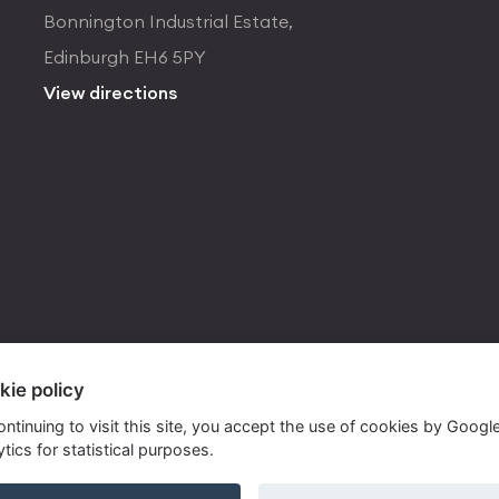
Bonnington Industrial Estate,
Edinburgh EH6 5PY
View directions
kie policy
ontinuing to visit this site, you accept the use of cookies by Googl
tics for statistical purposes.
ite by
Own Your Space