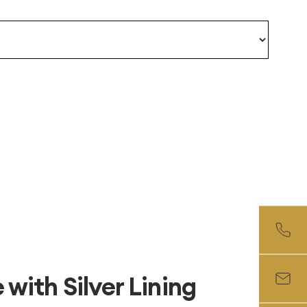
with Silver Lining