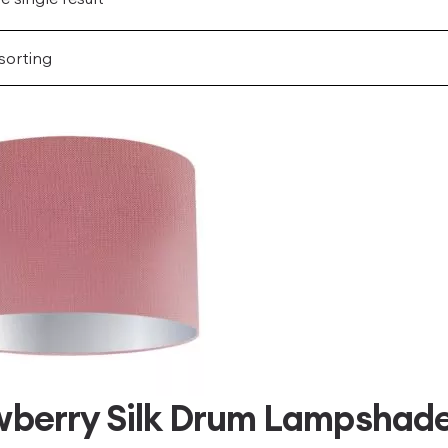
berry Silk Drum Lampshade 