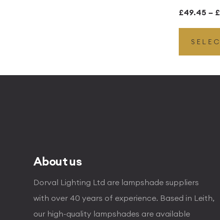
£
49.45
–
£
SELE
About us
Dorval Lighting Ltd are lampshade suppliers
with over 40 years of experience. Based in Leith,
our high-quality lampshades are available