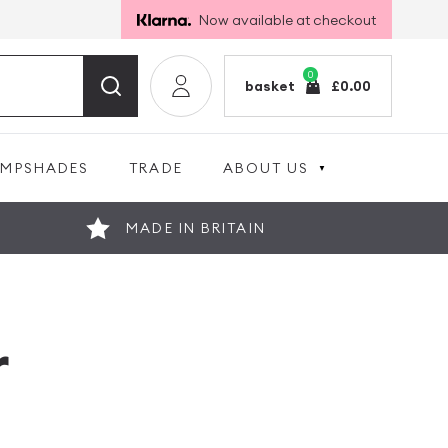
Now available at checkout
0
basket
£
0.00
AMPSHADES
TRADE
ABOUT US
MADE IN BRITAIN
r