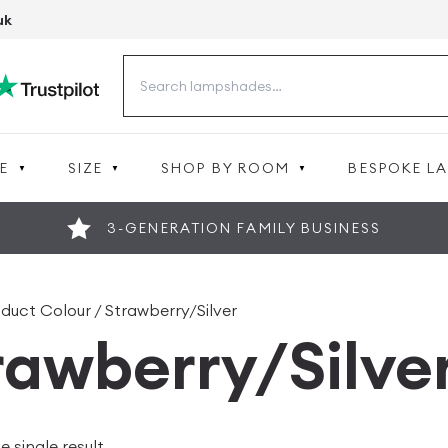
uk
Search
for:
E
SIZE
SHOP BY ROOM
BESPOKE L
3-GENERATION FAMILY BUSINESS
duct Colour / Strawberry/Silver
rawberry/Silve
 single result