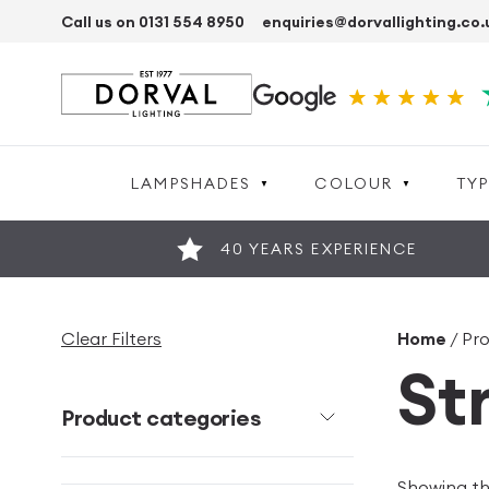
Call us on 0131 554 8950
enquiries@dorvallighting.co.
LAMPSHADES
COLOUR
TYP
40 YEARS EXPERIENCE
Clear Filters
Home
/ Pro
St
Product categories
Showing the