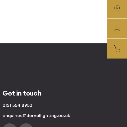
Get in touch
0131 554 8950
enquiries@dorvallighting.co.uk