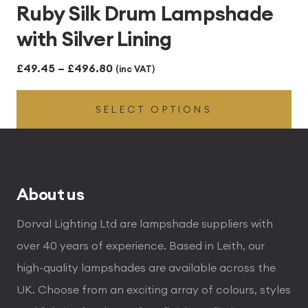
Ruby Silk Drum Lampshade
with Silver Lining
Price
£
49.45
–
£
496.80
(inc VAT)
range:
SELECT OPTIONS
£49.45
through
£496.80
About us
Dorval Lighting Ltd are lampshade suppliers with
over 40 years of experience. Based in Leith, our
high-quality lampshades are available across the
UK. Choose from an exciting array of colours, styles