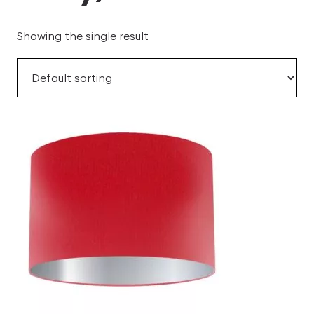
Showing the single result