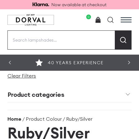
Now available at checkout
0
Search
for:
40 YEARS EXPERIENCE
Clear Filters
Product categories
Home
/ Product Colour / Ruby/Silver
Ruby/Silver