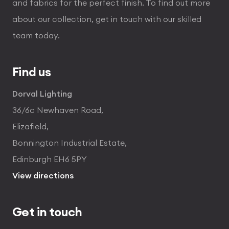
and fabrics for the perfect finish. To find out more
about our collection, get in touch with our skilled
team today.
Find us
Dorval Lighting
36/6c Newhaven Road,
Elizafield,
Bonnington Industrial Estate,
Edinburgh EH6 5PY
View directions
Get in touch