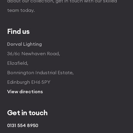
about our collection, get in touch with our skilled
team today.
Find us
Dorval Lighting
36/6c Newhaven Road,
Elizafield,
Bonnington Industrial Estate,
Edinburgh EH6 5PY
View directions
Get in touch
0131 554 8950