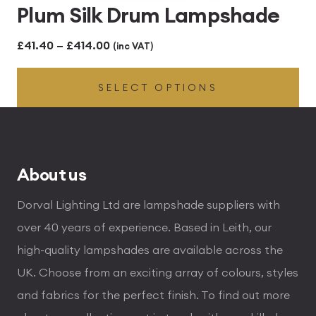
Plum Silk Drum Lampshade
Price
£
41.40
–
£
414.00
(inc VAT)
range:
SELECT OPTIONS
£41.40
through
£414.00
About us
Dorval Lighting Ltd are lampshade suppliers with
over 40 years of experience. Based in Leith, our
high-quality lampshades are available across the
UK. Choose from an exciting array of colours, styles
and fabrics for the perfect finish. To find out more