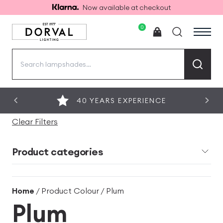
Now available at checkout
0
Search
for:
40 YEARS EXPERIENCE
Clear Filters
Product categories
Home
/ Product Colour / Plum
Plum