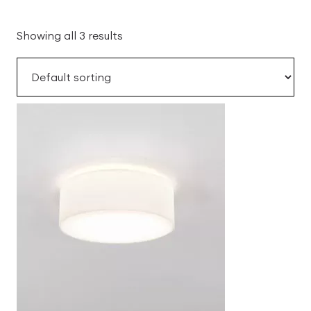
Showing all 3 results