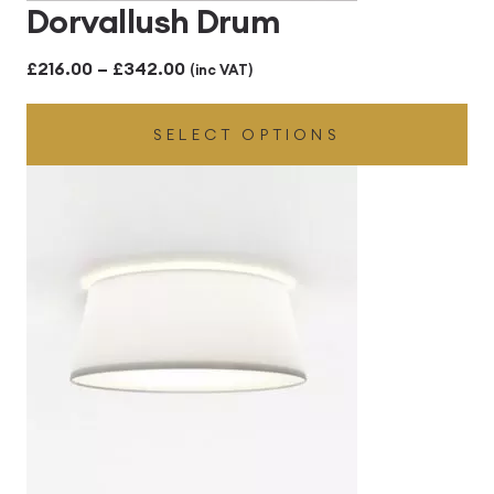
Dorvallush Drum
Price
£
216.00
–
£
342.00
(inc VAT)
range:
SELECT OPTIONS
£216.00
through
£342.00