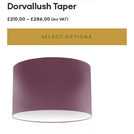
Dorvallush Taper
Price
£
210.00
–
£
286.00
(inc VAT)
range:
SELECT OPTIONS
£210.00
through
£286.00