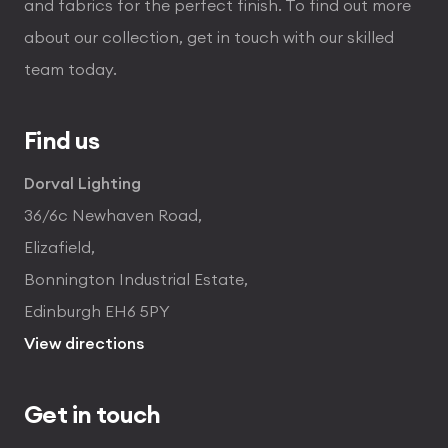
and fabrics for the perfect finish. To find out more
about our collection, get in touch with our skilled
team today.
Find us
Dorval Lighting
36/6c Newhaven Road,
Elizafield,
Bonnington Industrial Estate,
Edinburgh EH6 5PY
View directions
Get in touch