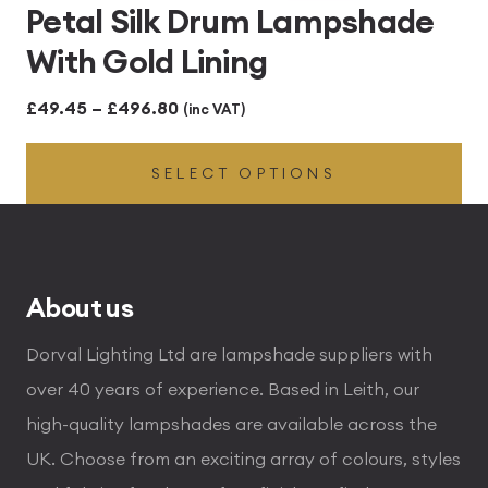
Petal Silk Drum Lampshade
With Gold Lining
Price
£
49.45
–
£
496.80
(inc VAT)
range:
SELECT OPTIONS
£49.45
through
£496.80
About us
Dorval Lighting Ltd are lampshade suppliers with
over 40 years of experience. Based in Leith, our
high-quality lampshades are available across the
UK. Choose from an exciting array of colours, styles