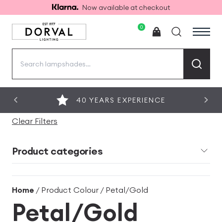
Now available at checkout
0
Search
for:
40 YEARS EXPERIENCE
Clear Filters
Product categories
Home
/ Product Colour / Petal/Gold
Petal/Gold