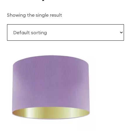
Showing the single result