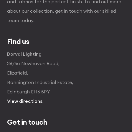
and fabrics for the perfect finish. To find out more
about our collection, get in touch with our skilled
team today.
Find us
Dorval Lighting
36/6c Newhaven Road,
Elizafield,
Bonnington Industrial Estate,
Edinburgh EH6 5PY
View directions
Get in touch