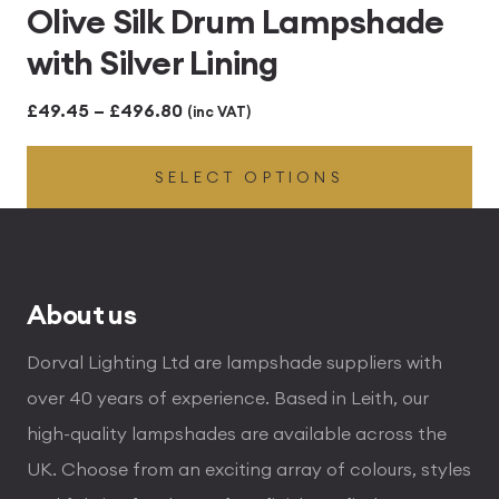
Olive Silk Drum Lampshade
with Silver Lining
Price
£
49.45
–
£
496.80
(inc VAT)
range:
SELECT OPTIONS
£49.45
through
£496.80
About us
Dorval Lighting Ltd are lampshade suppliers with
over 40 years of experience. Based in Leith, our
high-quality lampshades are available across the
UK. Choose from an exciting array of colours, styles