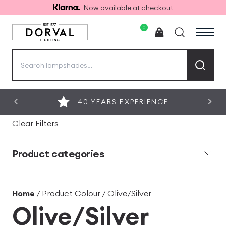
Now available at checkout
0
Search
for:
40 YEARS EXPERIENCE
Clear Filters
Product categories
Home
/ Product Colour / Olive/Silver
Olive/Silver