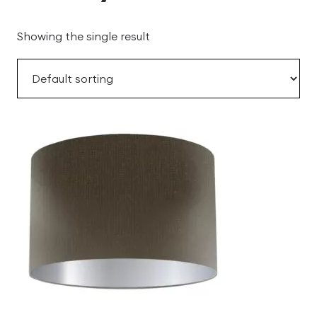
Showing the single result