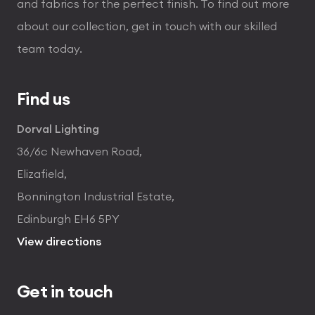
and fabrics for the perfect finish. To find out more
about our collection, get in touch with our skilled
team today.
Find us
Dorval Lighting
36/6c Newhaven Road,
Elizafield,
Bonnington Industrial Estate,
Edinburgh EH6 5PY
View directions
Get in touch