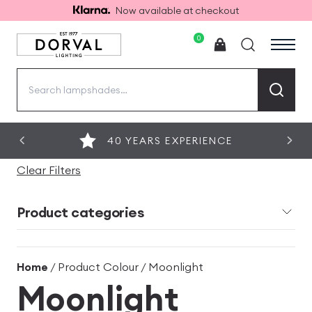
Now available at checkout
0
Search
for:
40 YEARS EXPERIENCE
Clear Filters
Product categories
Home
/ Product Colour / Moonlight
Moonlight