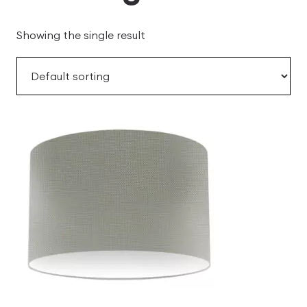
Showing the single result