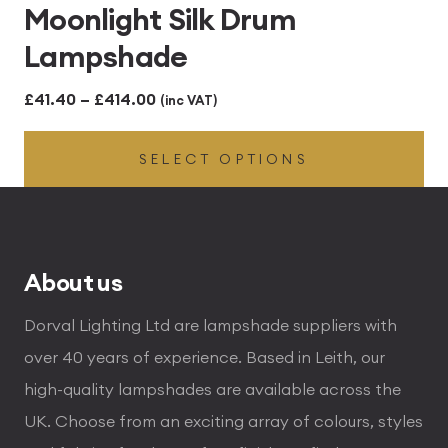
Moonlight Silk Drum
Lampshade
Price
£
41.40
–
£
414.00
(inc VAT)
range:
SELECT OPTIONS
£41.40
through
£414.00
About us
Dorval Lighting Ltd are lampshade suppliers with
over 40 years of experience. Based in Leith, our
high-quality lampshades are available across the
UK. Choose from an exciting array of colours, styles