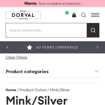
Now available at checkout
0
Search
for:
40 YEARS EXPERIENCE
Clear Filters
Product categories
Home
/ Product Colour / Mink/Silver
Mink/Silver