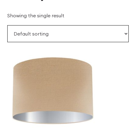
Showing the single result