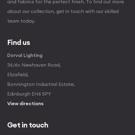
and fabrics for the perfect finish. To find out more
about our collection, get in touch with our skilled
team today.
Find us
Dorval Lighting
36/6c Newhaven Road,
Elizafield,
Bonnington Industrial Estate,
Edinburgh EH6 5PY
View directions
Get in touch