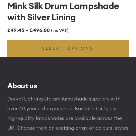
Mink Silk Drum Lampshade
with Silver Lining
Price
£
49.45
–
£
496.80
(inc VAT)
range:
SELECT OPTIONS
£49.45
through
£496.80
About us
Dorval Lighting Ltd are lampshade suppliers with
over 40 years of experience. Based in Leith, our
high-quality lampshades are available across the
UK. Choose from an exciting array of colours, styles