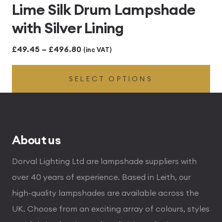
Lime Silk Drum Lampshade
with Silver Lining
Price
£
49.45
–
£
496.80
(inc VAT)
range:
SELECT OPTIONS
£49.45
through
£496.80
About us
Dorval Lighting Ltd are lampshade suppliers with
over 40 years of experience. Based in Leith, our
high-quality lampshades are available across the
UK. Choose from an exciting array of colours, styles