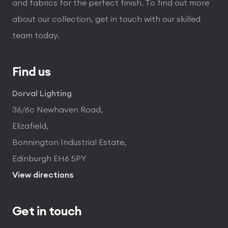
and fabrics for the perfect finish. To find out more
about our collection, get in touch with our skilled
team today.
Find us
Dorval Lighting
36/6c Newhaven Road,
Elizafield,
Bonnington Industrial Estate,
Edinburgh EH6 5PY
View directions
Get in touch