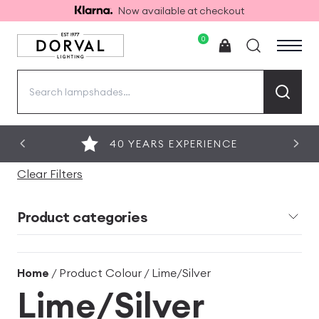
Now available at checkout
0
Search
for:
40 YEARS EXPERIENCE
Clear Filters
Product categories
Home
/ Product Colour / Lime/Silver
Lime/Silver