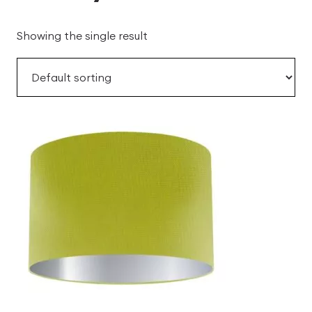
Showing the single result