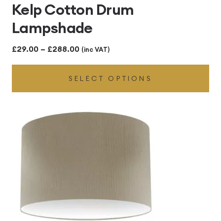
Kelp Cotton Drum
Lampshade
Price
£
29.00
–
£
288.00
(inc VAT)
range:
SELECT OPTIONS
£29.00
through
£288.00