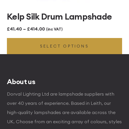
Kelp Silk Drum Lampshade
Price
£
41.40
–
£
414.00
(inc VAT)
range:
SELECT OPTIONS
£41.40
through
£414.00
About us
Dorval Lighting Ltd are lampshade suppliers with
over 40 years of experience. Based in Leith, our
high-quality lampshades are available across the
UK. Choose from an exciting array of colours, styles