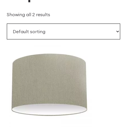
Showing all 2 results