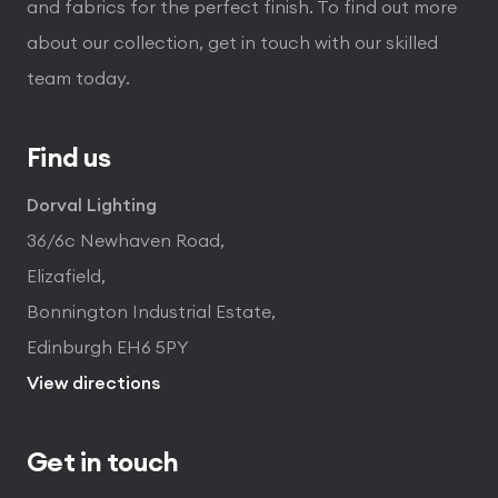
and fabrics for the perfect finish. To find out more
about our collection, get in touch with our skilled
team today.
Find us
Dorval Lighting
36/6c Newhaven Road,
Elizafield,
Bonnington Industrial Estate,
Edinburgh EH6 5PY
View directions
Get in touch