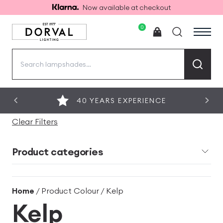
Now available at checkout
0
Search
for:
40 YEARS EXPERIENCE
Clear Filters
Product categories
Home
/ Product Colour / Kelp
Kelp