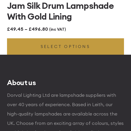
Jam Silk Drum Lampshade
With Gold Lining
Price
£
49.45
–
£
496.80
(inc VAT)
range:
SELECT OPTIONS
£49.45
through
£496.80
About us
Dorval Lighting Ltd are lampshade suppliers with
over 40 years of experience. Based in Leith, our
high-quality lampshades are available across the
UK. Choose from an exciting array of colours, styles