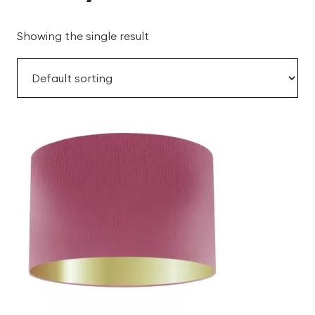
Showing the single result