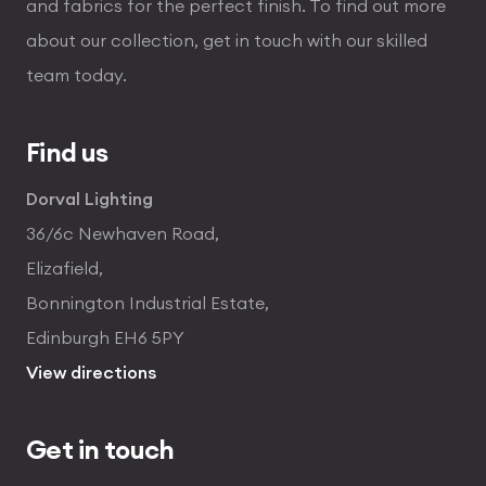
and fabrics for the perfect finish. To find out more
about our collection, get in touch with our skilled
team today.
Find us
Dorval Lighting
36/6c Newhaven Road,
Elizafield,
Bonnington Industrial Estate,
Edinburgh EH6 5PY
View directions
Get in touch