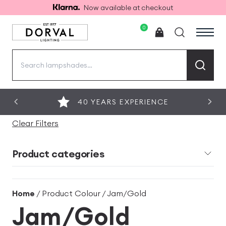
Now available at checkout
0
Search
for:
40 YEARS EXPERIENCE
Clear Filters
Product categories
Home
/ Product Colour / Jam/Gold
Jam/Gold