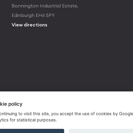
Bonnington Industrial Estate,
Edinburgh EH6 5PY
View directions
kie policy
ontinuing to visit this site, you accept the use of cookies by Googl
tics for statistical purposes.
ite by
Own Your Space