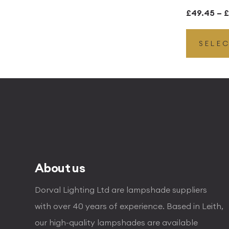
£
49.45
–
£
SELE
About us
Dorval Lighting Ltd are lampshade suppliers
with over 40 years of experience. Based in Leith,
our high-quality lampshades are available