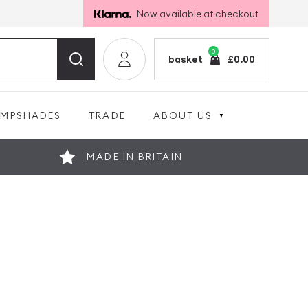
Now available at checkout
0
basket
£
0.00
AMPSHADES
TRADE
ABOUT US
MADE IN BRITAIN