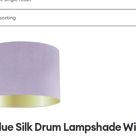
Blue Silk Drum Lampshade Wi