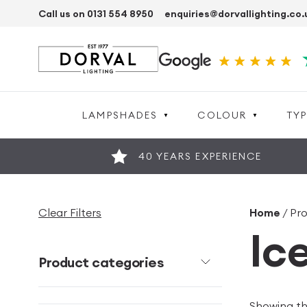
Call us on 0131 554 8950
enquiries@dorvallighting.co.
LAMPSHADES
COLOUR
TYP
40 YEARS EXPERIENCE
Clear Filters
Home
/ Pr
Ic
Product categories
Showing the