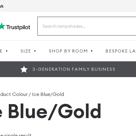
uk
Search
for:
E
SIZE
SHOP BY ROOM
BESPOKE L
3-GENERATION FAMILY BUSINESS
oduct Colour / Ice Blue/Gold
e Blue/Gold
 single result