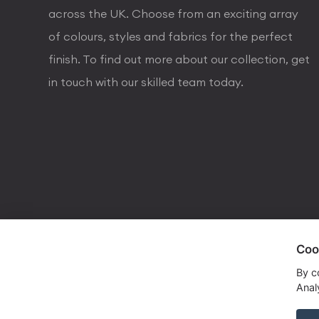
across the UK. Choose from an exciting array
of colours, styles and fabrics for the perfect
finish. To find out more about our collection, get
in touch with our skilled team today.
Coo
visa
visa electron
american express
mastercard
maestro
By c
Analy
Copyrights © 2026 Dorval Lighting | Lighting Webs