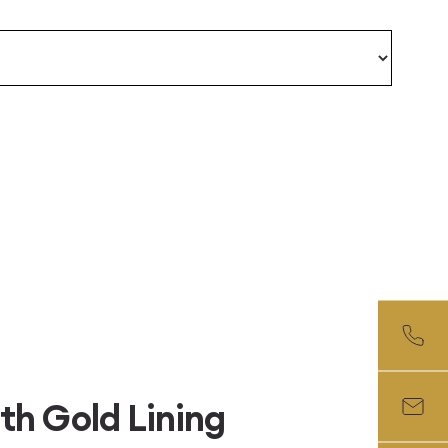
th Gold Lining