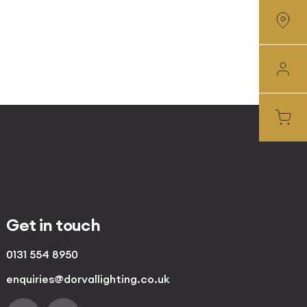
Get in touch
0131 554 8950
enquiries@dorvallighting.co.uk