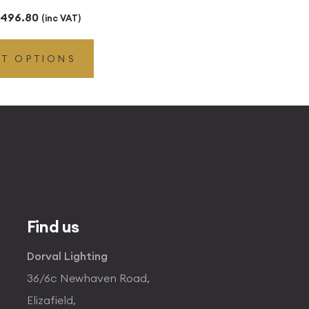
Price
496.80
(inc VAT)
range:
CT OPTIONS
£49.45
through
£496.80
Find us
Dorval Lighting
36/6c Newhaven Road,
Elizafield,