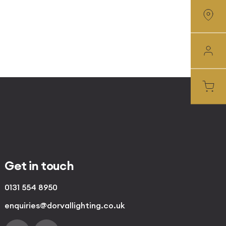
Get in touch
0131 554 8950
enquiries@dorvallighting.co.uk