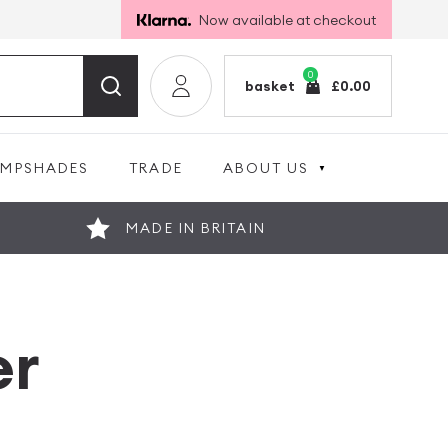
Now available at checkout
0
basket
£
0.00
AMPSHADES
TRADE
ABOUT US
MADE IN BRITAIN
er