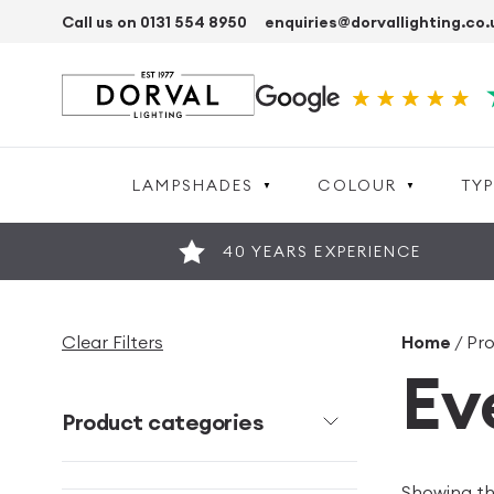
Call us on 0131 554 8950
enquiries@dorvallighting.co.
LAMPSHADES
COLOUR
TYP
40 YEARS EXPERIENCE
Clear Filters
Home
/ Pr
Ev
Product categories
Showing the