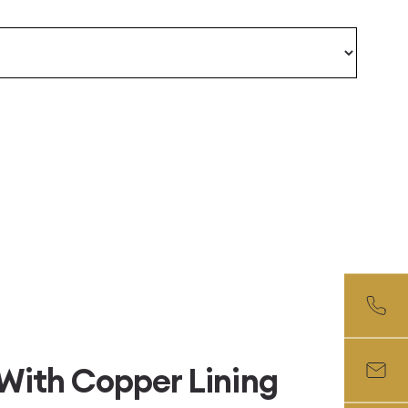
With Copper Lining