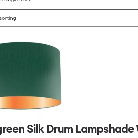
green Silk Drum Lampshade 