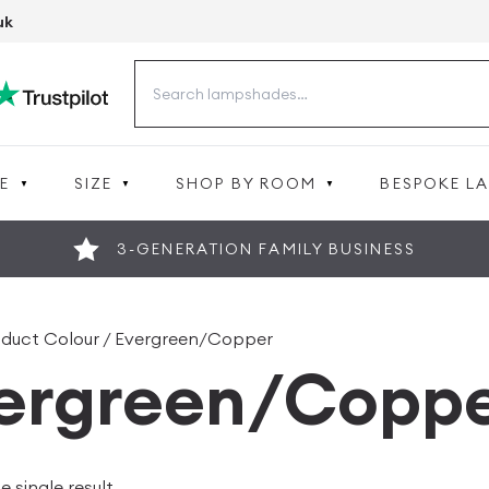
uk
Search
for:
E
SIZE
SHOP BY ROOM
BESPOKE L
3-GENERATION FAMILY BUSINESS
oduct Colour / Evergreen/Copper
ergreen/Copp
 single result