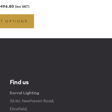
Price
496.80
(inc VAT)
range:
CT OPTIONS
£49.45
through
£496.80
Find us
Dorval Lighting
36/6c Newhaven Road,
Elizafield,