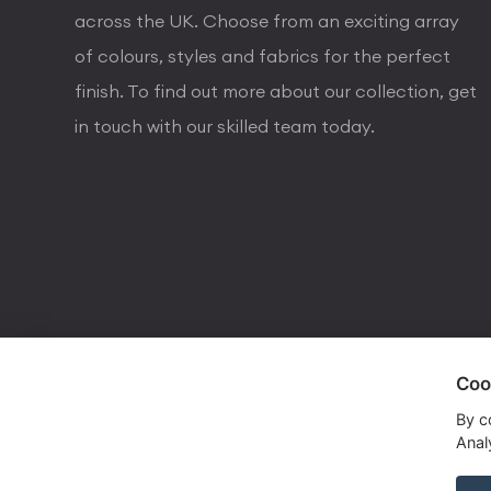
across the UK. Choose from an exciting array
of colours, styles and fabrics for the perfect
finish. To find out more about our collection, get
in touch with our skilled team today.
Coo
visa
visa electron
american express
mastercard
maestro
By c
Analy
Copyrights © 2026 Dorval Lighting | Lighting Webs