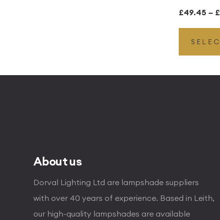
£
49.45
–
£
SELE
About us
Dorval Lighting Ltd are lampshade suppliers
with over 40 years of experience. Based in Leith,
our high-quality lampshades are available