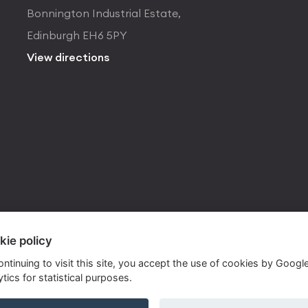
Bonnington Industrial Estate,
Edinburgh EH6 5PY
View directions
kie policy
ontinuing to visit this site, you accept the use of cookies by Googl
tics for statistical purposes.
ite by
Own Your Space