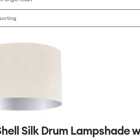
hell Silk Drum Lampshade wi