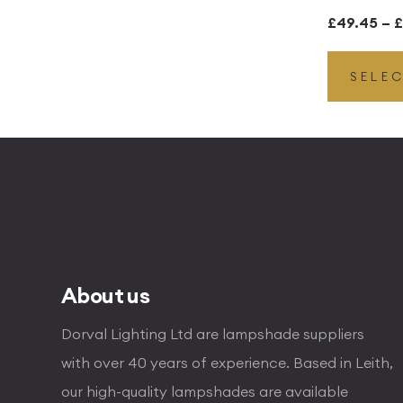
£
49.45
–
£
SELE
About us
Dorval Lighting Ltd are lampshade suppliers
with over 40 years of experience. Based in Leith,
our high-quality lampshades are available