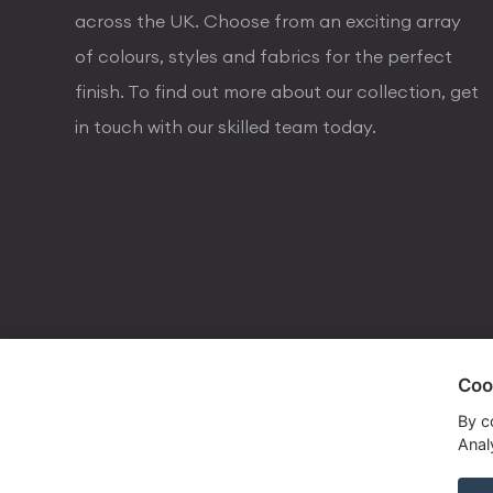
across the UK. Choose from an exciting array
of colours, styles and fabrics for the perfect
finish. To find out more about our collection, get
in touch with our skilled team today.
Coo
visa
visa electron
american express
mastercard
maestro
By c
Analy
Copyrights © 2026 Dorval Lighting | Lighting Webs