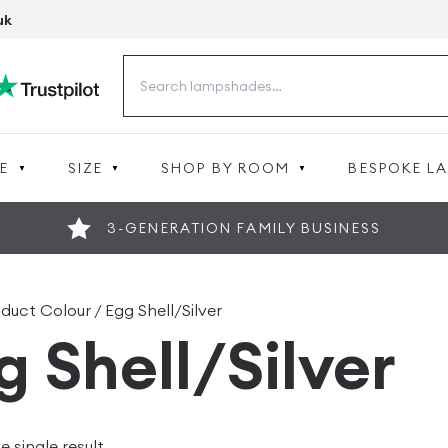
uk
Search
for:
E
SIZE
SHOP BY ROOM
BESPOKE L
3-GENERATION FAMILY BUSINESS
duct Colour / Egg Shell/Silver
g Shell/Silver
 single result