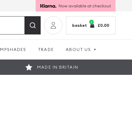
Now available at checkout
0
basket
£
0.00
AMPSHADES
TRADE
ABOUT US
MADE IN BRITAIN