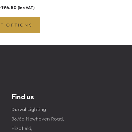
Price
496.80
(inc VAT)
range:
CT OPTIONS
£49.45
through
£496.80
Find us
Dorval Lighting
36/6c Newhaven Road,
Elizafield,