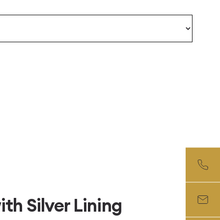
th Silver Lining