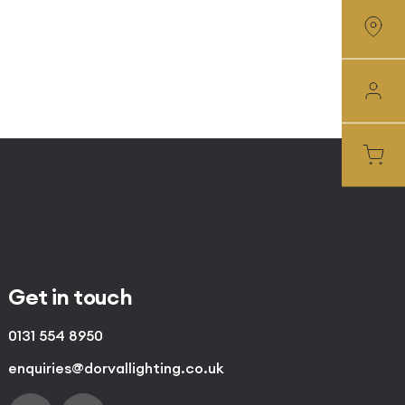
Get in touch
0131 554 8950
enquiries@dorvallighting.co.uk