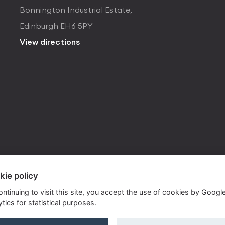
Bonnington Industrial Estate,
Edinburgh EH6 5PY
View directions
kie policy
ontinuing to visit this site, you accept the use of cookies by Googl
tics for statistical purposes.
ite by
Own Your Space