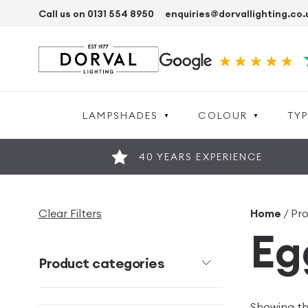
Call us on 0131 554 8950
enquiries@dorvallighting.co.
LAMPSHADES
COLOUR
TYP
40 YEARS EXPERIENCE
Clear Filters
Home
/ Pro
Eg
Product categories
Showing the