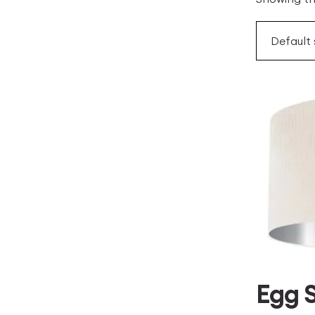
Egg S