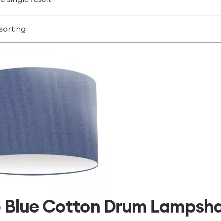
 Blue Cotton Drum Lampsh