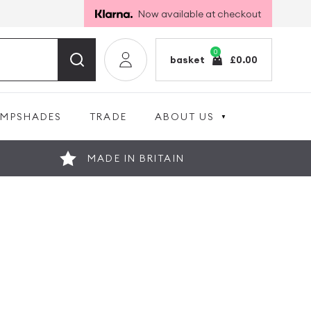
Now available at checkout
0
basket
£
0.00
AMPSHADES
TRADE
ABOUT US
MADE IN BRITAIN