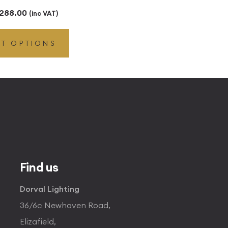
Price
288.00
(inc VAT)
range:
CT OPTIONS
£29.00
through
£288.00
Find us
Dorval Lighting
36/6c Newhaven Road,
Elizafield,