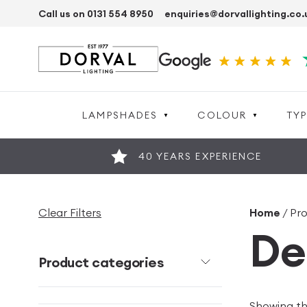
Call us on 0131 554 8950
enquiries@dorvallighting.co.
LAMPSHADES
COLOUR
TYP
40 YEARS EXPERIENCE
Clear Filters
Home
/ Pr
De
Product categories
Showing the