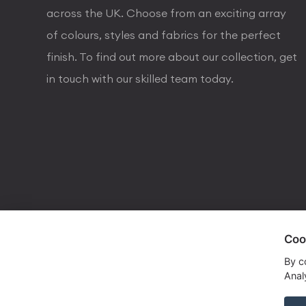
across the UK. Choose from an exciting array
of colours, styles and fabrics for the perfect
finish. To find out more about our collection, get
in touch with our skilled team today.
Coo
visa
visa electron
american express
mastercard
maestro
By c
Analy
Copyrights © 2026 Dorval Lighting | Lighting Webs