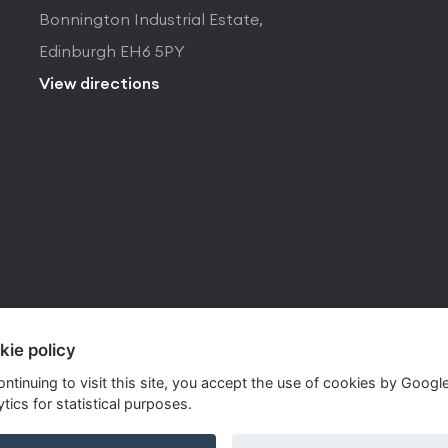
Bonnington Industrial Estate,
Edinburgh EH6 5PY
View directions
kie policy
ontinuing to visit this site, you accept the use of cookies by Googl
tics for statistical purposes.
ite by
Own Your Space