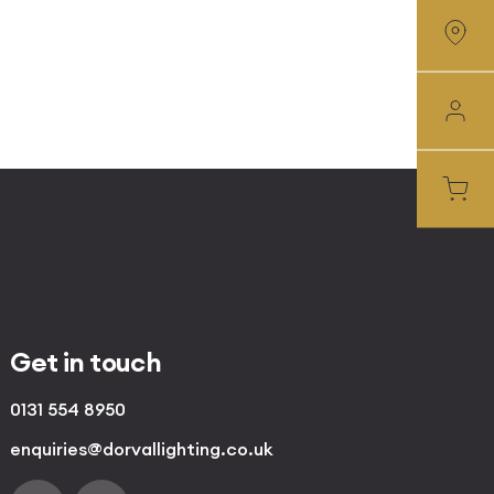
Get in touch
0131 554 8950
enquiries@dorvallighting.co.uk