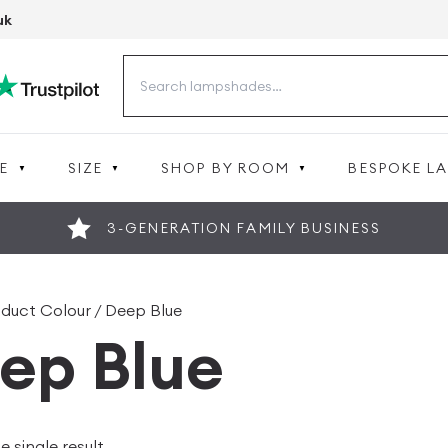
uk
Search
for:
E
SIZE
SHOP BY ROOM
BESPOKE L
3-GENERATION FAMILY BUSINESS
oduct Colour / Deep Blue
ep Blue
 single result