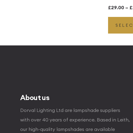
£
29.00
–
£
SELE
About us
Dorval Lighting Ltd are lampshade suppliers
with over 40 years of experience. Based in Leith,
our high-quality lampshades are available