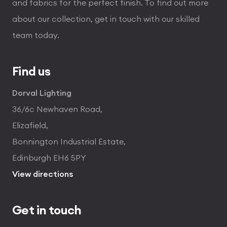
and fabrics for the perfect finish. To find out more
about our collection, get in touch with our skilled
team today.
Find us
Dorval Lighting
36/6c Newhaven Road,
Elizafield,
Bonnington Industrial Estate,
Edinburgh EH6 5PY
View directions
Get in touch