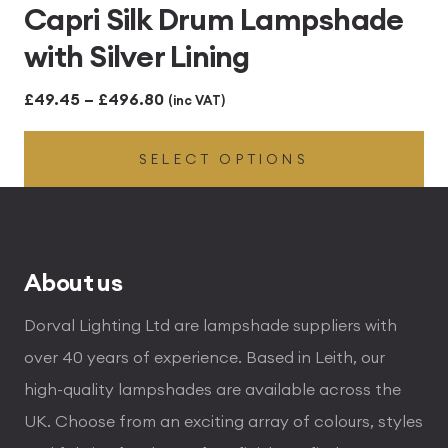
Capri Silk Drum Lampshade
with Silver Lining
Price
£
49.45
–
£
496.80
(inc VAT)
range:
SELECT OPTIONS
£49.45
through
£496.80
About us
Dorval Lighting Ltd are lampshade suppliers with
over 40 years of experience. Based in Leith, our
high-quality lampshades are available across the
UK. Choose from an exciting array of colours, styles