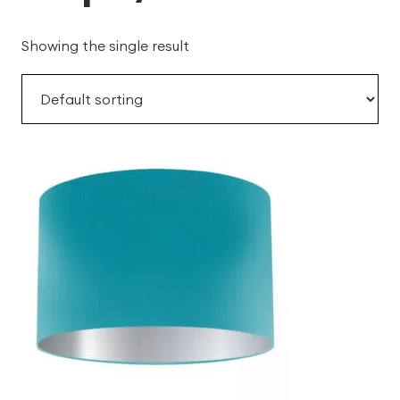
Showing the single result