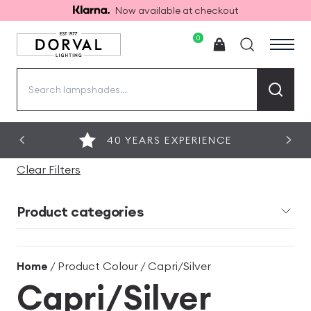
Now available at checkout
0
Search
for:
40 YEARS EXPERIENCE
Clear Filters
Product categories
Home
/ Product Colour / Capri/Silver
Capri/Silver