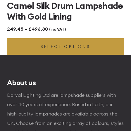
Camel Silk Drum Lampshade
With Gold Lining
Price
£
49.45
–
£
496.80
(inc VAT)
range:
SELECT OPTIONS
£49.45
through
£496.80
About us
Dorval Lighting Ltd are lampshade suppliers with
over 40 years of experience. Based in Leith, our
high-quality lampshades are available across the
UK. Choose from an exciting array of colours, styles