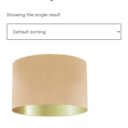
Showing the single result