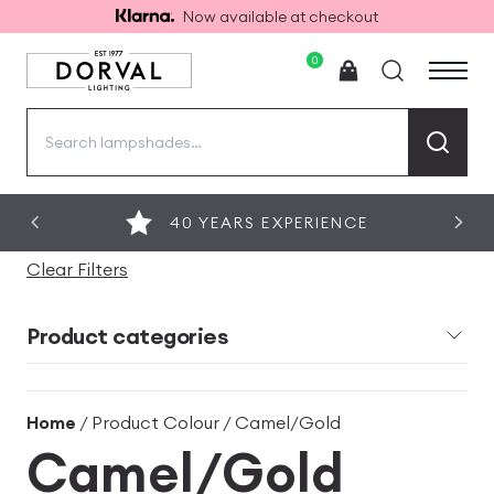
Now available at checkout
0
Search
for:
40 YEARS EXPERIENCE
Clear Filters
Product categories
Home
/ Product Colour / Camel/Gold
Camel/Gold