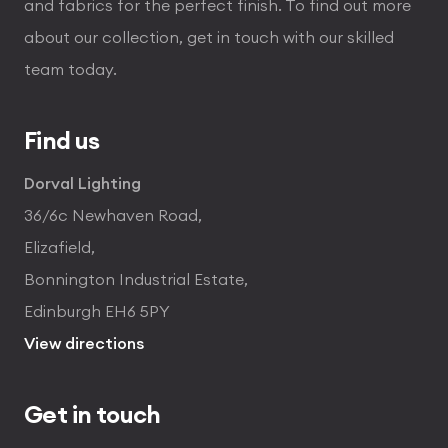
and fabrics for the perfect finish. To find out more
about our collection, get in touch with our skilled
team today.
Find us
Dorval Lighting
36/6c Newhaven Road,
Elizafield,
Bonnington Industrial Estate,
Edinburgh EH6 5PY
View directions
Get in touch