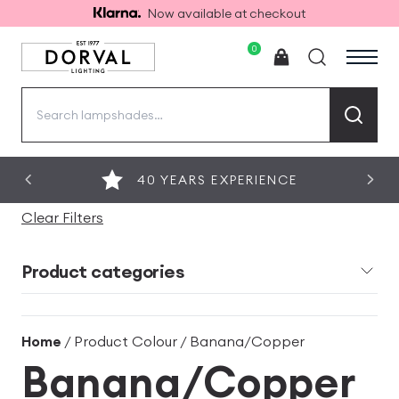
Now available at checkout
0
Search
for:
40 YEARS EXPERIENCE
Clear Filters
Product categories
Home
/ Product Colour / Banana/Copper
Banana/Copper