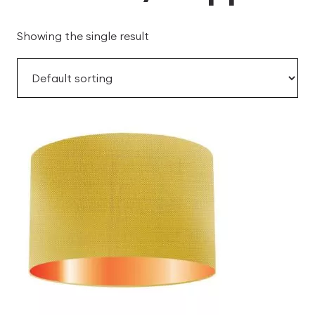
Showing the single result