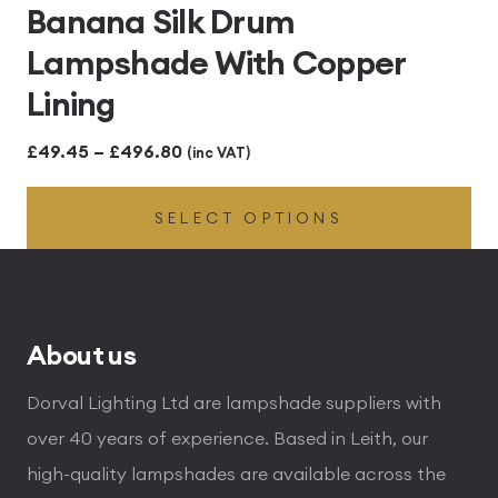
Banana Silk Drum
Lampshade With Copper
Lining
Price
£
49.45
–
£
496.80
(inc VAT)
range:
SELECT OPTIONS
£49.45
through
£496.80
About us
Dorval Lighting Ltd are lampshade suppliers with
over 40 years of experience. Based in Leith, our
high-quality lampshades are available across the