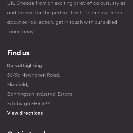
UK. Choose from an exciting array of colours, styles
and fabrics for the perfect finish. To find out more
about our collection, get in touch with our skilled
team today.
Find us
Dorval Lighting
36/6c Newhaven Road,
Elizafield,
Bonnington Industrial Estate,
Edinburgh EH6 5PY
View directions