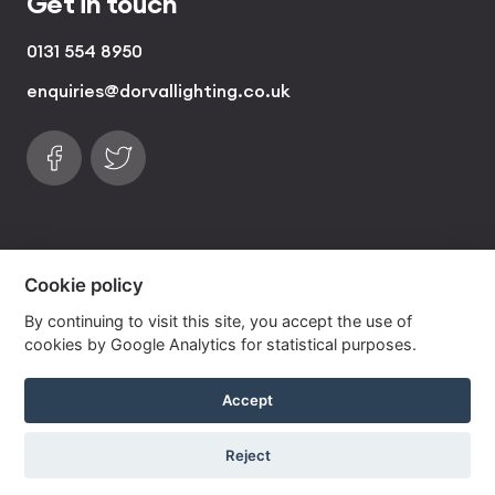
Get in touch
0131 554 8950
enquiries@dorvallighting.co.uk
Follow us on Facebook
Find us on Twitter
visa
visa electron
american express
mastercard
maestro
Cookie policy
By continuing to visit this site, you accept the use of
Copyrights © 2026 Dorval Lighting | Lighting
cookies by Google Analytics for statistical purposes.
Website by
Own Your Space
Accept
Reject
View our best selling handmade lampshade range
now »