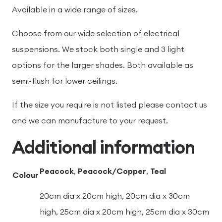
Available in a wide range of sizes.
Choose from our wide selection of electrical
suspensions. We stock both single and 3 light
options for the larger shades. Both available as
semi-flush for lower ceilings.
If the size you require is not listed please contact us
and we can manufacture to your request.
Additional information
Peacock
,
Peacock/Copper
,
Teal
Colour
20cm dia x 20cm high, 20cm dia x 30cm
high, 25cm dia x 20cm high, 25cm dia x 30cm