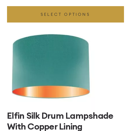
range:
SELECT OPTIONS
£49.45
through
£496.80
Elfin Silk Drum Lampshade
With Copper Lining