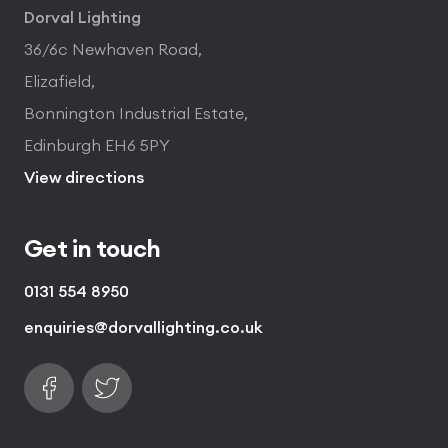
Dorval Lighting
36/6c Newhaven Road,
Elizafield,
Bonnington Industrial Estate,
Edinburgh EH6 5PY
View directions
Get in touch
0131 554 8950
enquiries@dorvallighting.co.uk
Follow us on Facebook
Find us on Twitter