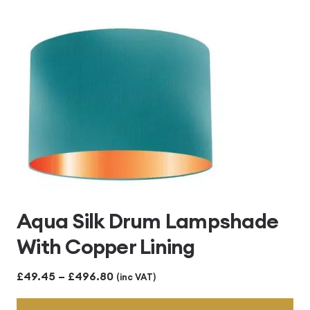
Aqua Silk Drum Lampshade
With Copper Lining
Price
£
49.45
–
£
496.80
(inc VAT)
range: