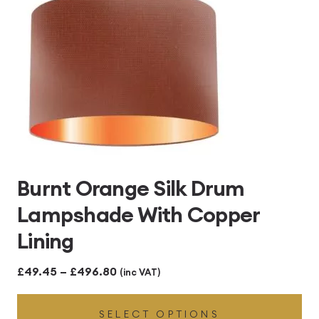
Burnt Orange Silk Drum
Lampshade With Copper
Lining
Price
£
49.45
–
£
496.80
(inc VAT)
range:
SELECT OPTIONS
£49.45