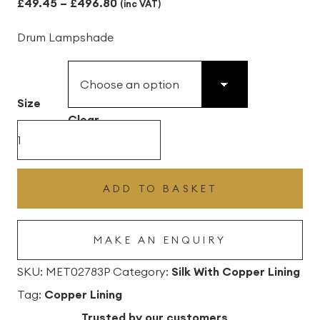
Price
£
49.45
–
£
496.80
(inc VAT)
range:
Drum Lampshade
£49.45
through
£496.80
Size
Clear
Peacock
Silk
Drum
ADD TO BASKET
Lampshade
With
MAKE AN ENQUIRY
Copper
Lining
SKU:
MET02783P
Category:
Silk With Copper Lining
quantity
Tag:
Copper Lining
Trusted by our customers