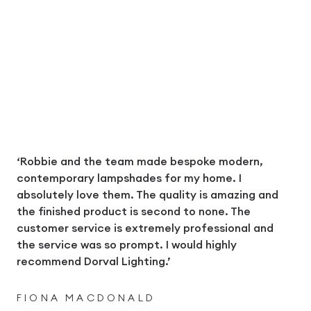
‘Robbie and the team made bespoke modern,
contemporary lampshades for my home. I
absolutely love them. The quality is amazing and
the finished product is second to none. The
customer service is extremely professional and
the service was so prompt. I would highly
recommend Dorval Lighting.’
FIONA MACDONALD