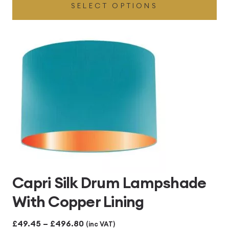
SELECT OPTIONS
£49.45
through
£496.80
Capri Silk Drum Lampshade
With Copper Lining
Price
£
49.45
–
£
496.80
(inc VAT)