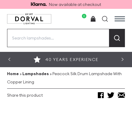
Now available at checkout
0
Search
for:
40 YEARS EXPERIENCE
Home
»
Lampshades
»
Peacock Silk Drum Lampshade With
Copper Lining
Share this product