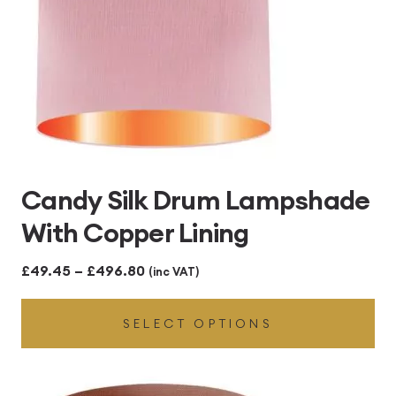
Candy Silk Drum Lampshade
With Copper Lining
Price
£
49.45
–
£
496.80
(inc VAT)
range:
SELECT OPTIONS
£49.45
through
£496.80