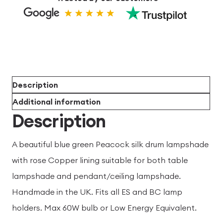
Description
Additional information
Description
A beautiful blue green Peacock silk drum lampshade
with rose Copper lining suitable for both table
lampshade and pendant/ceiling lampshade.
Handmade in the UK. Fits all ES and BC lamp
holders. Max 60W bulb or Low Energy Equivalent.