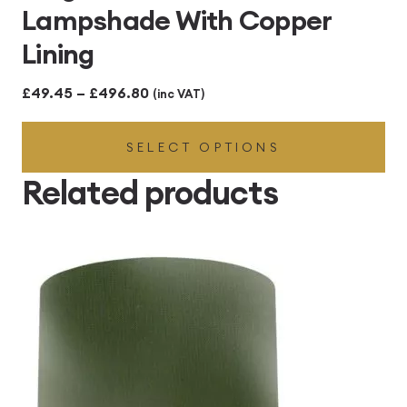
Lampshade With Copper
Lining
Price
£
49.45
–
£
496.80
(inc VAT)
range:
SELECT OPTIONS
£49.45
through
Related products
£496.80