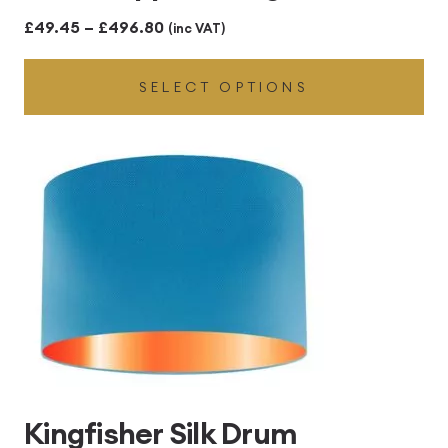
Price
£
49.45
–
£
496.80
(inc VAT)
range:
SELECT OPTIONS
£49.45
through
£496.80
Kingfisher Silk Drum