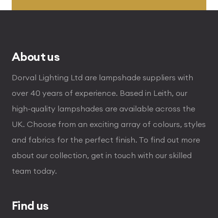
through
£496.80
About us
Dorval Lighting Ltd are lampshade suppliers with
over 40 years of experience. Based in Leith, our
high-quality lampshades are available across the
UK. Choose from an exciting array of colours, styles
and fabrics for the perfect finish. To find out more
about our collection, get in touch with our skilled
team today.
Find us