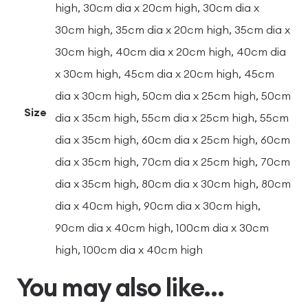
high, 30cm dia x 20cm high, 30cm dia x
30cm high, 35cm dia x 20cm high, 35cm dia x
30cm high, 40cm dia x 20cm high, 40cm dia
x 30cm high, 45cm dia x 20cm high, 45cm
dia x 30cm high, 50cm dia x 25cm high, 50cm
Size
dia x 35cm high, 55cm dia x 25cm high, 55cm
dia x 35cm high, 60cm dia x 25cm high, 60cm
dia x 35cm high, 70cm dia x 25cm high, 70cm
dia x 35cm high, 80cm dia x 30cm high, 80cm
dia x 40cm high, 90cm dia x 30cm high,
90cm dia x 40cm high, 100cm dia x 30cm
high, 100cm dia x 40cm high
You may also like…