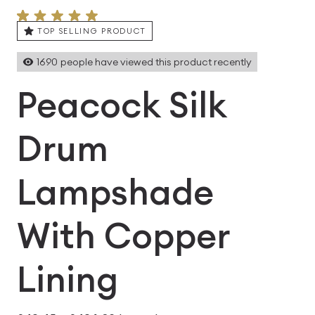
TOP SELLING PRODUCT
1690
people have viewed this product recently
Peacock Silk
Drum
Lampshade
With Copper
Lining