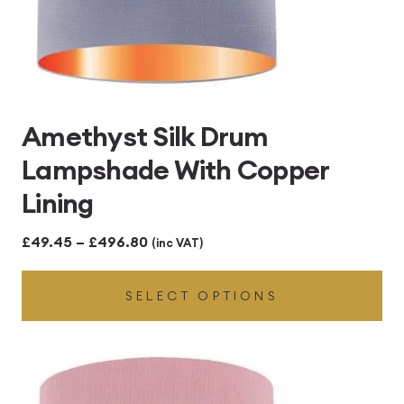
Amethyst Silk Drum
Lampshade With Copper
Lining
Price
£
49.45
–
£
496.80
(inc VAT)
range:
SELECT OPTIONS
£49.45
through
£496.80