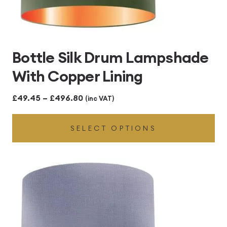
Bottle Silk Drum Lampshade
With Copper Lining
Price
£
49.45
–
£
496.80
(inc VAT)
range:
SELECT OPTIONS
£49.45
through
£496.80