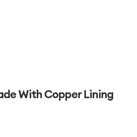
ade With Copper Lining