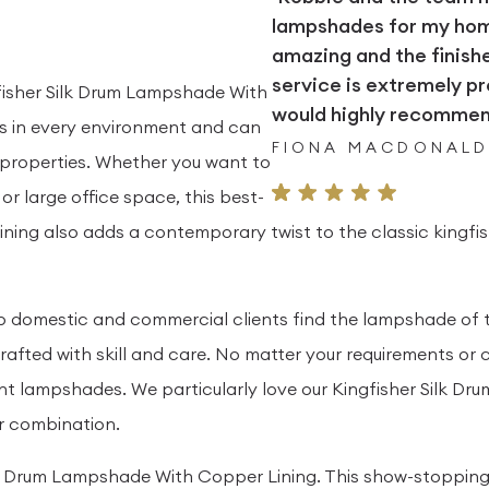
lampshades for my home.
amazing and the finish
service is extremely pr
fisher Silk Drum Lampshade With
would highly recommend
ous in every environment and can
FIONA MACDONAL
properties. Whether you want to
r large office space, this best-
 lining also adds a contemporary twist to the classic kingfi
elp domestic and commercial clients find the lampshade of 
fted with skill and care. No matter your requirements or c
ant lampshades. We particularly love our Kingfisher Silk D
ur combination.
lk Drum Lampshade With Copper Lining. This show-stopping s