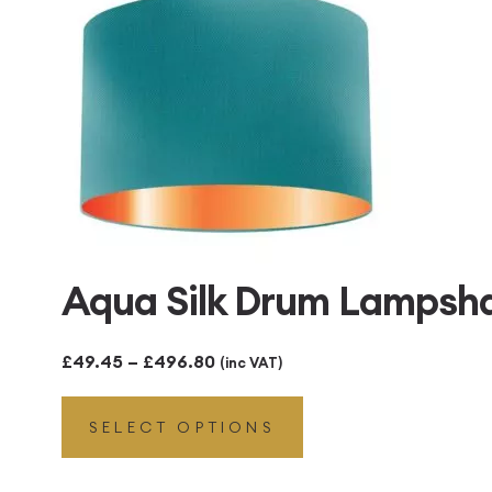
Aqua Silk Drum Lampsha
Price
£
49.45
–
£
496.80
(inc VAT)
range:
SELECT OPTIONS
£49.45
through