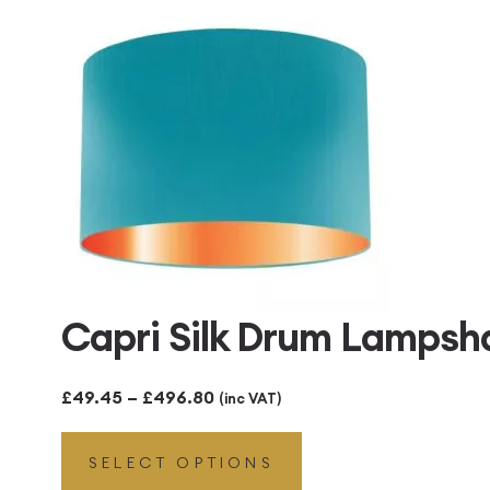
£496.80
Capri Silk Drum Lampsh
Price
£
49.45
–
£
496.80
(inc VAT)
range:
SELECT OPTIONS
£49.45