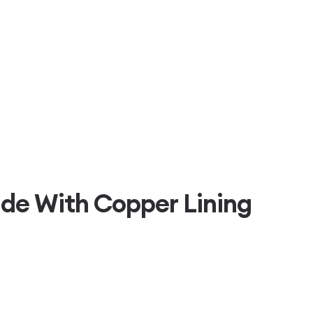
de With Copper Lining