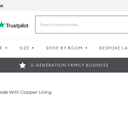
uk
Search
for:
E
SIZE
SHOP BY ROOM
BESPOKE L
3-GENERATION FAMILY BUSINESS
hade With Copper Lining