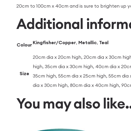
20cm to 100cm x 40cm and is sure to brighten up 
Additional inform
Kingfisher/Copper
,
Metallic
,
Teal
Colour
20cm dia x 20cm high, 20cm dia x 30cm high
high, 35cm dia x 30cm high, 40cm dia x 20c
Size
35cm high, 55cm dia x 25cm high, 55cm dia 
dia x 30cm high, 80cm dia x 40cm high, 90c
You may also like