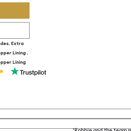
ades
,
Extra
opper Lining
,
pper Lining
‘Robbie and the team