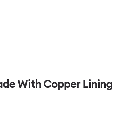
de With Copper Lining