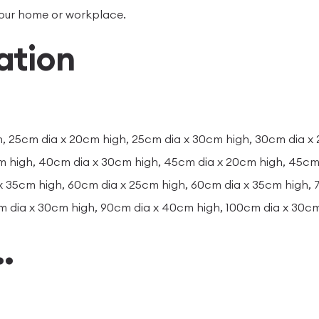
your home or workplace.
ation
, 25cm dia x 20cm high, 25cm dia x 30cm high, 30cm dia x
m high, 40cm dia x 30cm high, 45cm dia x 20cm high, 45cm 
x 35cm high, 60cm dia x 25cm high, 60cm dia x 35cm high,
m dia x 30cm high, 90cm dia x 40cm high, 100cm dia x 30c
…