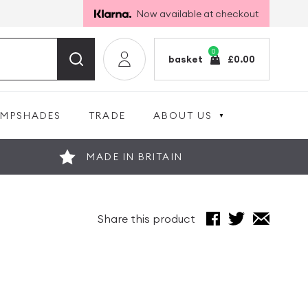
Now available at checkout
0
basket
£
0.00
AMPSHADES
TRADE
ABOUT US
MADE IN BRITAIN
Share this product