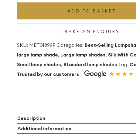
Drum
ADD TO BASKET
Lampshade
With
MAKE AN ENQUIRY
Copper
Lining
SKU:
MET01899P
Categories:
Best-Selling Lampsh
quantity
large lamp shade
,
Large lamp shades
,
Silk With C
Small lamp shades
,
Standard lamp shades
Tag:
Co
Trusted by our customers
Description
Additional information