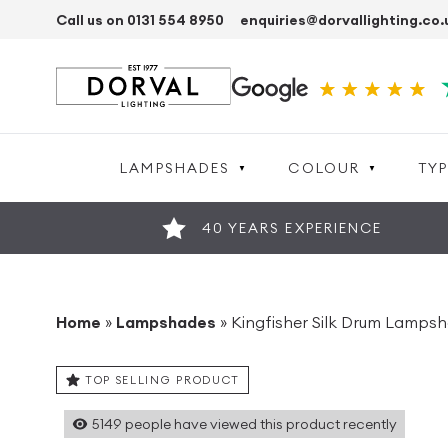
Call us on 0131 554 8950
enquiries@dorvallighting.co.
LAMPSHADES
COLOUR
TYP
40 YEARS EXPERIENCE
Home
»
Lampshades
»
Kingfisher Silk Drum Lamps
TOP SELLING PRODUCT
5149
people have viewed this product recently