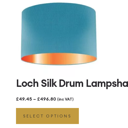
£496.80
Loch Silk Drum Lampsha
Price
£
49.45
–
£
496.80
(inc VAT)
range:
SELECT OPTIONS
£49.45
through