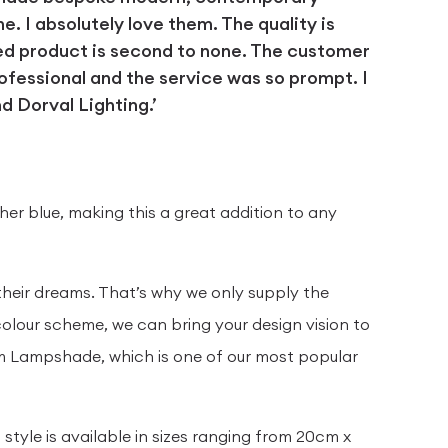
 I absolutely love them. The quality is
ed product is second to none. The customer
ofessional and the service was so prompt. I
 Dorval Lighting.’
D
sher blue, making this a great addition to any
their dreams. That’s why we only supply the
olour scheme, we can bring your design vision to
rum Lampshade, which is one of our most popular
tyle is available in sizes ranging from 20cm x