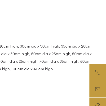
 20cm high, 30cm dia x 30cm high, 35cm dia x 20cm
dia x 30cm high, 50cm dia x 25cm high, 50cm dia x
 70cm dia x 25cm high, 70cm dia x 35cm high, 80cm
m high, 100cm dia x 40cm high