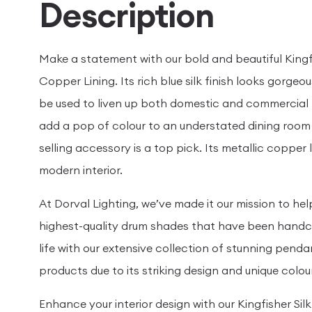
Description
Make a statement with our bold and beautiful King
Copper Lining. Its rich blue silk finish looks gorge
be used to liven up both domestic and commercial 
add a pop of colour to an understated dining room o
selling accessory is a top pick. Its metallic copper
modern interior.
At Dorval Lighting, we’ve made it our mission to h
highest-quality drum shades that have been handcra
life with our extensive collection of stunning pend
products due to its striking design and unique colo
Enhance your interior design with our Kingfisher Si