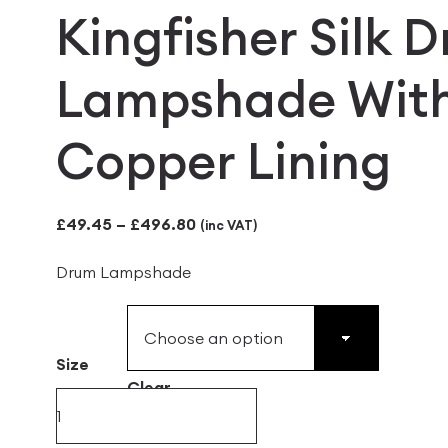
Kingfisher Silk 
Lampshade Wit
Copper Lining
Price
£
49.45
–
£
496.80
(inc VAT)
range:
Drum Lampshade
£49.45
through
£496.80
Size
Clear
Kingfisher
Silk