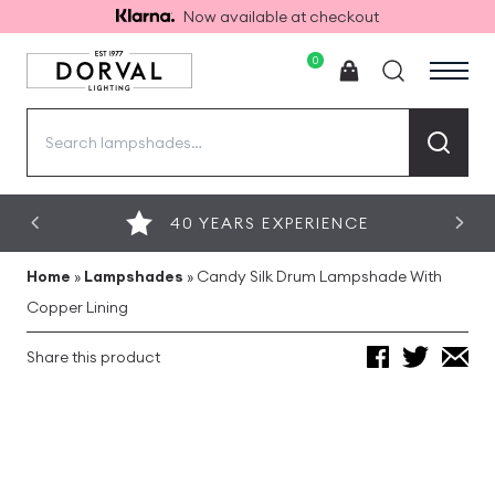
Now available at checkout
0
Search
for:
40 YEARS EXPERIENCE
Home
»
Lampshades
»
Candy Silk Drum Lampshade With
Copper Lining
Share this product