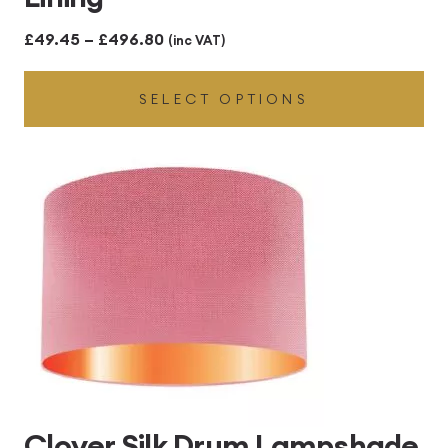
Price
£
49.45
–
£
496.80
(inc VAT)
range:
SELECT OPTIONS
£49.45
through
£496.80
Clover Silk Drum Lampshade