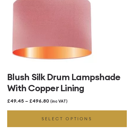
Blush Silk Drum Lampshade
With Copper Lining
Price
£
49.45
–
£
496.80
(inc VAT)
range:
SELECT OPTIONS
£49.45
through