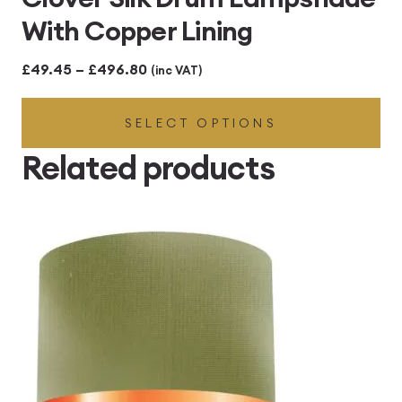
With Copper Lining
Price
£
49.45
–
£
496.80
(inc VAT)
range:
SELECT OPTIONS
£49.45
through
Related products
£496.80