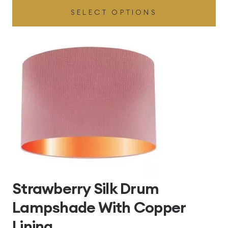
SELECT OPTIONS
£49.45
through
£496.80
Strawberry Silk Drum
Lampshade With Copper
Lining