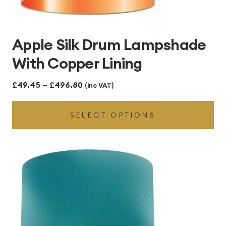
Apple Silk Drum Lampshade
With Copper Lining
Price
£
49.45
–
£
496.80
(inc VAT)
range:
SELECT OPTIONS
£49.45
through
£496.80