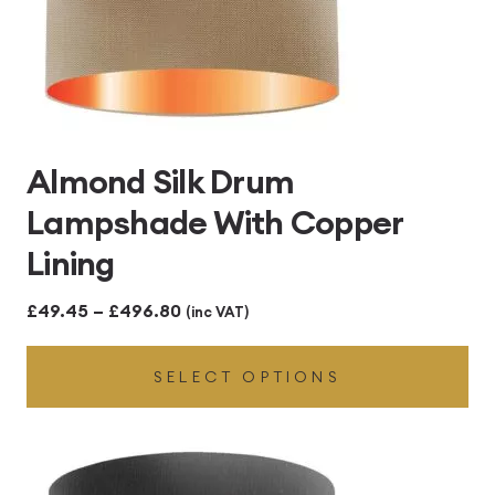
Almond Silk Drum
Lampshade With Copper
Lining
Price
£
49.45
–
£
496.80
(inc VAT)
range:
SELECT OPTIONS
£49.45
through
£496.80