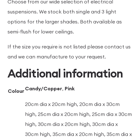
Choose from our wide selection of electrical
suspensions. We stock both single and 3 light
options for the larger shades. Both available as
semi-flush for lower ceilings.
If the size you require is not listed please contact us
and we can manufacture to your request.
Additional information
Candy/Copper
,
Pink
Colour
20cm dia x 20cm high, 20cm dia x 30cm
high, 25cm dia x 20cm high, 25cm dia x 30cm
high, 30cm dia x 20cm high, 30cm dia x
30cm high, 35cm dia x 20cm high, 35cm dia x