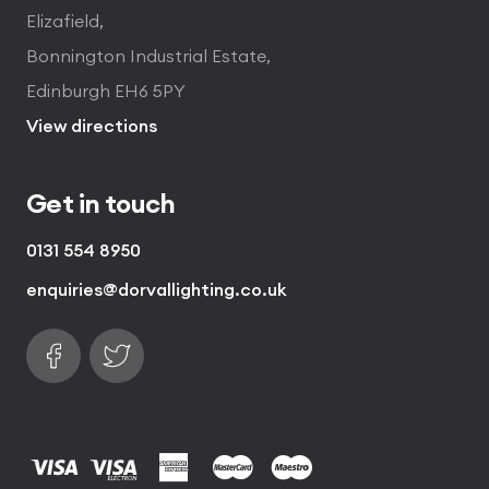
Elizafield,
Bonnington Industrial Estate,
Edinburgh EH6 5PY
View directions
Get in touch
0131 554 8950
enquiries@dorvallighting.co.uk
Follow us on Facebook
Find us on Twitter
visa
visa electron
american express
mastercard
maestro