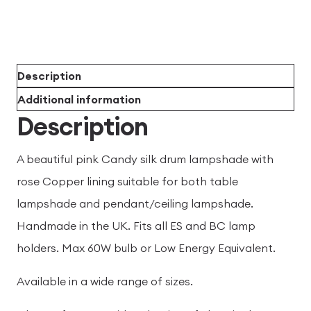
Description
Additional information
Description
A beautiful pink Candy silk drum lampshade with
rose Copper lining suitable for both table
lampshade and pendant/ceiling lampshade.
Handmade in the UK. Fits all ES and BC lamp
holders. Max 60W bulb or Low Energy Equivalent.
Available in a wide range of sizes.