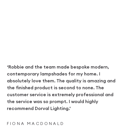
‘Robbie and the team made bespoke modern,
contemporary lampshades for my home. I
absolutely love them. The quality is amazing and
the finished product is second to none. The
customer service is extremely professional and
the service was so prompt. I would highly
recommend Dorval Lighting.’
FIONA MACDONALD