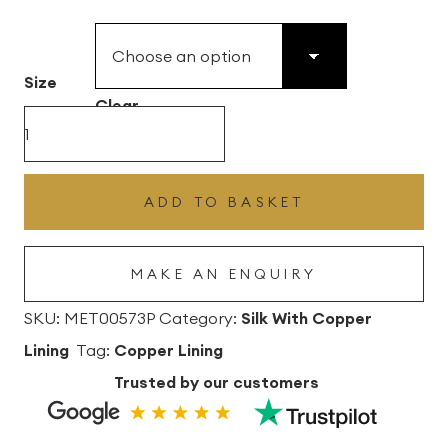
£49.45
through
£496.80
Size
Clear
Candy
Silk
Drum
ADD TO BASKET
Lampshade
With
MAKE AN ENQUIRY
Copper
Lining
SKU:
MET00573P
Category:
Silk With Copper
quantity
Lining
Tag:
Copper Lining
Trusted by our customers