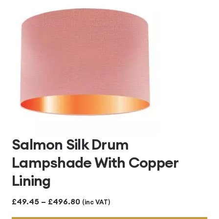
£496.80
Salmon Silk Drum
Lampshade With Copper
Lining
Price
£
49.45
–
£
496.80
(inc VAT)
range: