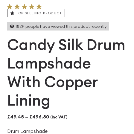
TOP SELLING PRODUCT
1829
people have viewed this product recently
Candy Silk Drum
Lampshade
With Copper
Lining
Price
£
49.45
–
£
496.80
(inc VAT)
range:
Drum Lampshade