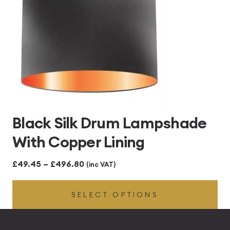
Black Silk Drum Lampshade
With Copper Lining
Price
£
49.45
–
£
496.80
(inc VAT)
range:
SELECT OPTIONS
£49.45
through
£496.80