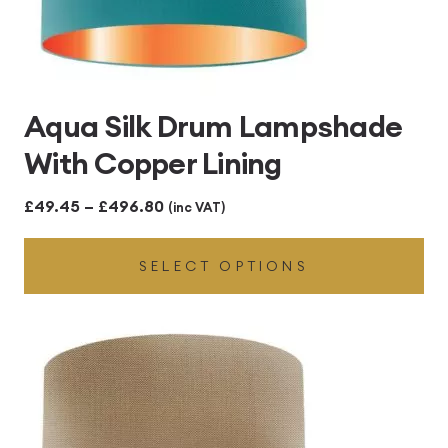
Aqua Silk Drum Lampshade
With Copper Lining
Price
£
49.45
–
£
496.80
(inc VAT)
range:
SELECT OPTIONS
£49.45
through
£496.80