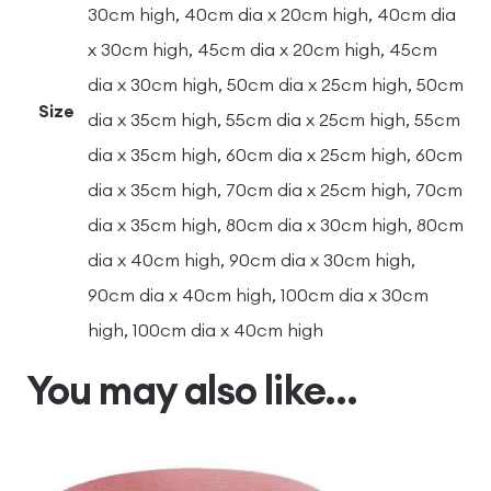
30cm high, 40cm dia x 20cm high, 40cm dia
x 30cm high, 45cm dia x 20cm high, 45cm
dia x 30cm high, 50cm dia x 25cm high, 50cm
Size
dia x 35cm high, 55cm dia x 25cm high, 55cm
dia x 35cm high, 60cm dia x 25cm high, 60cm
dia x 35cm high, 70cm dia x 25cm high, 70cm
dia x 35cm high, 80cm dia x 30cm high, 80cm
dia x 40cm high, 90cm dia x 30cm high,
90cm dia x 40cm high, 100cm dia x 30cm
high, 100cm dia x 40cm high
You may also like…