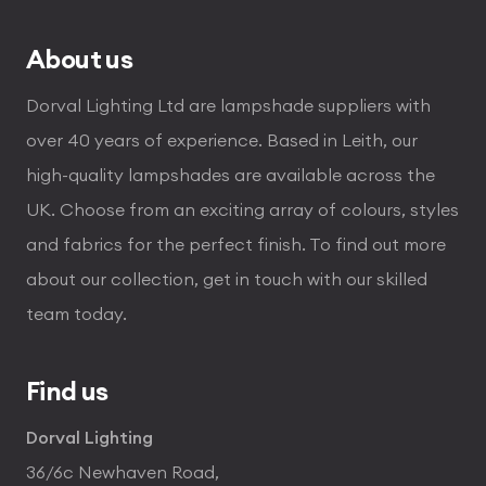
About us
Dorval Lighting Ltd are lampshade suppliers with
over 40 years of experience. Based in Leith, our
high-quality lampshades are available across the
UK. Choose from an exciting array of colours, styles
and fabrics for the perfect finish. To find out more
about our collection, get in touch with our skilled
team today.
Find us
Dorval Lighting
36/6c Newhaven Road,