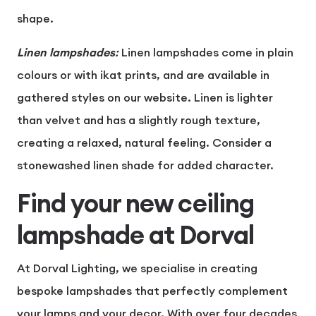
shape.
Linen lampshades
:
Linen lampshades come in plain
colours or with ikat prints, and are available in
gathered styles on our website. Linen is lighter
than velvet and has a slightly rough texture,
creating a relaxed, natural feeling. Consider a
stonewashed linen shade for added character.
Find your new ceiling
lampshade at Dorval
At Dorval Lighting, we specialise in creating
bespoke lampshades
that perfectly complement
your lamps and your decor. With over four decades