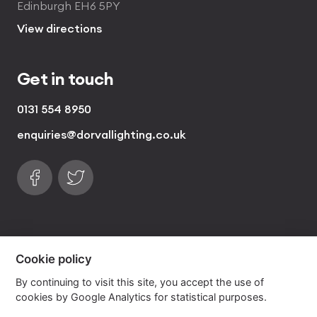
Edinburgh EH6 5PY
View directions
Get in touch
0131 554 8950
enquiries@dorvallighting.co.uk
Follow us on Facebook
Find us on Twitter
visa
visa electron
american express
mastercard
maestro
Cookie policy
By continuing to visit this site, you accept the use of
Copyrights © 2026 Dorval Lighting | Lighting
cookies by Google Analytics for statistical purposes.
Website by
Own Your Space