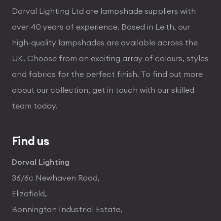
Dorval Lighting Ltd are lampshade suppliers with
over 40 years of experience. Based in Leith, our
high-quality lampshades are available across the
UK. Choose from an exciting array of colours, styles
and fabrics for the perfect finish. To find out more
about our collection, get in touch with our skilled
team today.
Find us
Dorval Lighting
36/6c Newhaven Road,
Elizafield,
Bonnington Industrial Estate,