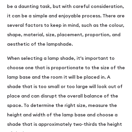
be a daunting task, but with careful consideration,
it can be a simple and enjoyable process. There are
several factors to keep in mind, such as the colour,
shape, material, size, placement, proportion, and
aesthetic of the lampshade.
When selecting a lamp shade, it’s important to
choose one that is proportionate to the size of the
lamp base and the room it will be placed in. A
shade that is too small or too large will look out of
place and can disrupt the overall balance of the
space. To determine the right size, measure the
height and width of the lamp base and choose a
shade that is approximately two-thirds the height