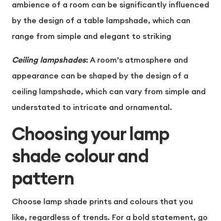
ambience of a room can be significantly influenced
by the design of a table lampshade, which can
range from simple and elegant to striking
Ceiling lampshades
:
A room’s atmosphere and
appearance can be shaped by the design of a
ceiling lampshade, which can vary from simple and
understated to intricate and ornamental.
Choosing your lamp
shade colour and
pattern
Choose lamp shade prints and colours that you
like, regardless of trends. For a bold statement, go