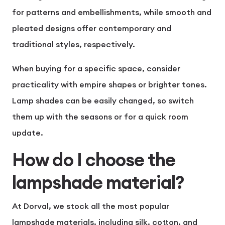
for patterns and embellishments, while smooth and
pleated designs offer contemporary and
traditional styles, respectively.
When buying for a specific space, consider
practicality with empire shapes or brighter tones.
Lamp shades can be easily changed, so switch
them up with the seasons or for a quick room
update.
How do I choose the
lampshade material?
At Dorval, we stock all the most popular
lampshade materials, including silk, cotton, and