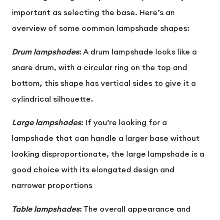
important as selecting the base. Here’s an
overview of some common lampshade shapes:
Drum lampshades
: A drum lampshade looks like a
snare drum, with a circular ring on the top and
bottom, this shape has vertical sides to give it a
cylindrical silhouette.
Large lampshades
: If you’re looking for a
lampshade that can handle a larger base without
looking disproportionate, the large lampshade is a
good choice with its elongated design and
narrower proportions
Table lampshades
: The overall appearance and