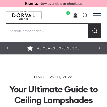
Now available at checkout
0
Search
for:
40 YEARS EXPERIENCE
MARCH 29TH, 2023
Your Ultimate Guide to
Ceiling Lampshades