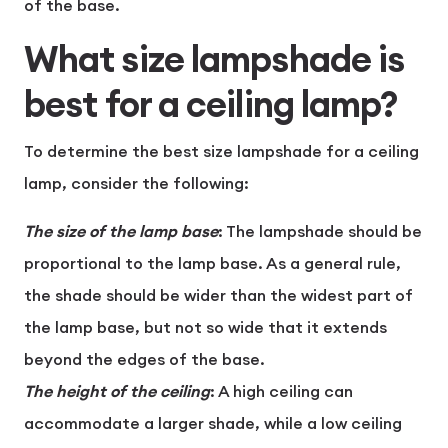
of the base.
What size lampshade is
best for a ceiling lamp?
To determine the best size lampshade for a ceiling
lamp, consider the following:
The size of the lamp base
: The lampshade should be
proportional to the lamp base. As a general rule,
the shade should be wider than the widest part of
the lamp base, but not so wide that it extends
beyond the edges of the base.
The height of the ceiling
: A high ceiling can
accommodate a larger shade, while a low ceiling