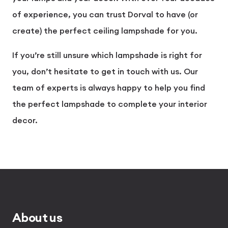
of experience, you can trust Dorval to have (or
create) the perfect ceiling lampshade for you.
If you’re still unsure which lampshade is right for
you, don’t hesitate to
get in touch
with us. Our
team of experts is always happy to help you find
the perfect lampshade to complete your interior
decor.
About us