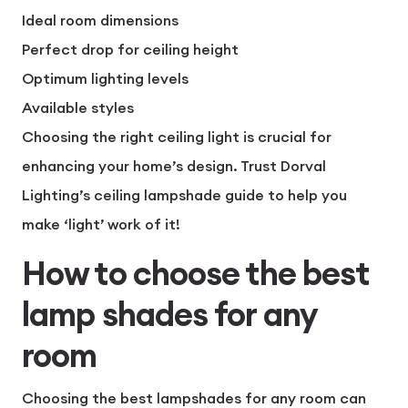
Ideal room dimensions
Perfect drop for ceiling height
Optimum lighting levels
Available styles
Choosing the right ceiling light is crucial for
enhancing your home’s design. Trust Dorval
Lighting’s ceiling lampshade guide to help you
make ‘light’ work of it!
How to choose the best
lamp shades for any
room
Choosing the best lampshades for any room can