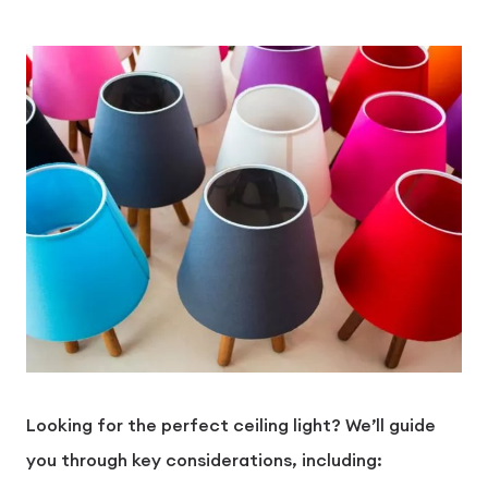
Looking for the perfect ceiling light? We’ll guide
you through key considerations, including: