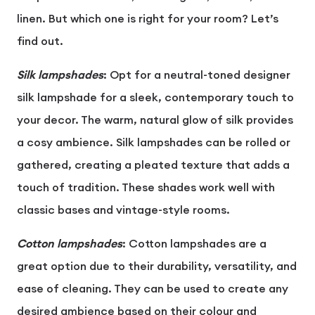
linen. But which one is right for your room? Let’s
find out.
Silk lampshades
: Opt for a neutral-toned designer
silk lampshade for a sleek, contemporary touch to
your decor. The warm, natural glow of silk provides
a cosy ambience. Silk lampshades can be rolled or
gathered, creating a pleated texture that adds a
touch of tradition. These shades work well with
classic bases and vintage-style rooms.
Cotton lampshades
: Cotton lampshades are a
great option due to their durability, versatility, and
ease of cleaning. They can be used to create any
desired ambience based on their colour and