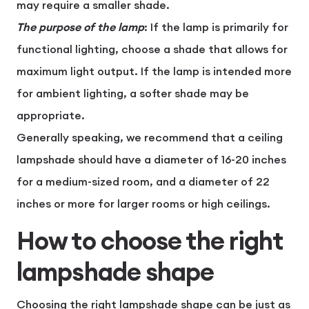
may require a smaller shade.
The purpose of the lamp
: If the lamp is primarily for
functional lighting, choose a shade that allows for
maximum light output. If the lamp is intended more
for ambient lighting, a softer shade may be
appropriate.
Generally speaking, we recommend that a ceiling
lampshade should have a diameter of 16-20 inches
for a medium-sized room, and a diameter of 22
inches or more for larger rooms or high ceilings.
How to choose the right
lampshade shape
Choosing the right lampshade shape can be just as