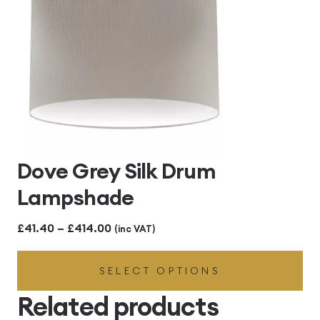
Dove Grey Silk Drum
Lampshade
Price
£
41.40
–
£
414.00
(inc VAT)
range:
SELECT OPTIONS
£41.40
through
Related products
£414.00