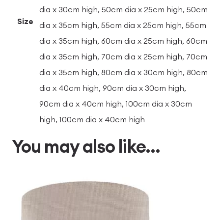
dia x 30cm high, 50cm dia x 25cm high, 50cm
Size
dia x 35cm high, 55cm dia x 25cm high, 55cm
dia x 35cm high, 60cm dia x 25cm high, 60cm
dia x 35cm high, 70cm dia x 25cm high, 70cm
dia x 35cm high, 80cm dia x 30cm high, 80cm
dia x 40cm high, 90cm dia x 30cm high,
90cm dia x 40cm high, 100cm dia x 30cm
high, 100cm dia x 40cm high
You may also like…