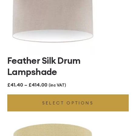
Feather Silk Drum
Lampshade
Price
£
41.40
–
£
414.00
(inc VAT)
range:
SELECT OPTIONS
£41.40
through
£414.00