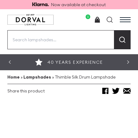
Now available at checkout
0
Search
for:
40 YEARS EXPERIENCE
Home
»
Lampshades
»
Thimble Silk Drum Lampshade
Share this product