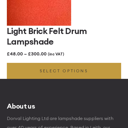
Light Brick Felt Drum
Lampshade
Price
£
48.00
–
£
300.00
(inc VAT)
range:
SELECT OPTIONS
£48.00
through
£300.00
About us
Dorval Lighting Ltd are lampshade suppliers with
over 40 years of experience. Based in Leith, our