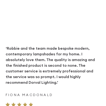
‘Robbie and the team made bespoke modern,
contemporary lampshades for my home. I
absolutely love them. The quality is amazing and
the finished product is second to none. The
customer service is extremely professional and
the service was so prompt. I would highly
recommend Dorval Lighting.’
FIONA MACDONALD