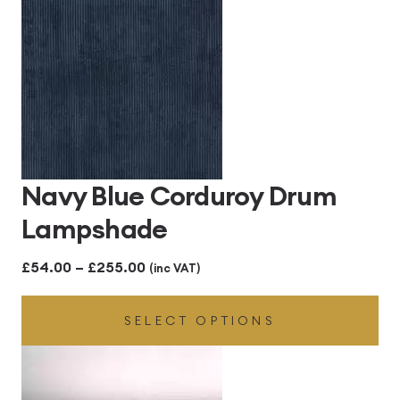
£255.00
Navy Blue Corduroy Drum
Lampshade
Price
£
54.00
–
£
255.00
(inc VAT)
range:
SELECT OPTIONS
£54.00
through
£255.00