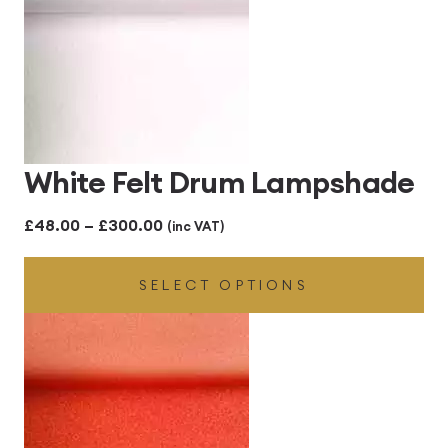
White Felt Drum Lampshade
Price
£
48.00
–
£
300.00
(inc VAT)
range:
SELECT OPTIONS
£48.00
through
£300.00