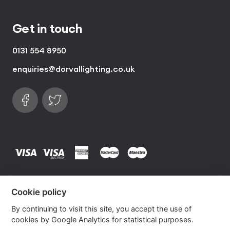
Get in touch
0131 554 8950
enquiries@dorvallighting.co.uk
Follow us on Facebook
Find us on Twitter
visa
visa electron
american express
mastercard
maestro
Copyrights © 2026 Dorval Lighting | Lighting
Cookie policy
Website by
Own Your Space
By continuing to visit this site, you accept the use of
cookies by Google Analytics for statistical purposes.