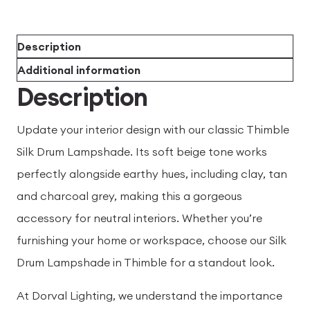
Description
Additional information
Description
Update your interior design with our classic Thimble
Silk Drum Lampshade. Its soft beige tone works
perfectly alongside earthy hues, including clay, tan
and charcoal grey, making this a gorgeous
accessory for neutral interiors. Whether you’re
furnishing your home or workspace, choose our Silk
Drum Lampshade in Thimble for a standout look.
At Dorval Lighting, we understand the importance