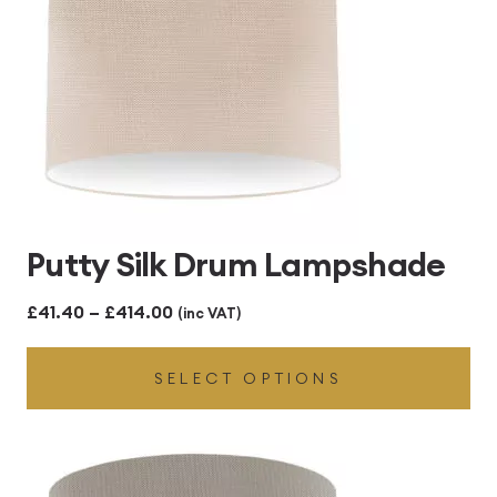
Putty Silk Drum Lampshade
Price
£
41.40
–
£
414.00
(inc VAT)
range:
SELECT OPTIONS
£41.40
through
£414.00