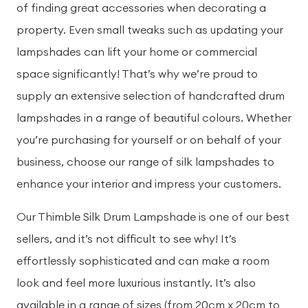
of finding great accessories when decorating a
property. Even small tweaks such as updating your
lampshades can lift your home or commercial
space significantly! That’s why we’re proud to
supply an extensive selection of handcrafted drum
lampshades in a range of beautiful colours. Whether
you’re purchasing for yourself or on behalf of your
business, choose our range of silk lampshades to
enhance your interior and impress your customers.
Our Thimble Silk Drum Lampshade is one of our best
sellers, and it’s not difficult to see why! It’s
effortlessly sophisticated and can make a room
look and feel more luxurious instantly. It’s also
available in a range of sizes (from 20cm x 20cm to