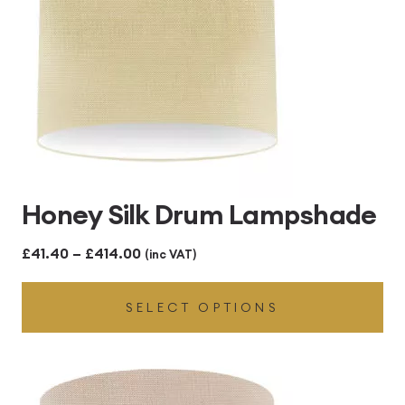
Honey Silk Drum Lampshade
Price
£
41.40
–
£
414.00
(inc VAT)
range:
SELECT OPTIONS
£41.40
through
£414.00