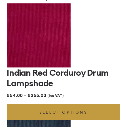
Indian Red Corduroy Drum
Lampshade
Price
£
54.00
–
£
255.00
(inc VAT)
range:
SELECT OPTIONS
£54.00
through