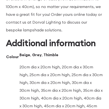
100cm x 40cm), so no matter your requirements, we
have a great fit for you! Order yours online today or
contact us at Dorval Lighting to discuss our
bespoke lampshade solutions.
Additional information
Beige
,
Grey
,
Thimble
Colour
20cm dia x 20cm high, 20cm dia x 30cm
high, 25cm dia x 20cm high, 25cm dia x 30cm
high, 30cm dia x 20cm high, 30cm dia x
30cm high, 35cm dia x 20cm high, 35cm dia x
30cm high, 40cm dia x 20cm high, 40cm dia
x 30cm high, 45cm dia x 20cm high, 45cm