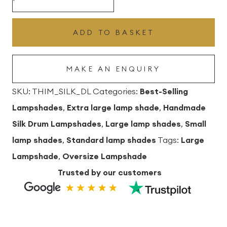
Silk
Drum
ADD TO BASKET
Lampshade
quantity
MAKE AN ENQUIRY
SKU:
THIM_SILK_DL
Categories:
Best-Selling
Lampshades
,
Extra large lamp shade
,
Handmade
Silk Drum Lampshades
,
Large lamp shades
,
Small
lamp shades
,
Standard lamp shades
Tags:
Large
Lampshade
,
Oversize Lampshade
Trusted by our customers