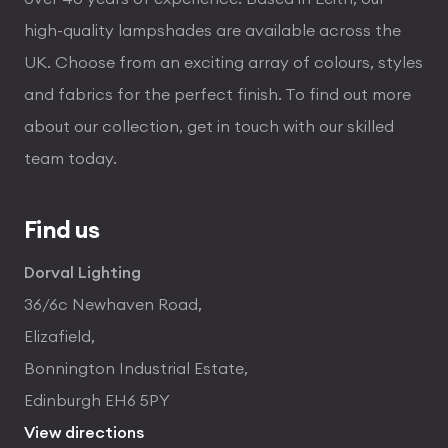
high-quality lampshades are available across the
UK. Choose from an exciting array of colours, styles
and fabrics for the perfect finish. To find out more
about our collection, get in touch with our skilled
team today.
Find us
Dorval Lighting
36/6c Newhaven Road,
Elizafield,
Bonnington Industrial Estate,
Edinburgh EH6 5PY
View directions