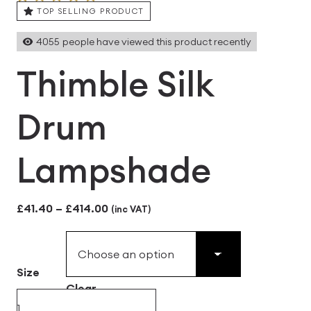
TOP SELLING PRODUCT
4055
people have viewed this product recently
Thimble Silk
Drum
Lampshade
Price
£
41.40
–
£
414.00
(inc VAT)
range:
£41.40
Size
through
Clear
£414.00
Thimble