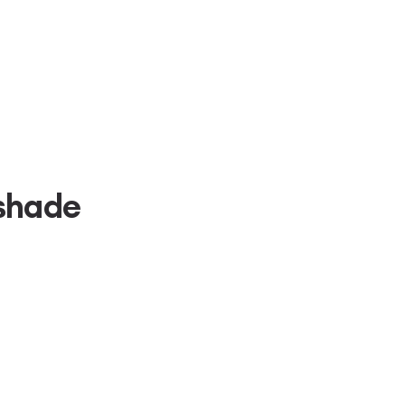
shade