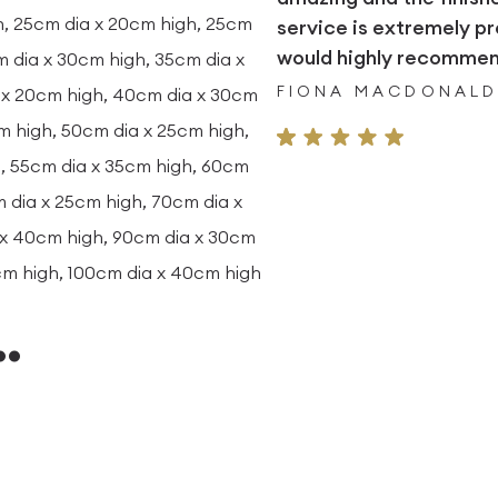
h, 25cm dia x 20cm high, 25cm
service is extremely pr
would highly recommend
m dia x 30cm high, 35cm dia x
FIONA MACDONAL
 x 20cm high, 40cm dia x 30cm
m high, 50cm dia x 25cm high,
, 55cm dia x 35cm high, 60cm
 dia x 25cm high, 70cm dia x
 x 40cm high, 90cm dia x 30cm
cm high, 100cm dia x 40cm high
…