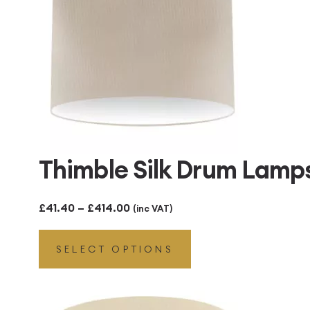
Thimble Silk Drum Lam
Price
£
41.40
–
£
414.00
(inc VAT)
range:
SELECT OPTIONS
£41.40
through
£414.00