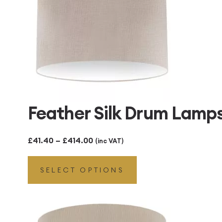
Feather Silk Drum Lamp
Price
£
41.40
–
£
414.00
(inc VAT)
range:
SELECT OPTIONS
£41.40
through
£414.00