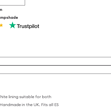
um
ampshade
ite lining suitable for both
andmade in the UK. Fits all ES