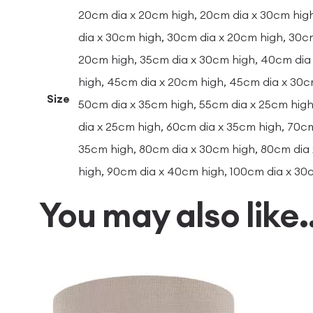
20cm dia x 20cm high, 20cm dia x 30cm hig
dia x 30cm high, 30cm dia x 20cm high, 30c
20cm high, 35cm dia x 30cm high, 40cm dia
high, 45cm dia x 20cm high, 45cm dia x 30c
Size
50cm dia x 35cm high, 55cm dia x 25cm high
dia x 25cm high, 60cm dia x 35cm high, 70cm
35cm high, 80cm dia x 30cm high, 80cm dia
high, 90cm dia x 40cm high, 100cm dia x 30
You may also like