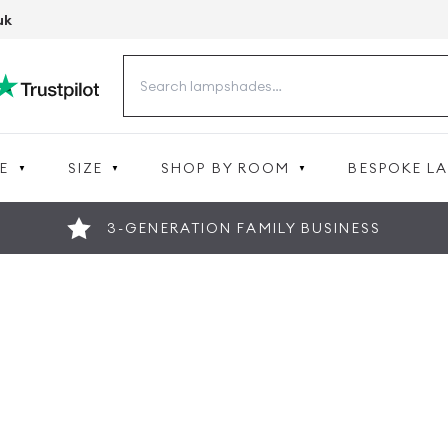
uk
Search
for:
E
SIZE
SHOP BY ROOM
BESPOKE L
3-GENERATION FAMILY BUSINESS