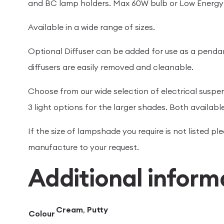
and BC lamp holders. Max 60W bulb or Low Energy 
Available in a wide range of sizes.
Optional Diffuser can be added for use as a penda
diffusers are easily removed and cleanable.
Choose from our wide selection of electrical suspe
3 light options for the larger shades. Both available
If the size of lampshade you require is not listed 
manufacture to your request.
Additional inform
Cream
,
Putty
Colour