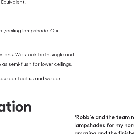
Equivalent.
nt/ceiling lampshade. Our
nsions. We stock both single and
 as semi-flush for lower ceilings.
please contact us and we can
ation
‘Robbie and the team
lampshades for my home.
amazing and the finish