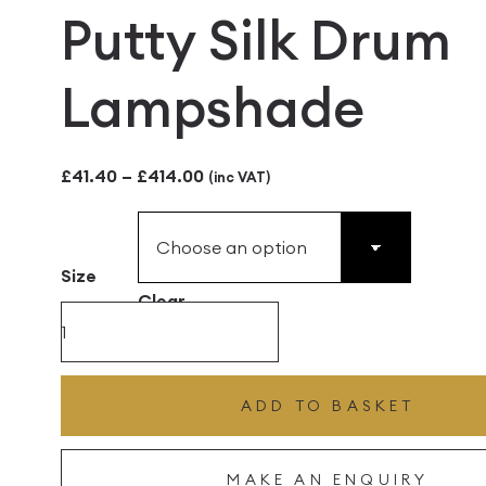
Putty Silk Drum
Lampshade
Price
£
41.40
–
£
414.00
(inc VAT)
range:
£41.40
Size
through
Clear
£414.00
Putty
Silk
Drum
ADD TO BASKET
Lampshade
quantity
MAKE AN ENQUIRY