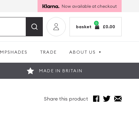
Now available at checkout
0
basket
£
0.00
AMPSHADES
TRADE
ABOUT US
MADE IN BRITAIN
Share this product