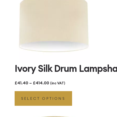
Ivory Silk Drum Lampsh
Price
£
41.40
–
£
414.00
(inc VAT)
range:
SELECT OPTIONS
£41.40
through
£414.00