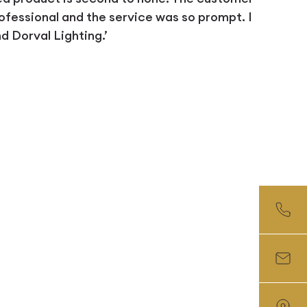
ofessional and the service was so prompt. I
 Dorval Lighting.’
D