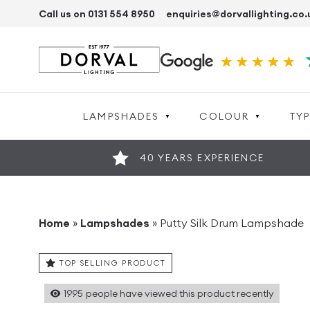
Call us on 0131 554 8950
enquiries@dorvallighting.co.
LAMPSHADES
COLOUR
TYP
40 YEARS EXPERIENCE
Home
»
Lampshades
»
Putty Silk Drum Lampshade
TOP SELLING PRODUCT
1995
people have viewed this product recently