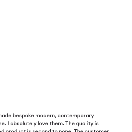
 made bespoke modern, contemporary
 I absolutely love them. The quality is
ed product is second to none. The customer