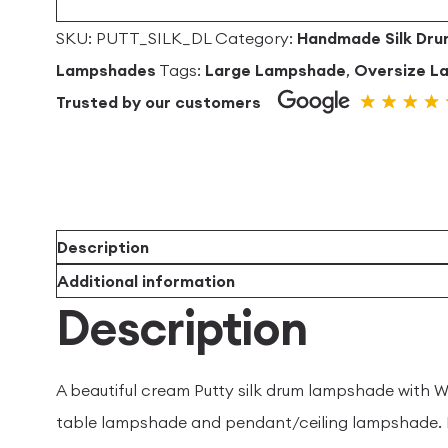
SKU:
PUTT_SILK_DL
Category:
Handmade Silk Dr
Lampshades
Tags:
Large Lampshade
,
Oversize L
Trusted by our customers
Description
Additional information
Description
A beautiful cream Putty silk drum lampshade with Wh
table lampshade and pendant/ceiling lampshade. H