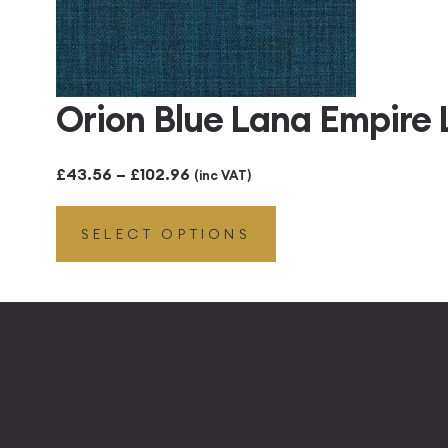
Orion Blue Lana Empire
Price
£
43.56
–
£
102.96
(inc VAT)
range:
SELECT OPTIONS
£43.56
through
£102.96