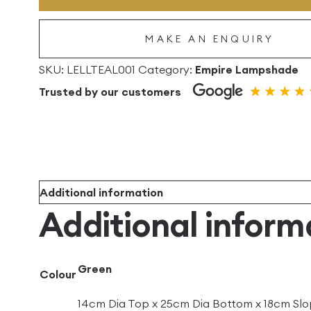
Empire
Linen
MAKE AN ENQUIRY
Lampshade
quantity
SKU:
LELLTEAL001
Category:
Empire Lampshade
Trusted by our customers
Additional information
Additional inform
Green
Colour
14cm Dia Top x 25cm Dia Bottom x 18cm Slo