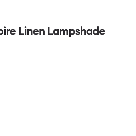
pire Linen Lampshade