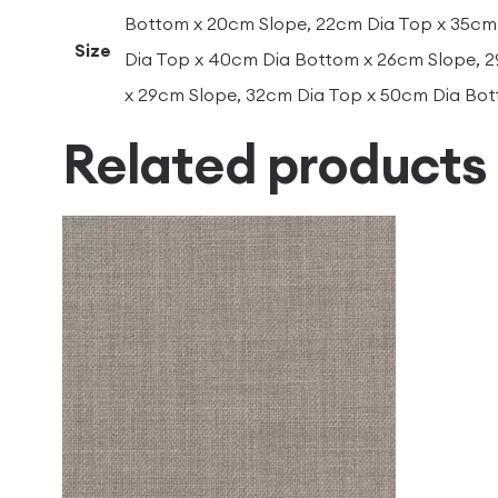
Bottom x 20cm Slope, 22cm Dia Top x 35cm
Size
Dia Top x 40cm Dia Bottom x 26cm Slope, 
x 29cm Slope, 32cm Dia Top x 50cm Dia Bo
Related products