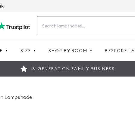
uk
Search
for:
E
SIZE
SHOP BY ROOM
BESPOKE L
3-GENERATION FAMILY BUSINESS
nen Lampshade