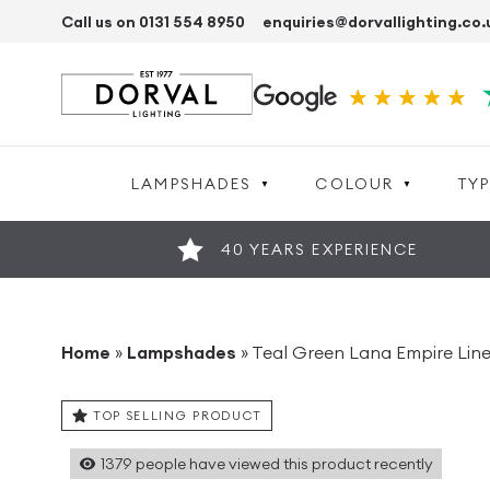
Call us on 0131 554 8950
enquiries@dorvallighting.co.
LAMPSHADES
COLOUR
TYP
40 YEARS EXPERIENCE
Home
»
Lampshades
»
Teal Green Lana Empire Li
TOP SELLING PRODUCT
1379
people have viewed this product recently