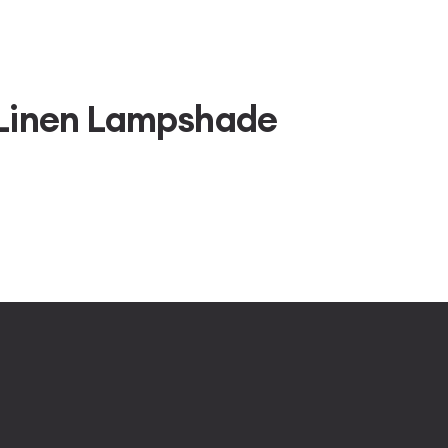
 Linen Lampshade