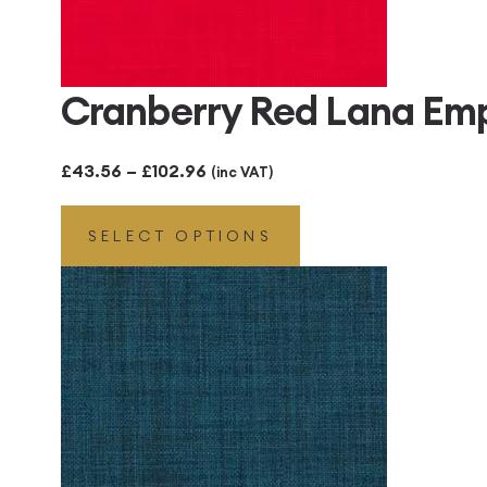
Cranberry Red Lana Em
Price
£
43.56
–
£
102.96
(inc VAT)
range:
SELECT OPTIONS
£43.56
through
£102.96