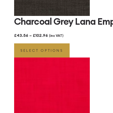
Charcoal Grey Lana Em
Price
£
43.56
–
£
102.96
(inc VAT)
range:
SELECT OPTIONS
£43.56
through
£102.96