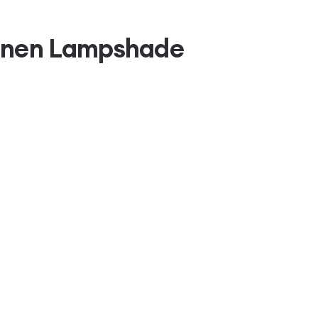
Linen Lampshade