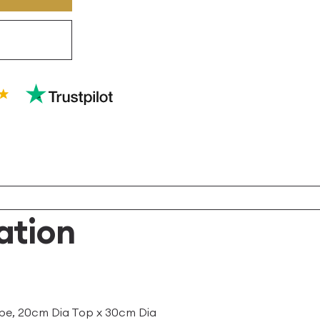
ation
pe, 20cm Dia Top x 30cm Dia