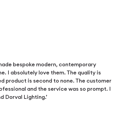
 made bespoke modern, contemporary
 I absolutely love them. The quality is
ed product is second to none. The customer
ofessional and the service was so prompt. I
 Dorval Lighting.’
D