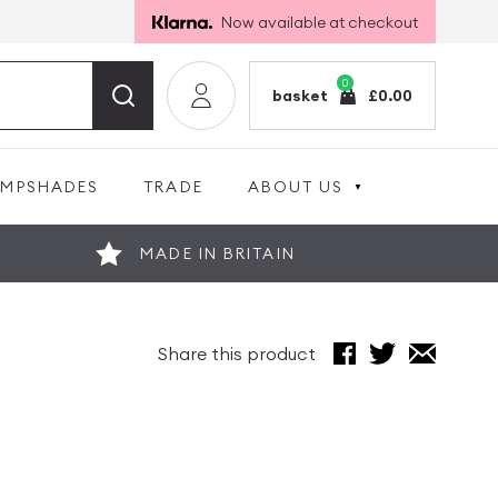
Now available at checkout
0
basket
£
0.00
AMPSHADES
TRADE
ABOUT US
MADE IN BRITAIN
Share this product