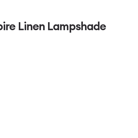
pire Linen Lampshade