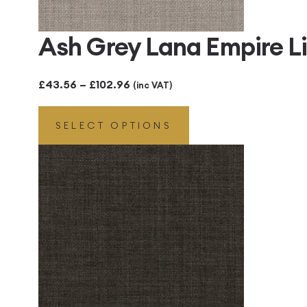
Ash Grey Lana Empire 
Price
£
43.56
–
£
102.96
(inc VAT)
range:
SELECT OPTIONS
£43.56
through
£102.96