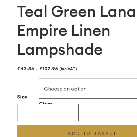
Teal Green Lana
Empire Linen
Lampshade
Price
£
43.56
–
£
102.96
(inc VAT)
range:
£43.56
Size
through
Clear
£102.96
Teal
Green
Lana
ADD TO BASKET