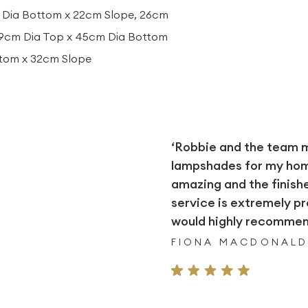
 Dia Bottom x 22cm Slope, 26cm
29cm Dia Top x 45cm Dia Bottom
ttom x 32cm Slope
‘Robbie and the team
lampshades for my home.
amazing and the finish
service is extremely pr
would highly recommend
FIONA MACDONAL