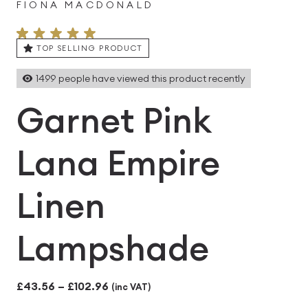
FIONA MACDONALD
TOP SELLING PRODUCT
1499
people have viewed this product recently
Garnet Pink
Lana Empire
Linen
Lampshade
Price
£
43.56
–
£
102.96
(inc VAT)
range: