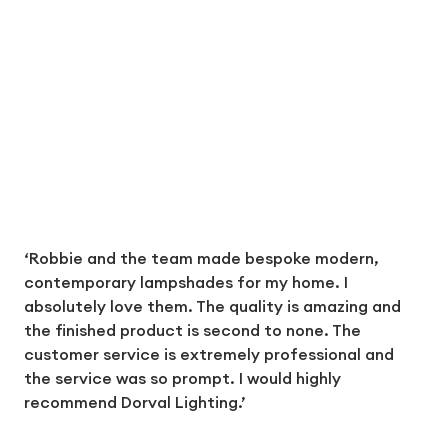
‘Robbie and the team made bespoke modern,
contemporary lampshades for my home. I
absolutely love them. The quality is amazing and
the finished product is second to none. The
customer service is extremely professional and
the service was so prompt. I would highly
recommend Dorval Lighting.’