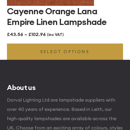
Cayenne Orange Lana
Empire Linen Lampshade
Price
£
43.56
–
£
102.96
(inc VAT)
range:
SELECT OPTIONS
£43.56
through
£102.96
About us
Dorval Lighting Ltd are lampshade suppliers with
over 40 years of experience. Based in Leith, our
high-quality lampshades are available across the
UK. Choose from an exciting array of colours, styles