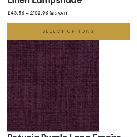
Price
£
43.56
–
£
102.96
(inc VAT)
range:
SELECT OPTIONS
£43.56
through
£102.96