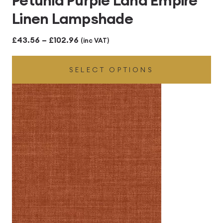
Petunia Purple Lana Empire
Linen Lampshade
Price
£
43.56
–
£
102.96
(inc VAT)
range:
SELECT OPTIONS
£43.56
through
£102.96