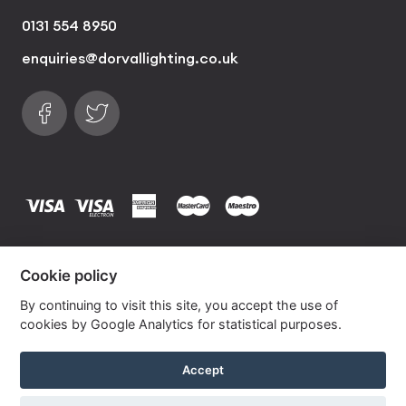
0131 554 8950
enquiries@dorvallighting.co.uk
Follow us on Facebook
Find us on Twitter
visa
visa electron
american express
mastercard
maestro
Copyrights © 2026 Dorval Lighting | Lighting
Cookie policy
Website by
Own Your Space
By continuing to visit this site, you accept the use of
cookies by Google Analytics for statistical purposes.
Garnet Pink Lana Empire Linen Lampshade
Accept