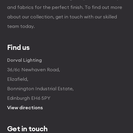
and fabrics for the perfect finish. To find out more
about our collection, get in touch with our skilled
team today.
Find us
Dorval Lighting
36/6c Newhaven Road,
Elizafield,
Bonnington Industrial Estate,
Edinburgh EH6 5PY
View directions
Get in touch