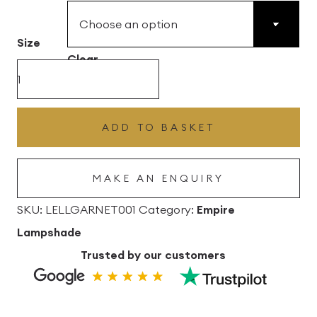
£43.56
Size
through
Clear
£102.96
Garnet
Pink
Lana
ADD TO BASKET
Empire
Linen
MAKE AN ENQUIRY
Lampshade
quantity
SKU:
LELLGARNET001
Category:
Empire
Lampshade
Trusted by our customers