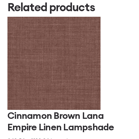
Related products
Cinnamon Brown Lana
Empire Linen Lampshade