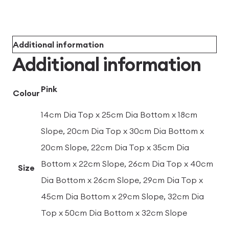
Additional information
Additional information
Pink
Colour
14cm Dia Top x 25cm Dia Bottom x 18cm
Slope, 20cm Dia Top x 30cm Dia Bottom x
20cm Slope, 22cm Dia Top x 35cm Dia
Bottom x 22cm Slope, 26cm Dia Top x 40cm
Size
Dia Bottom x 26cm Slope, 29cm Dia Top x
45cm Dia Bottom x 29cm Slope, 32cm Dia
Top x 50cm Dia Bottom x 32cm Slope