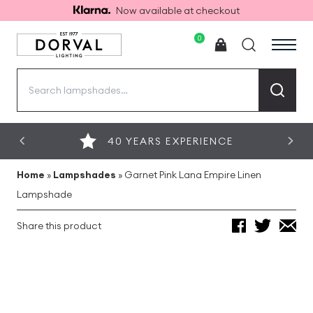
Now available at checkout
0
Search
for:
40 YEARS EXPERIENCE
Home
»
Lampshades
»
Garnet Pink Lana Empire Linen
Lampshade
Share this product