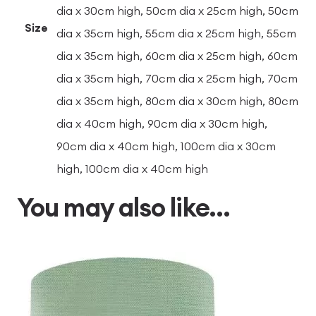
dia x 30cm high, 50cm dia x 25cm high, 50cm
Size
dia x 35cm high, 55cm dia x 25cm high, 55cm
dia x 35cm high, 60cm dia x 25cm high, 60cm
dia x 35cm high, 70cm dia x 25cm high, 70cm
dia x 35cm high, 80cm dia x 30cm high, 80cm
dia x 40cm high, 90cm dia x 30cm high,
90cm dia x 40cm high, 100cm dia x 30cm
high, 100cm dia x 40cm high
You may also like…