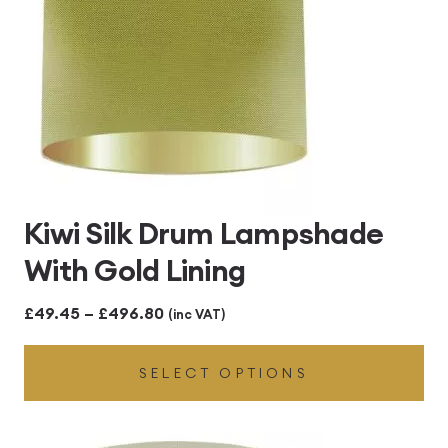
Kiwi Silk Drum Lampshade
With Gold Lining
Price
£
49.45
–
£
496.80
(inc VAT)
range:
SELECT OPTIONS
£49.45
through
£496.80