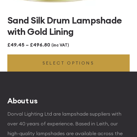
Sand Silk Drum Lampshade
with Gold Lining
Price
£
49.45
–
£
496.80
(inc VAT)
range:
SELECT OPTIONS
£49.45
through
£496.80
About us
Dorval Lighting Ltd are lampshade suppliers with
over 40 years of experience. Based in Leith, our
high-quality lampshades are available across the