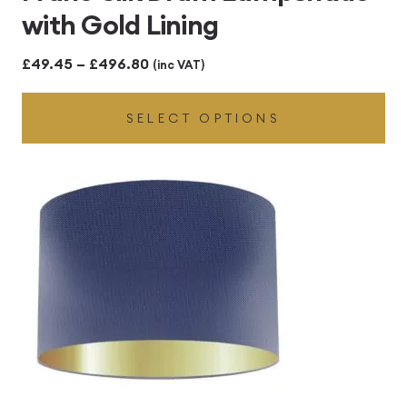
with Gold Lining
Price
£
49.45
–
£
496.80
(inc VAT)
range:
SELECT OPTIONS
£49.45
through
£496.80