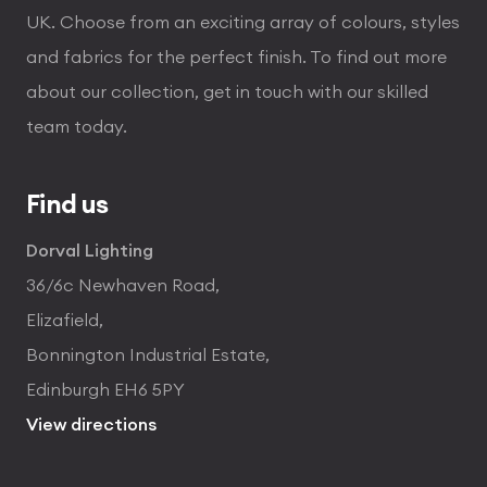
UK. Choose from an exciting array of colours, styles
and fabrics for the perfect finish. To find out more
about our collection, get in touch with our skilled
team today.
Find us
Dorval Lighting
36/6c Newhaven Road,
Elizafield,
Bonnington Industrial Estate,
Edinburgh EH6 5PY
View directions