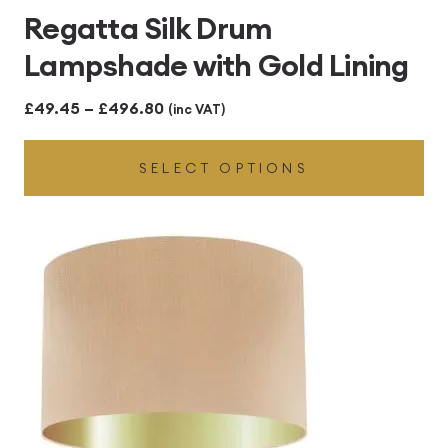
Regatta Silk Drum
Lampshade with Gold Lining
Price
£
49.45
–
£
496.80
(inc VAT)
range:
SELECT OPTIONS
£49.45
through
£496.80