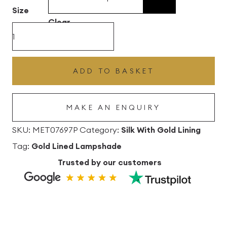
£496.80
Size
Clear
Spring
Silk
Drum
ADD TO BASKET
Lampshade
with
MAKE AN ENQUIRY
Gold
Lining
SKU:
MET07697P
Category:
Silk With Gold Lining
quantity
Tag:
Gold Lined Lampshade
Trusted by our customers