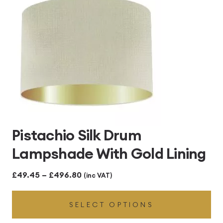
Pistachio Silk Drum
Lampshade With Gold Lining
Price
£
49.45
–
£
496.80
(inc VAT)
range:
SELECT OPTIONS
£49.45
through