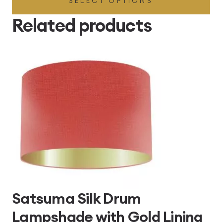
SELECT OPTIONS
£49.45
through
Related products
£496.80
Satsuma Silk Drum
Lampshade with Gold Lining