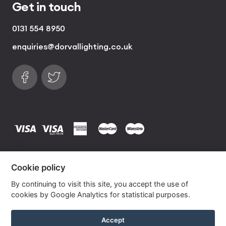
Get in touch
0131 554 8950
enquiries@dorvallighting.co.uk
Follow us on Facebook
Find us on Twitter
visa
visa electron
american express
mastercard
maestro
Copyrights © 2026 Dorval Lighting | Lighting
Cookie policy
Website by
Own Your Space
By continuing to visit this site, you accept the use of
cookies by Google Analytics for statistical purposes.
Spring Silk Drum Lampshade with Gold Lining
Accept