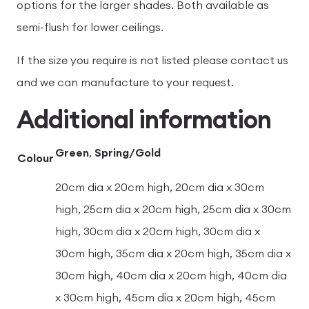
options for the larger shades. Both available as
semi-flush for lower ceilings.
If the size you require is not listed please contact us
and we can manufacture to your request.
Additional information
Green
,
Spring/Gold
Colour
20cm dia x 20cm high, 20cm dia x 30cm
high, 25cm dia x 20cm high, 25cm dia x 30cm
high, 30cm dia x 20cm high, 30cm dia x
30cm high, 35cm dia x 20cm high, 35cm dia x
30cm high, 40cm dia x 20cm high, 40cm dia
x 30cm high, 45cm dia x 20cm high, 45cm