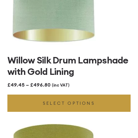
Willow Silk Drum Lampshade
with Gold Lining
Price
£
49.45
–
£
496.80
(inc VAT)
range:
SELECT OPTIONS
£49.45
through
£496.80