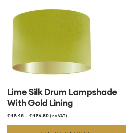
£496.80
Lime Silk Drum Lampshade
With Gold Lining
Price
£
49.45
–
£
496.80
(inc VAT)
range: