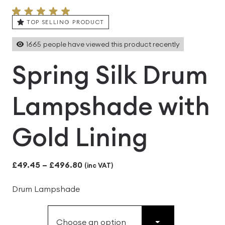
TOP SELLING PRODUCT
1665
people have viewed this product recently
Spring Silk Drum
Lampshade with
Gold Lining
Price
£
49.45
–
£
496.80
(inc VAT)
range:
Drum Lampshade
£49.45
through