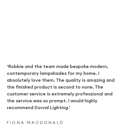
‘Robbie and the team made bespoke modern,
contemporary lampshades for my home. I
absolutely love them. The quality is amazing and
the finished product is second to none. The
customer service is extremely professional and
the service was so prompt. I would highly
recommend Dorval Lighting.’
FIONA MACDONALD