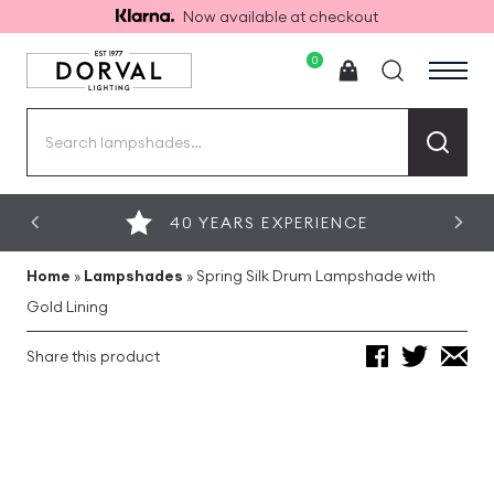
Now available at checkout
0
Search
for:
40 YEARS EXPERIENCE
Home
»
Lampshades
»
Spring Silk Drum Lampshade with
Gold Lining
Share this product