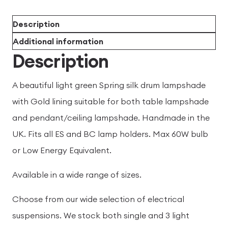
Description
Additional information
Description
A beautiful light green Spring silk drum lampshade
with Gold lining suitable for both table lampshade
and pendant/ceiling lampshade. Handmade in the
UK. Fits all ES and BC lamp holders. Max 60W bulb
or Low Energy Equivalent.
Available in a wide range of sizes.
Choose from our wide selection of electrical
suspensions. We stock both single and 3 light