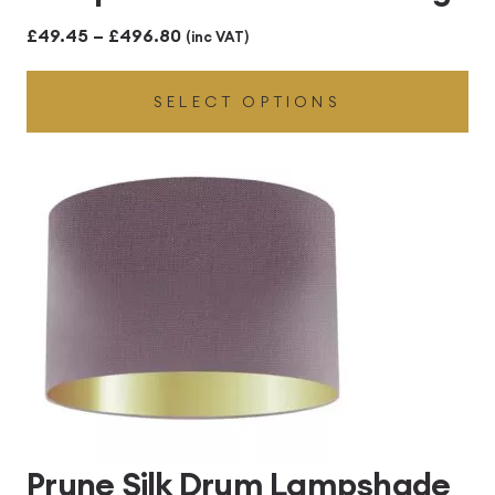
Price
£
49.45
–
£
496.80
(inc VAT)
range:
SELECT OPTIONS
£49.45
through
£496.80
Prune Silk Drum Lampshade