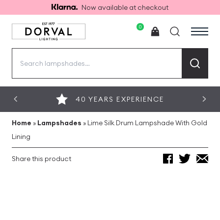
Now available at checkout
0
Search
for:
40 YEARS EXPERIENCE
Home
»
Lampshades
»
Lime Silk Drum Lampshade With Gold
Lining
Share this product