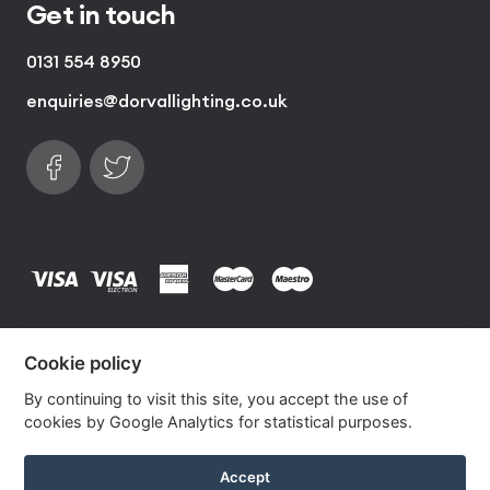
Get in touch
0131 554 8950
enquiries@dorvallighting.co.uk
Follow us on Facebook
Find us on Twitter
visa
visa electron
american express
mastercard
maestro
Copyrights © 2026 Dorval Lighting | Lighting
Cookie policy
Website by
Own Your Space
By continuing to visit this site, you accept the use of
cookies by Google Analytics for statistical purposes.
Lime Silk Drum Lampshade With Gold Lining
Accept