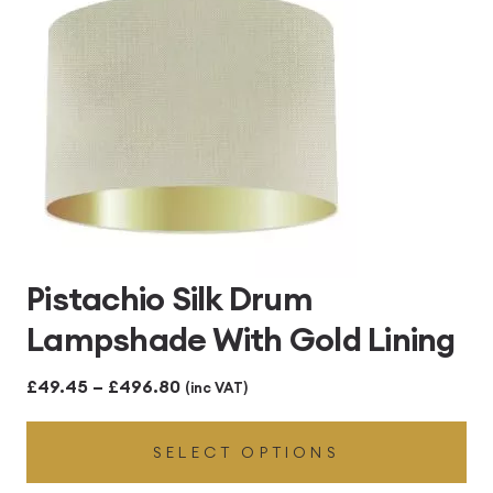
Pistachio Silk Drum
Lampshade With Gold Lining
Price
£
49.45
–
£
496.80
(inc VAT)
range:
SELECT OPTIONS
£49.45
through