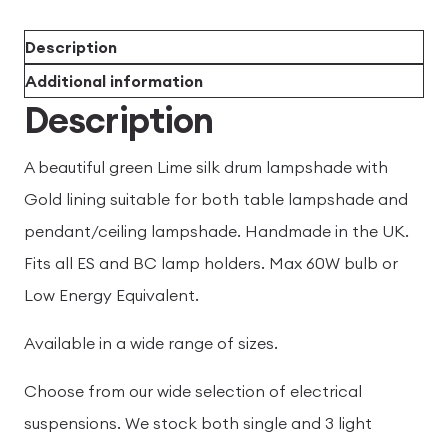
Description
Additional information
Description
A beautiful green Lime silk drum lampshade with
Gold lining suitable for both table lampshade and
pendant/ceiling lampshade. Handmade in the UK.
Fits all ES and BC lamp holders. Max 60W bulb or
Low Energy Equivalent.
Available in a wide range of sizes.
Choose from our wide selection of electrical
suspensions. We stock both single and 3 light