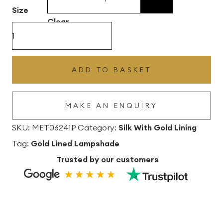
£496.80
Size
Clear
Lime
Silk
Drum
ADD TO BASKET
Lampshade
With
MAKE AN ENQUIRY
Gold
Lining
SKU:
MET06241P
Category:
Silk With Gold Lining
quantity
Tag:
Gold Lined Lampshade
Trusted by our customers