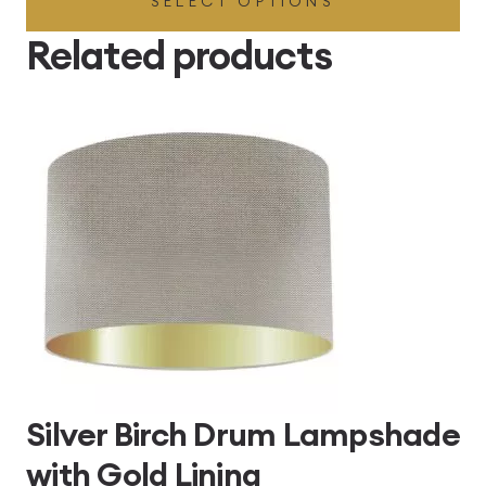
SELECT OPTIONS
£49.45
through
Related products
£496.80
Silver Birch Drum Lampshade
with Gold Lining