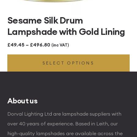
Sesame Silk Drum
Lampshade with Gold Lining
Price
£
49.45
–
£
496.80
(inc VAT)
range:
SELECT OPTIONS
£49.45
through
£496.80
About us
Dorval Lighting Ltd are lampshade suppliers with
over 40 years of experience. Based in Leith, our
high-quality lampshades are available across the