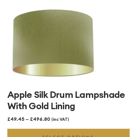
£496.80
Apple Silk Drum Lampshade
With Gold Lining
Price
£
49.45
–
£
496.80
(inc VAT)
range: