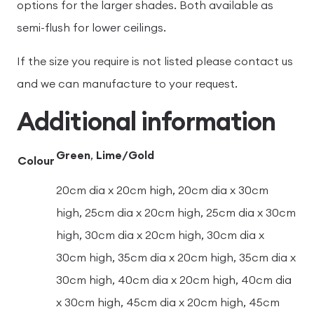
options for the larger shades. Both available as
semi-flush for lower ceilings.
If the size you require is not listed please contact us
and we can manufacture to your request.
Additional information
Green
,
Lime/Gold
Colour
20cm dia x 20cm high, 20cm dia x 30cm
high, 25cm dia x 20cm high, 25cm dia x 30cm
high, 30cm dia x 20cm high, 30cm dia x
30cm high, 35cm dia x 20cm high, 35cm dia x
30cm high, 40cm dia x 20cm high, 40cm dia
x 30cm high, 45cm dia x 20cm high, 45cm