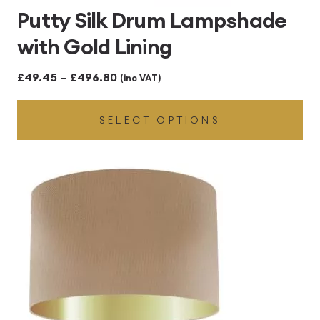
Putty Silk Drum Lampshade
with Gold Lining
Price
£
49.45
–
£
496.80
(inc VAT)
range:
SELECT OPTIONS
£49.45
through
£496.80