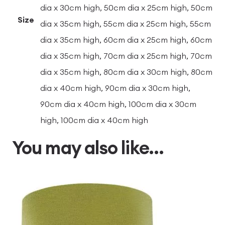
dia x 30cm high, 50cm dia x 25cm high, 50cm
Size
dia x 35cm high, 55cm dia x 25cm high, 55cm
dia x 35cm high, 60cm dia x 25cm high, 60cm
dia x 35cm high, 70cm dia x 25cm high, 70cm
dia x 35cm high, 80cm dia x 30cm high, 80cm
dia x 40cm high, 90cm dia x 30cm high,
90cm dia x 40cm high, 100cm dia x 30cm
high, 100cm dia x 40cm high
You may also like…