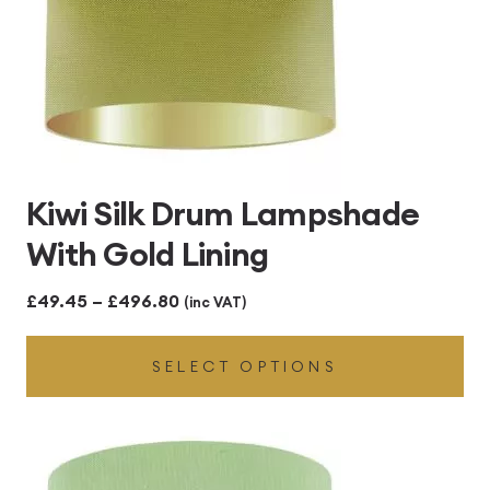
Kiwi Silk Drum Lampshade
With Gold Lining
Price
£
49.45
–
£
496.80
(inc VAT)
range:
SELECT OPTIONS
£49.45
through
£496.80