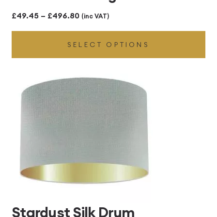
Price
£
49.45
–
£
496.80
(inc VAT)
range:
SELECT OPTIONS
£49.45
through
£496.80
Stardust Silk Drum