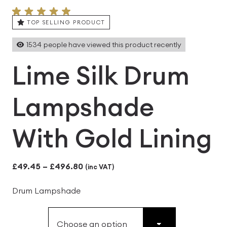
TOP SELLING PRODUCT
1534
people have viewed this product recently
Lime Silk Drum
Lampshade
With Gold Lining
Price
£
49.45
–
£
496.80
(inc VAT)
range:
Drum Lampshade
£49.45
through