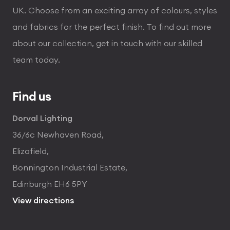
UK. Choose from an exciting array of colours, styles
and fabrics for the perfect finish. To find out more
about our collection, get in touch with our skilled
team today.
Find us
Dorval Lighting
36/6c Newhaven Road,
Elizafield,
Bonnington Industrial Estate,
Edinburgh EH6 5PY
View directions