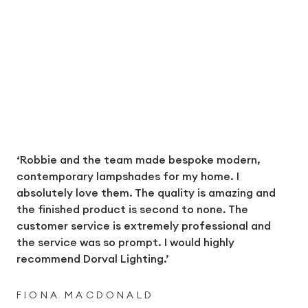
‘Robbie and the team made bespoke modern,
contemporary lampshades for my home. I
absolutely love them. The quality is amazing and
the finished product is second to none. The
customer service is extremely professional and
the service was so prompt. I would highly
recommend Dorval Lighting.’
FIONA MACDONALD