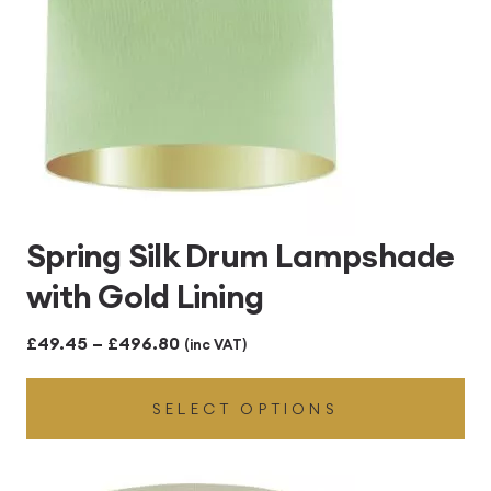
Spring Silk Drum Lampshade
with Gold Lining
Price
£
49.45
–
£
496.80
(inc VAT)
range:
SELECT OPTIONS
£49.45
through
£496.80