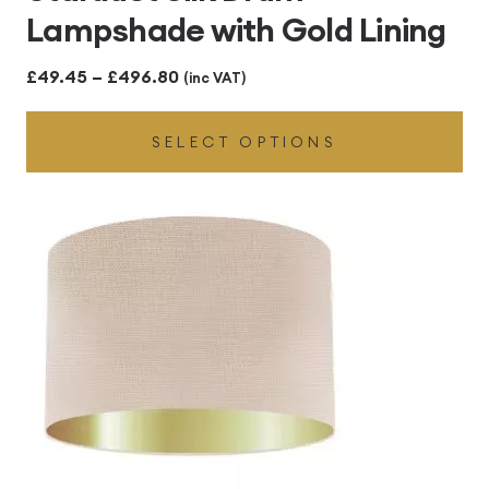
Lampshade with Gold Lining
Price
£
49.45
–
£
496.80
(inc VAT)
range:
SELECT OPTIONS
£49.45
through
£496.80