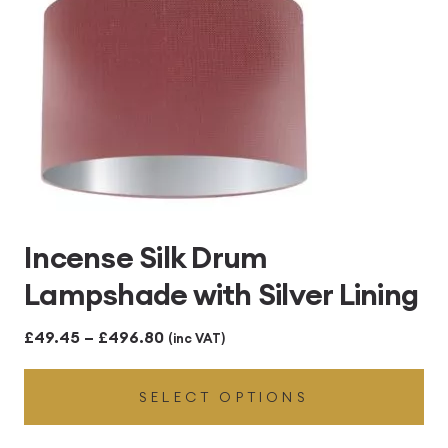
Incense Silk Drum
Lampshade with Silver Lining
Price
£
49.45
–
£
496.80
(inc VAT)
range:
SELECT OPTIONS
£49.45
through