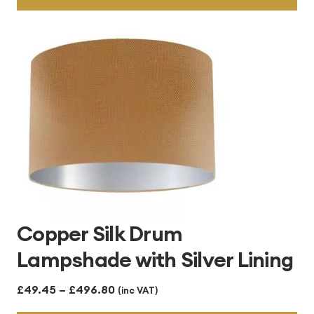
through
£496.80
Copper Silk Drum
Lampshade with Silver Lining
Price
£
49.45
–
£
496.80
(inc VAT)
range: