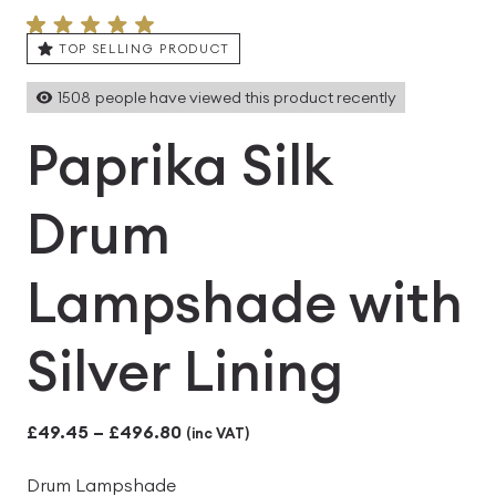
TOP SELLING PRODUCT
1508
people have viewed this product recently
Paprika Silk
Drum
Lampshade with
Silver Lining
Price
£
49.45
–
£
496.80
(inc VAT)
range:
Drum Lampshade