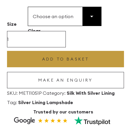
£49.45
through
£496.80
Size
Clear
Paprika
Silk
Drum
ADD TO BASKET
Lampshade
with
MAKE AN ENQUIRY
Silver
Lining
SKU:
MET11051P
Category:
Silk With Silver Lining
quantity
Tag:
Silver Lining Lampshade
Trusted by our customers