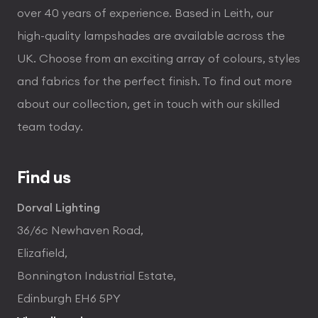
over 40 years of experience. Based in Leith, our
high-quality lampshades are available across the
UK. Choose from an exciting array of colours, styles
and fabrics for the perfect finish. To find out more
about our collection, get in touch with our skilled
team today.
Find us
Dorval Lighting
36/6c Newhaven Road,
Elizafield,
Bonnington Industrial Estate,
Edinburgh EH6 5PY