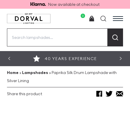
Now available at checkout
0
Search
for:
40 YEARS EXPERIENCE
Home
»
Lampshades
»
Paprika Silk Drum Lampshade with
Silver Lining
Share this product