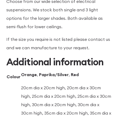
Choose from our wide selection of electrical
suspensions. We stock both single and 3 light
options for the larger shades. Both available as
semi-flush for lower ceilings.
If the size you require is not listed please contact us
and we can manufacture to your request.
Additional information
Orange
,
Paprika/Silver
,
Red
Colour
20cm dia x 20cm high, 20cm dia x 30cm
high, 25cm dia x 20cm high, 25cm dia x 30cm
high, 30cm dia x 20cm high, 30cm dia x
30cm high, 35cm dia x 20cm high, 35cm dia x