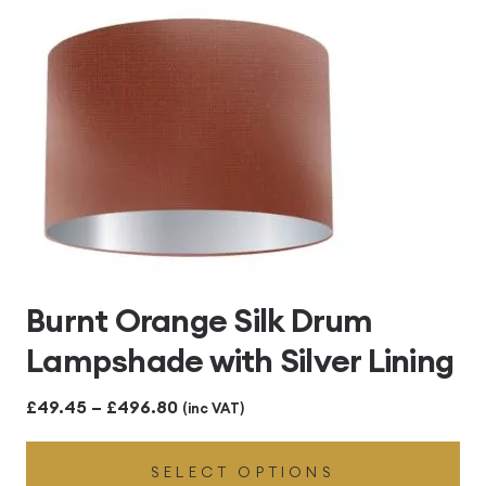
£496.80
Burnt Orange Silk Drum
Lampshade with Silver Lining
Price
£
49.45
–
£
496.80
(inc VAT)
range:
SELECT OPTIONS
£49.45