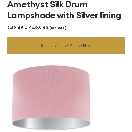
Amethyst Silk Drum
Lampshade with Silver lining
Price
£
49.45
–
£
496.80
(inc VAT)
range:
SELECT OPTIONS
£49.45
through
£496.80