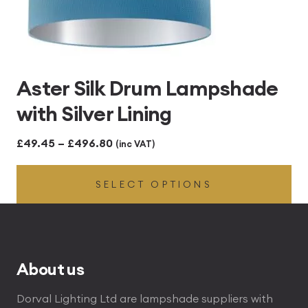
Aster Silk Drum Lampshade
with Silver Lining
Price
£
49.45
–
£
496.80
(inc VAT)
range:
SELECT OPTIONS
£49.45
through
£496.80
About us
Dorval Lighting Ltd are lampshade suppliers with