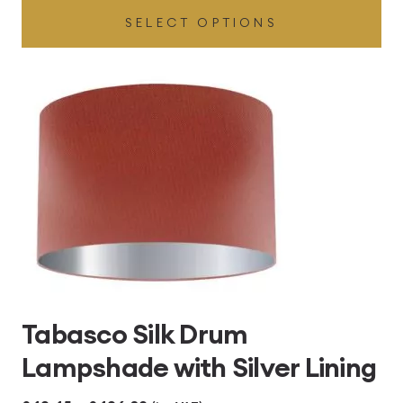
SELECT OPTIONS
£49.45
through
£496.80
Tabasco Silk Drum
Lampshade with Silver Lining