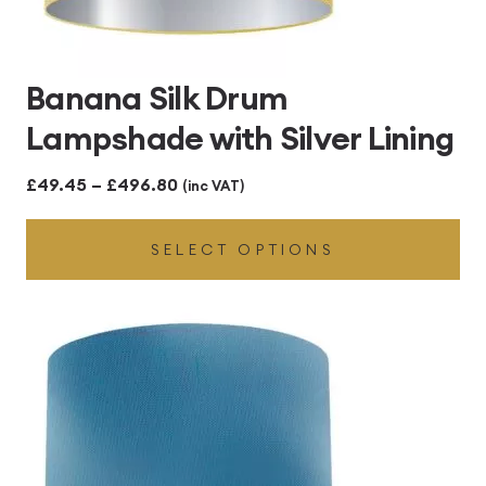
Banana Silk Drum
Lampshade with Silver Lining
Price
£
49.45
–
£
496.80
(inc VAT)
range:
SELECT OPTIONS
£49.45
through
£496.80