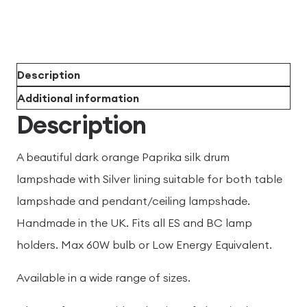
Description
Additional information
Description
A beautiful dark orange Paprika silk drum
lampshade with Silver lining suitable for both table
lampshade and pendant/ceiling lampshade.
Handmade in the UK. Fits all ES and BC lamp
holders. Max 60W bulb or Low Energy Equivalent.
Available in a wide range of sizes.