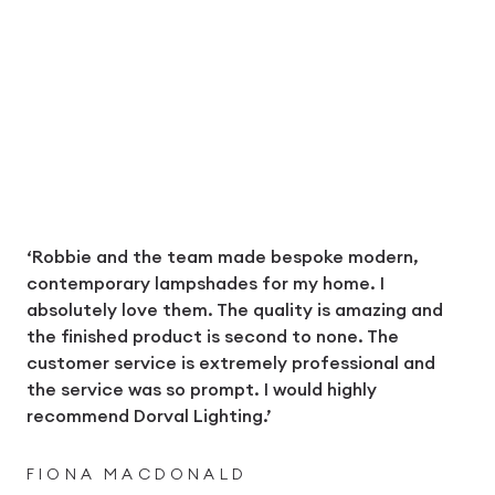
‘Robbie and the team made bespoke modern,
contemporary lampshades for my home. I
absolutely love them. The quality is amazing and
the finished product is second to none. The
customer service is extremely professional and
the service was so prompt. I would highly
recommend Dorval Lighting.’
FIONA MACDONALD