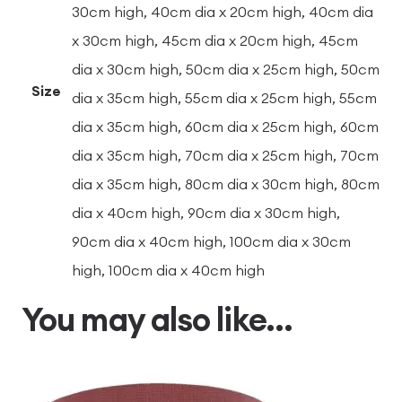
30cm high, 40cm dia x 20cm high, 40cm dia
x 30cm high, 45cm dia x 20cm high, 45cm
dia x 30cm high, 50cm dia x 25cm high, 50cm
Size
dia x 35cm high, 55cm dia x 25cm high, 55cm
dia x 35cm high, 60cm dia x 25cm high, 60cm
dia x 35cm high, 70cm dia x 25cm high, 70cm
dia x 35cm high, 80cm dia x 30cm high, 80cm
dia x 40cm high, 90cm dia x 30cm high,
90cm dia x 40cm high, 100cm dia x 30cm
high, 100cm dia x 40cm high
You may also like…