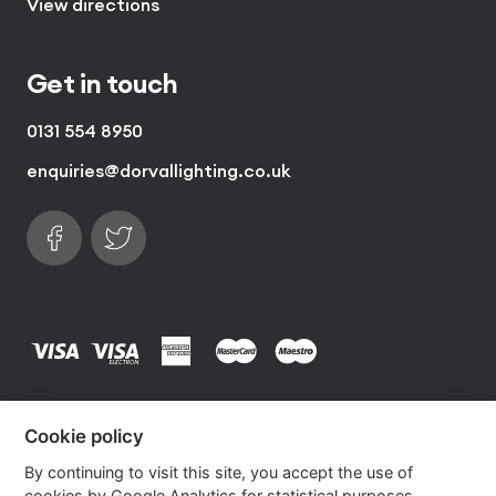
View directions
Get in touch
0131 554 8950
enquiries@dorvallighting.co.uk
Follow us on Facebook
Find us on Twitter
visa
visa electron
american express
mastercard
maestro
Copyrights © 2026 Dorval Lighting | Lighting
Cookie policy
Website by
Own Your Space
By continuing to visit this site, you accept the use of
cookies by Google Analytics for statistical purposes.