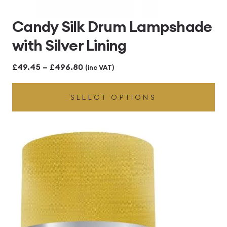
Candy Silk Drum Lampshade
with Silver Lining
Price
£
49.45
–
£
496.80
(inc VAT)
range:
SELECT OPTIONS
£49.45
through
£496.80