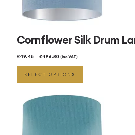
Cornflower Silk Drum La
Price
£
49.45
–
£
496.80
(inc VAT)
range:
SELECT OPTIONS
£49.45
through
£496.80