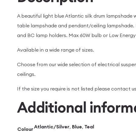
A beautiful light blue Atlantic silk drum lampshade wi
table lampshade and pendant/ceiling lampshade. H
and BC lamp holders. Max 60W bulb or Low Energy 
Available in a wide range of sizes.
Choose from our wide selection of electrical suspen
ceilings.
If the size you require is not listed please contact
Additional inform
Atlantic/Silver
,
Blue
,
Teal
Colour