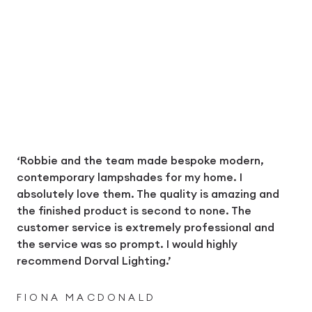
‘Robbie and the team made bespoke modern,
contemporary lampshades for my home. I
absolutely love them. The quality is amazing and
the finished product is second to none. The
customer service is extremely professional and
the service was so prompt. I would highly
recommend Dorval Lighting.’
FIONA MACDONALD