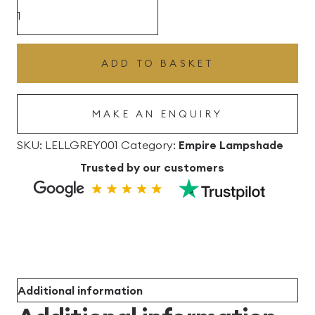
£102.96
Grey
Lana
Empire
ADD TO BASKET
Linen
Lampshade
MAKE AN ENQUIRY
quantity
SKU:
LELLGREY001
Category:
Empire Lampshade
Trusted by our customers
Additional information