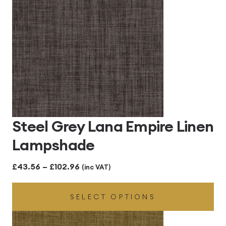
Steel Grey Lana Empire Linen
Lampshade
Price
£
43.56
–
£
102.96
(inc VAT)
range:
SELECT OPTIONS
£43.56
through