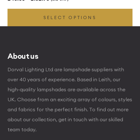
range:
SELECT OPTIONS
£43.56
through
£102.96
About us
Dorval Lighting Ltd are lampshade suppliers with
over 40 years of experience. Based in Leith, our
high-quality lampshades are available across the
UK. Choose from an exciting array of colours, styles
and fabrics for the perfect finish. To find out more
about our collection, get in touch with our skilled
team today.