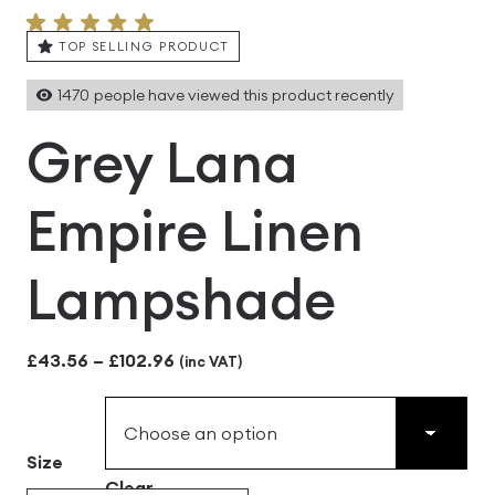
TOP SELLING PRODUCT
1470
people have viewed this product recently
Grey Lana
Empire Linen
Lampshade
Price
£
43.56
–
£
102.96
(inc VAT)
range:
£43.56
Size
through
Clear