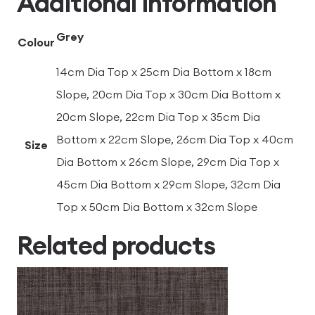
Additional information
Grey
Colour
14cm Dia Top x 25cm Dia Bottom x 18cm
Slope, 20cm Dia Top x 30cm Dia Bottom x
20cm Slope, 22cm Dia Top x 35cm Dia
Bottom x 22cm Slope, 26cm Dia Top x 40cm
Size
Dia Bottom x 26cm Slope, 29cm Dia Top x
45cm Dia Bottom x 29cm Slope, 32cm Dia
Top x 50cm Dia Bottom x 32cm Slope
Related products