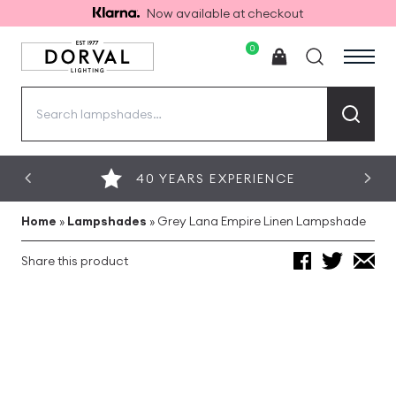
Now available at checkout
0
Search
for:
40 YEARS EXPERIENCE
Home
»
Lampshades
»
Grey Lana Empire Linen Lampshade
Share this product