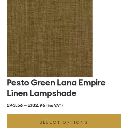
£102.96
Pesto Green Lana Empire
Linen Lampshade
Price
£
43.56
–
£
102.96
(inc VAT)
range:
SELECT OPTIONS
£43.56