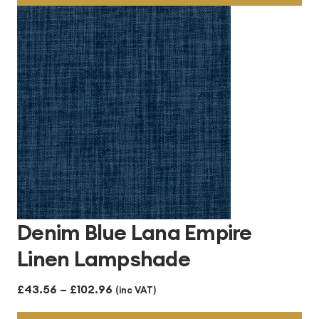
through
£102.96
Denim Blue Lana Empire
Linen Lampshade
Price
£
43.56
–
£
102.96
(inc VAT)
range: