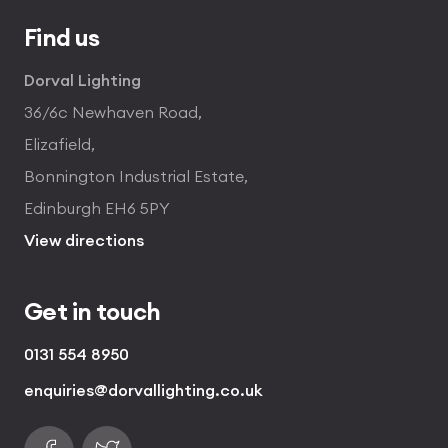
Find us
Dorval Lighting
36/6c Newhaven Road,
Elizafield,
Bonnington Industrial Estate,
Edinburgh EH6 5PY
View directions
Get in touch
0131 554 8950
enquiries@dorvallighting.co.uk