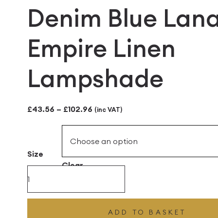
Denim Blue Lan
Empire Linen
Lampshade
Price
£
43.56
–
£
102.96
(inc VAT)
range:
£43.56
Size
through
Clear
£102.96
Denim
Blue
Lana
ADD TO BASKET