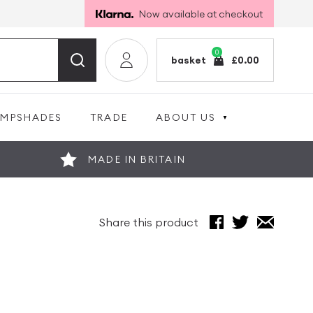
Now available at checkout
0
basket
£
0.00
AMPSHADES
TRADE
ABOUT US
MADE IN BRITAIN
Share this product