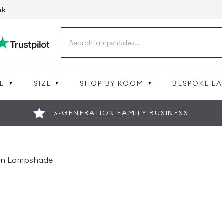
uk
Search
for:
E
SIZE
SHOP BY ROOM
BESPOKE L
3-GENERATION FAMILY BUSINESS
nen Lampshade