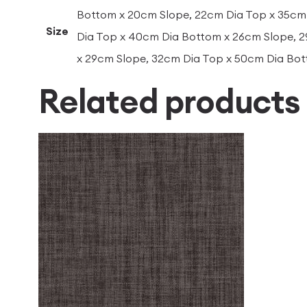
Bottom x 20cm Slope, 22cm Dia Top x 35cm
Size
Dia Top x 40cm Dia Bottom x 26cm Slope, 
x 29cm Slope, 32cm Dia Top x 50cm Dia Bo
Related products