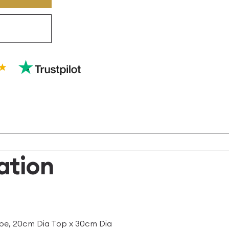
ation
pe, 20cm Dia Top x 30cm Dia