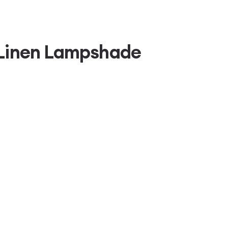
 Linen Lampshade