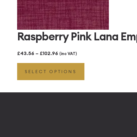
Raspberry Pink Lana Em
Price
£
43.56
–
£
102.96
(inc VAT)
range:
SELECT OPTIONS
£43.56
through
£102.96