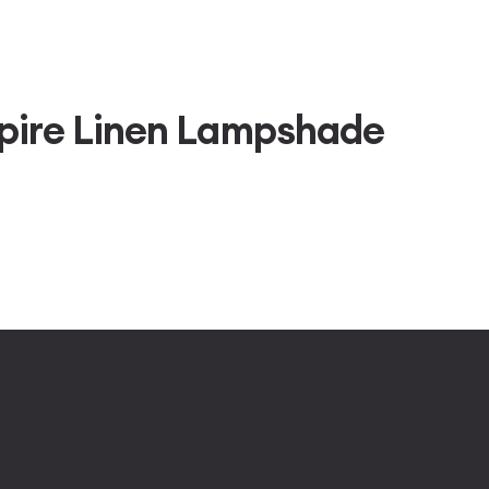
pire Linen Lampshade