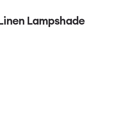
 Linen Lampshade