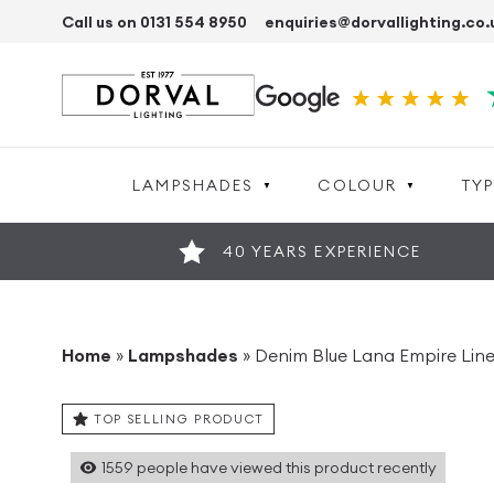
Call us on 0131 554 8950
enquiries@dorvallighting.co.
LAMPSHADES
COLOUR
TYP
40 YEARS EXPERIENCE
Home
»
Lampshades
»
Denim Blue Lana Empire Li
TOP SELLING PRODUCT
1559
people have viewed this product recently