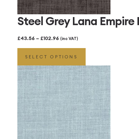
Steel Grey Lana Empire
Price
£
43.56
–
£
102.96
(inc VAT)
range:
SELECT OPTIONS
£43.56
through
£102.96