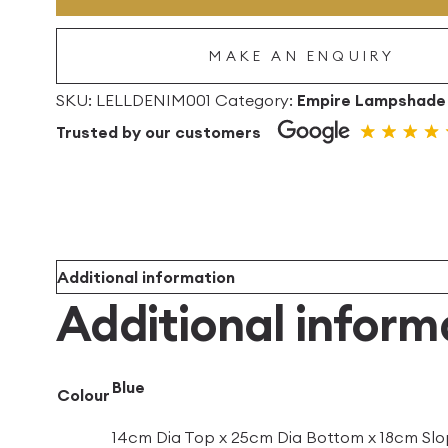
Empire
Linen
MAKE AN ENQUIRY
Lampshade
quantity
SKU:
LELLDENIM001
Category:
Empire Lampshade
Trusted by our customers
Additional information
Additional inform
Blue
Colour
14cm Dia Top x 25cm Dia Bottom x 18cm Slo