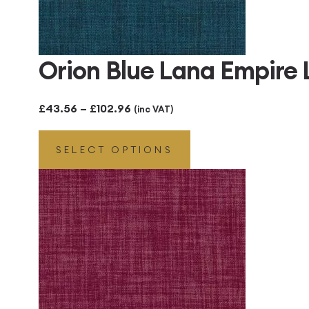
Orion Blue Lana Empire
Price
£
43.56
–
£
102.96
(inc VAT)
range:
SELECT OPTIONS
£43.56
through
£102.96