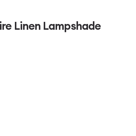
ire Linen Lampshade