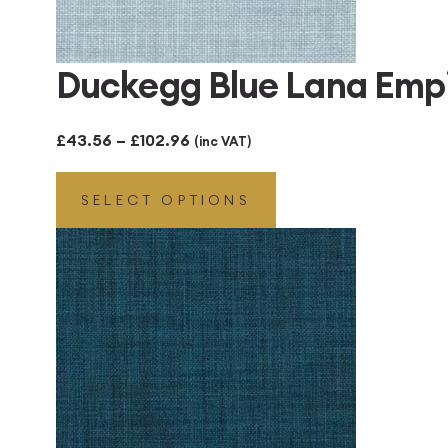
Duckegg Blue Lana Emp
Price
£
43.56
–
£
102.96
(inc VAT)
range:
SELECT OPTIONS
£43.56
through
£102.96