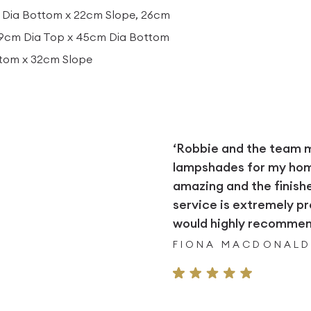
 Dia Bottom x 22cm Slope, 26cm
29cm Dia Top x 45cm Dia Bottom
ttom x 32cm Slope
‘Robbie and the team
lampshades for my home.
amazing and the finish
service is extremely pr
would highly recommend
FIONA MACDONAL