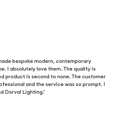
 made bespoke modern, contemporary
 I absolutely love them. The quality is
ed product is second to none. The customer
ofessional and the service was so prompt. I
 Dorval Lighting.’
D