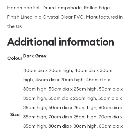
Handmade Felt Drum Lampshade, Rolled Edge
Finish Lined in a Crystal Clear PVC. Manufactured in
the UK.
Additional information
Dark Grey
Colour
40cm dia x 20cm high, 40cm dia x 30cm
high, 45cm dia x 20cm high, 45cm dia x
30cm high, 50cm dia x 25cm high, 50cm dia x
35cm high, 55cm dia x 25cm high, 55cm dia x
35cm high, 60cm dia x 25cm high, 60cm dia x
Size
35cm high, 70cm dia x 25cm high, 70cm dia x
35cm high, 80cm dia x 30cm high, 80cm dia x