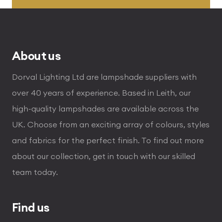
through
£255.00
About us
Dorval Lighting Ltd are lampshade suppliers with
over 40 years of experience. Based in Leith, our
high-quality lampshades are available across the
UK. Choose from an exciting array of colours, styles
and fabrics for the perfect finish. To find out more
about our collection, get in touch with our skilled
team today.
Find us