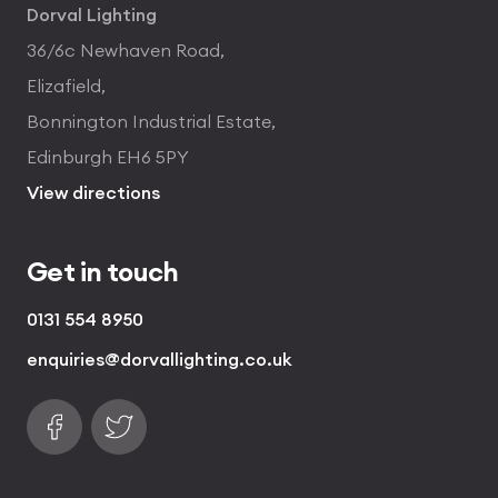
Dorval Lighting
36/6c Newhaven Road,
Elizafield,
Bonnington Industrial Estate,
Edinburgh EH6 5PY
View directions
Get in touch
0131 554 8950
enquiries@dorvallighting.co.uk
Follow us on Facebook
Find us on Twitter