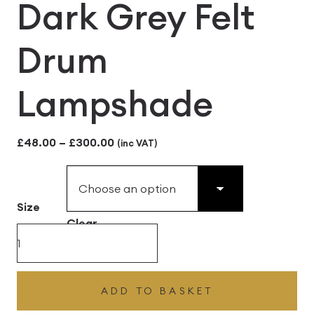
Dark Grey Felt
Drum
Lampshade
Price
£
48.00
–
£
300.00
(inc VAT)
range:
£48.00
Size
through
Clear
£300.00
Dark
Grey
Felt
ADD TO BASKET
Drum