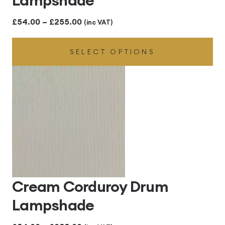
Price
£
54.00
–
£
255.00
(inc VAT)
range:
SELECT OPTIONS
£54.00
through
£255.00
Cream Corduroy Drum
Lampshade