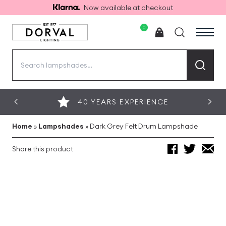
Now available at checkout
0
Search
for:
40 YEARS EXPERIENCE
Home
»
Lampshades
»
Dark Grey Felt Drum Lampshade
Share this product