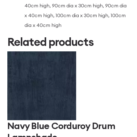
40cm high, 90cm dia x 30cm high, 90cm dia
x 40cm high, 100cm dia x 30cm high, 100cm
dia x 40cm high
Related products
Navy Blue Corduroy Drum
Lampshade