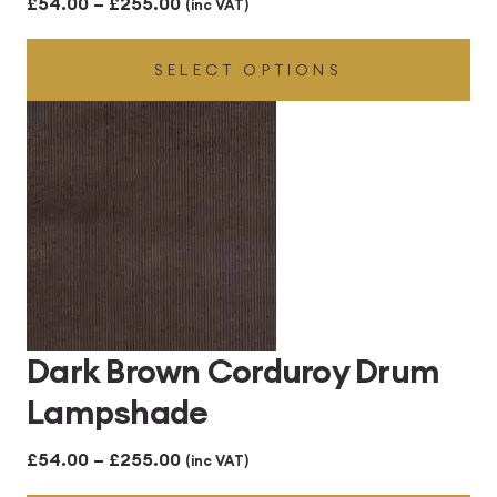
Price
£
54.00
–
£
255.00
(inc VAT)
range:
SELECT OPTIONS
£54.00
through
£255.00
Dark Brown Corduroy Drum
Lampshade
Price
£
54.00
–
£
255.00
(inc VAT)
range: