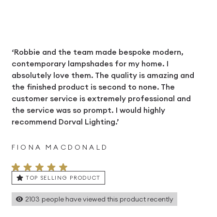
‘Robbie and the team made bespoke modern,
contemporary lampshades for my home. I
absolutely love them. The quality is amazing and
the finished product is second to none. The
customer service is extremely professional and
the service was so prompt. I would highly
recommend Dorval Lighting.’
FIONA MACDONALD
TOP SELLING PRODUCT
2103
people have viewed this product recently