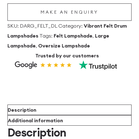
Lampshade
MAKE AN ENQUIRY
quantity
SKU:
DARG_FELT_DL
Category:
Vibrant Felt Drum
Lampshades
Tags:
Felt Lampshade
,
Large
Lampshade
,
Oversize Lampshade
Trusted by our customers
Description
Additional information
Description